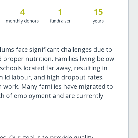
4
1
15
monthly donors
fundraiser
years
ums face significant challenges due to
d proper nutrition. Families living below
schools located far away, resulting in
hild labour, and high dropout rates.
in work. Many families have migrated to
ch of employment and are currently
s. Our goal is to provide quality