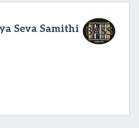
ya Seva Samithi