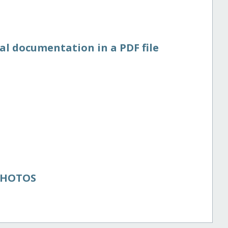
al documentation in a PDF file
PHOTOS