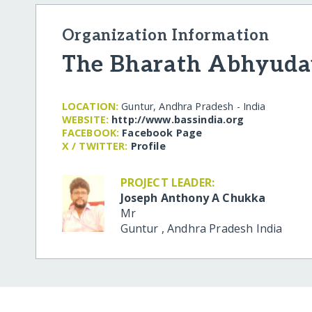
Organization Information
The Bharath Abhyuda
LOCATION:
Guntur, Andhra Pradesh - India
WEBSITE:
http:/​/​www.bassindia.org
FACEBOOK:
Facebook Page
X / TWITTER:
Profile
PROJECT LEADER:
Joseph Anthony A Chukka
Mr
Guntur
,
Andhra Pradesh
India