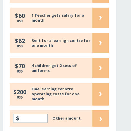
›
$60
1 Teacher gets salary for a
month
USD
›
$62
Rent for a learnign centre for
one month
USD
›
$70
4 children get 2 sets of
uniforms
USD
One learning cenntre
›
$200
operating costs for one
USD
month
›
$
Other amount