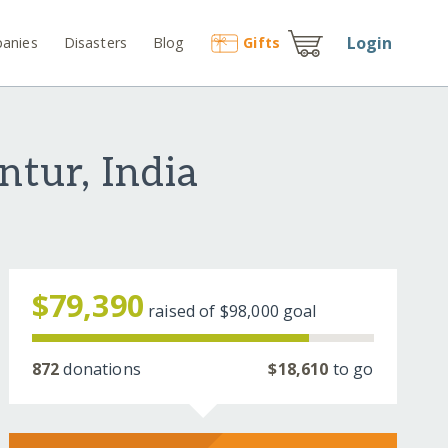
Login
anies
Disasters
Blog
Gift
s
ntur, India
$79,390
raised of
$98,000
goal
872
donations
$18,610
to go