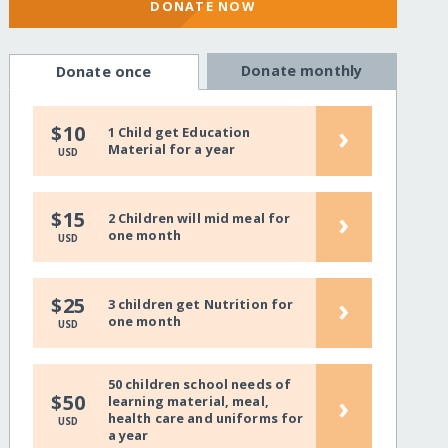
DONATE NOW
Donate monthly
Donate once
›
$10
1 Child get Education
Material for a year
USD
›
$15
2 Children will mid meal for
one month
USD
›
$25
3 children get Nutrition for
one month
USD
50 children school needs of
›
$50
learning material, meal,
health care and uniforms for
USD
a year