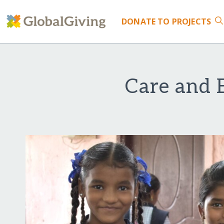
DONATE
TO PROJECTS
Care and E