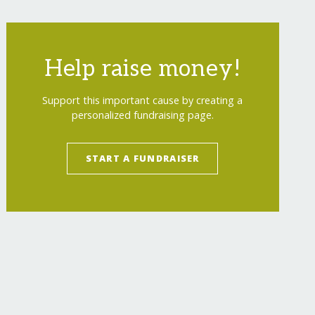
Help raise money!
Support this important cause by creating a
personalized fundraising page.
START A FUNDRAISER