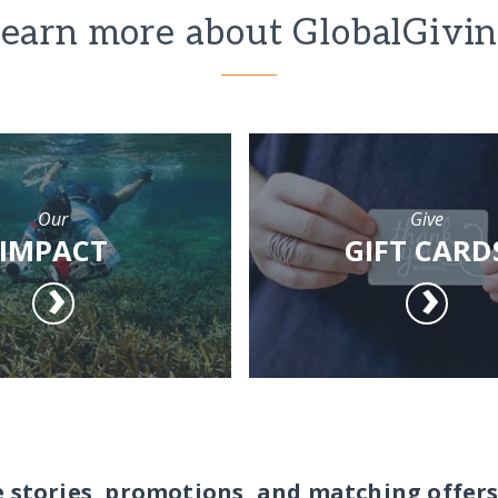
earn more about GlobalGivi
Our
Give
IMPACT
GIFT CARD
e stories, promotions, and matching offers