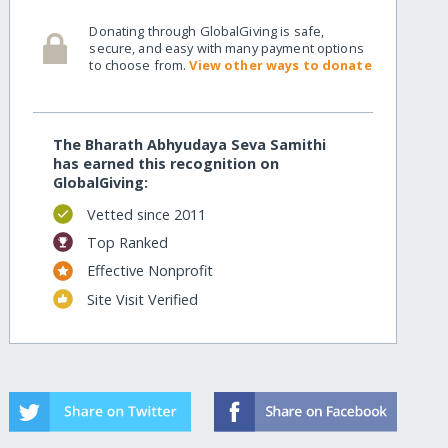
Donating through GlobalGiving is safe,
secure, and easy with many payment options
to choose from.
View other ways to donate
The Bharath Abhyudaya Seva Samithi
has earned this recognition on
GlobalGiving:
Vetted since 2011
Top Ranked
Effective Nonprofit
Site Visit Verified