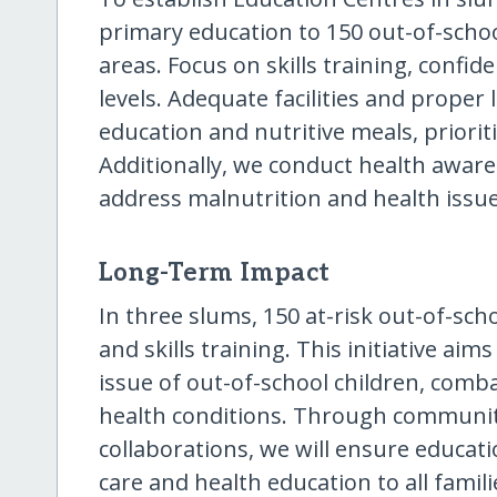
primary education to 150 out-of-scho
areas. Focus on skills training, confi
levels. Adequate facilities and proper 
education and nutritive meals, priorit
Additionally, we conduct health aware
address malnutrition and health issue
Long-Term Impact
In three slums, 150 at-risk out-of-scho
and skills training. This initiative aim
issue of out-of-school children, comb
health conditions. Through communi
collaborations, we will ensure educati
care and health education to all famil