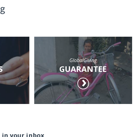
ng
GlobalGiving
S
GUARANTEE
 in your inbox