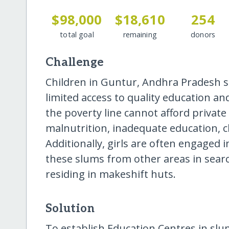
$98,000
$18,610
254
total goal
remaining
donors
Challenge
Children in Guntur, Andhra Pradesh sl
limited access to quality education an
the poverty line cannot afford private 
malnutrition, inadequate education, c
Additionally, girls are often engaged 
these slums from other areas in sear
residing in makeshift huts.
Solution
To establish Education Centres in slum