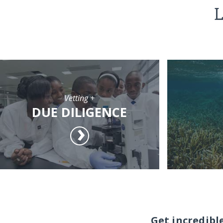
L
Vetting +
DUE DILIGENCE
Get incredibl