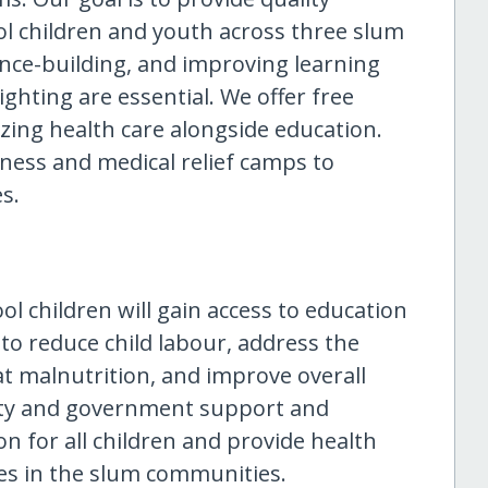
ol children and youth across three slum
dence-building, and improving learning
lighting are essential. We offer free
izing health care alongside education.
ness and medical relief camps to
s.
ol children will gain access to education
s to reduce child labour, address the
at malnutrition, and improve overall
ty and government support and
on for all children and provide health
ies in the slum communities.