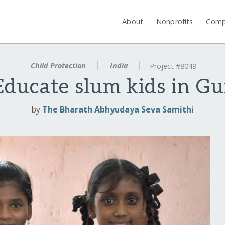
About
Nonprofits
Comp
Child Protection
India
Project #8049
ducate slum kids in Gu
by
The Bharath Abhyudaya Seva Samithi