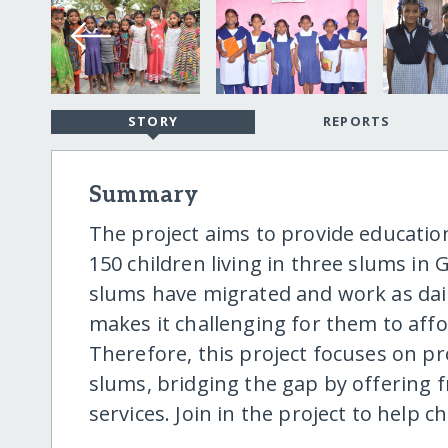
STORY
REPORTS
Summary
The project aims to provide education
150 children living in three slums in 
slums have migrated and work as dail
makes it challenging for them to affo
Therefore, this project focuses on pro
slums, bridging the gap by offering 
services. Join in the project to help c