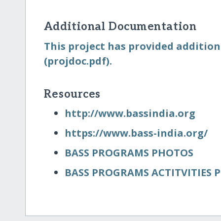
Additional Documentation
This project has provided addition
(projdoc.pdf).
Resources
http:/​/​www.bassindia.org
https:/​/​www.bass-india.org/​
BASS PROGRAMS PHOTOS
BASS PROGRAMS ACTITVITIES 