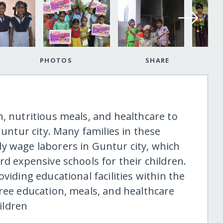
PHOTOS
SHARE
, nutritious meals, and healthcare to
Guntur city. Many families in these
y wage laborers in Guntur city, which
rd expensive schools for their children.
viding educational facilities within the
free education, meals, and healthcare
hildren