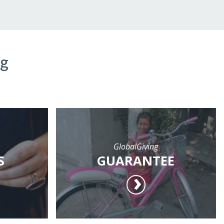
ng
GlobalGiving
S
GUARANTEE