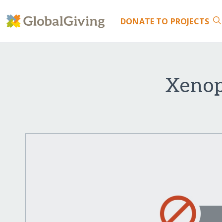
DONATE
TO PROJECTS
Xenop