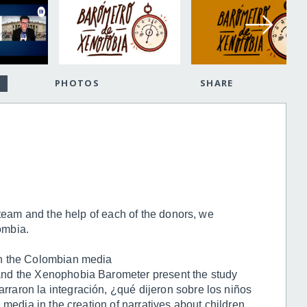
PHOTOS
SHARE
 team and the help of each of the donors, we
ombia.
n the Colombian media
nd the Xenophobia Barometer present the study
aron la integración, ¿qué dijeron sobre los niños
 media in the creation of narratives about children