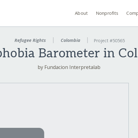
About
Nonprofits
Comp
Refugee Rights
Colombia
Project #50565
hobia Barometer in Co
by Fundacion Interpretalab