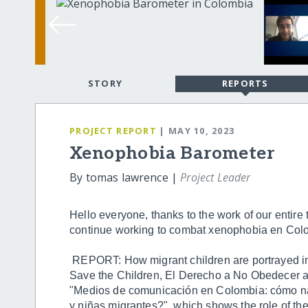
STORY
REPORTS
PROJECT REPORT
| MAY 10, 2023
Xenophobia Barometer
By tomas lawrence |
Project Leader
Hello everyone, thanks to the work of our entire
continue working to combat xenophobia en Col
REPORT: How migrant children are portrayed i
Save the Children, El Derecho a No Obedecer a
"Medios de comunicación en Colombia: cómo narr
y niñas migrantes?", which shows the role of the