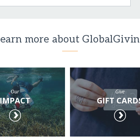
earn more about GlobalGivi
Our
Give
IMPACT
GIFT CARD