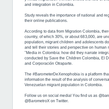
and integration in Colombia.
Study reveals the importance of national and reg
their online publications.
According to data from Migration Colombia, there
country, of which 30%, or about 683,000, are un
population, migrant children and adolescents d
and tell their stories and perspective on human m
"Media in Colombia: how did they narrate integra
conducted by Save the Children Colombia, El 
and Corporación Otraparte.
The #BarometerDeXenophobia is a platform that
information the result of the analysis of convers
Venezuelan migrant population in Colombia.
Follow us on social media! You find us as @ba
@BarometroX on Twitter.