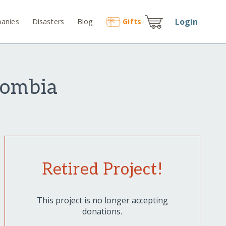
Login
anies
Disasters
Blog
Gift
s
lombia
Retired Project!
This project is no longer accepting
donations.