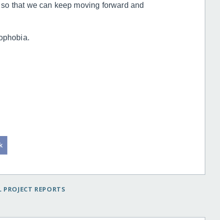
 so that we can keep moving forward and
nophobia.
 PROJECT REPORTS