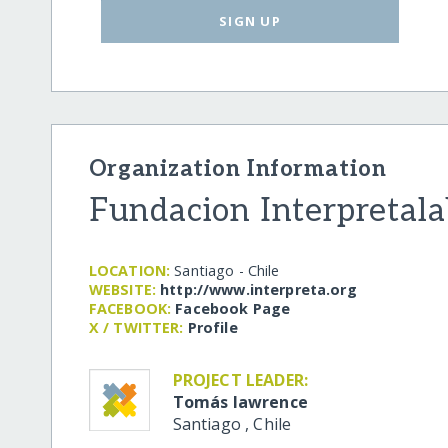
SIGN UP
Organization Information
Fundacion Interpretala
LOCATION:
Santiago - Chile
WEBSITE:
http:/​/​www.interpreta.org
FACEBOOK:
Facebook Page
X / TWITTER:
Profile
PROJECT LEADER:
Tomás lawrence
Santiago
,
Chile