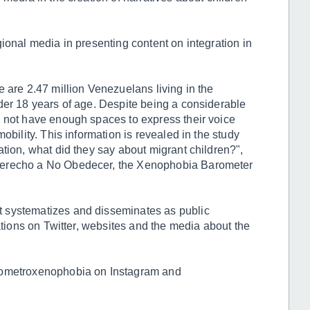
ional media in presenting content on integration in
 are 2.47 million Venezuelans living in the
der 18 years of age. Despite being a considerable
o not have enough spaces to express their voice
obility. This information is revealed in the study
tion, what did they say about migrant children?",
Derecho a No Obedecer, the Xenophobia Barometer
 systematizes and disseminates as public
ations on Twitter, websites and the media about the
rometroxenophobia on Instagram and