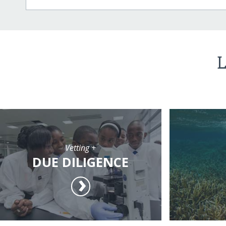
L
Vetting +
DUE DILIGENCE