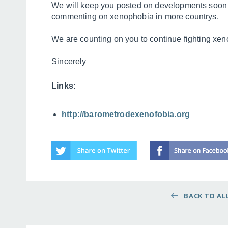
We will keep you posted on developments soon
commenting on xenophobia in more countrys.
We are counting on you to continue fighting xe
Sincerely
Links:
http://barometrodexenofobia.org
BACK TO ALL