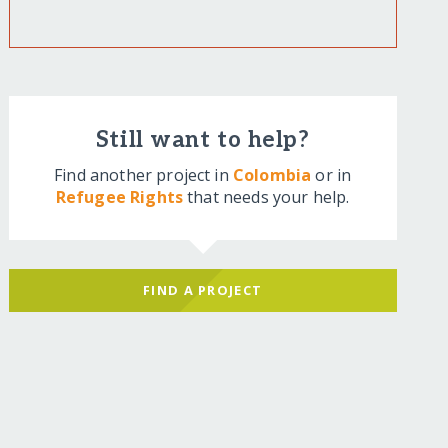
Still want to help?
Find another project in
Colombia
or in
Refugee Rights
that needs your help.
FIND A PROJECT