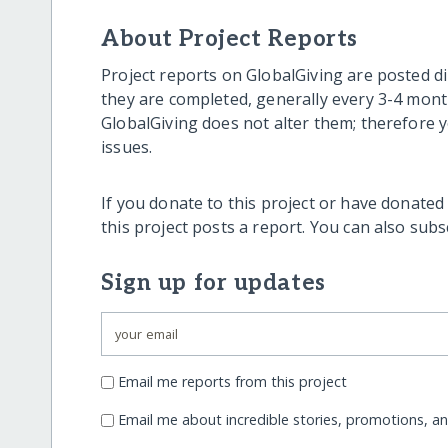
About Project Reports
Project reports on GlobalGiving are posted di
they are completed, generally every 3-4 mont
GlobalGiving does not alter them; therefore
issues.
If you donate to this project or have donated
this project posts a report. You can also sub
Sign up for updates
Email me reports from this project
Email me about incredible stories, promotions, a