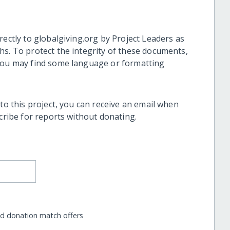
rectly to globalgiving.org by Project Leaders as
hs. To protect the integrity of these documents,
 you may find some language or formatting
 to this project, you can receive an email when
scribe for reports without donating.
nd donation match offers