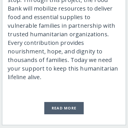
Bank will mobilize resources to deliver
food and essential supplies to
vulnerable families in partnership with
trusted humanitarian organizations.
Every contribution provides
nourishment, hope, and dignity to
thousands of families. Today we need
your support to keep this humanitarian
lifeline alive.
READ MORE