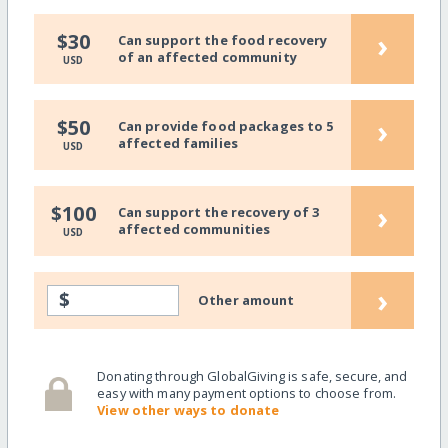
›
$30
Can support the food recovery
of an affected community
USD
›
$50
Can provide food packages to 5
affected families
USD
›
$100
Can support the recovery of 3
affected communities
USD
›
$
Other amount
Donating through GlobalGiving is safe, secure, and
easy with many payment options to choose from.
View other ways to donate