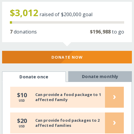
$3,012
raised of
$200,000
goal
7
donations
$196,988
to go
DONATE NOW
Donate monthly
Donate once
›
$10
Can provide a food package to 1
affected family
USD
›
$20
Can provide food packages to 2
affected families
USD