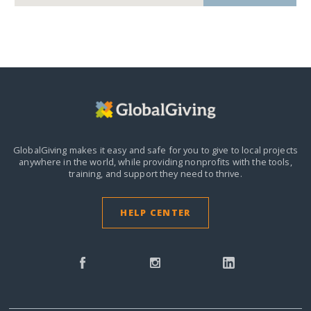
GlobalGiving makes it easy and safe for you to give to local projects
anywhere in the world,
while providing nonprofits with the tools,
training, and support they need to thrive.
HELP CENTER