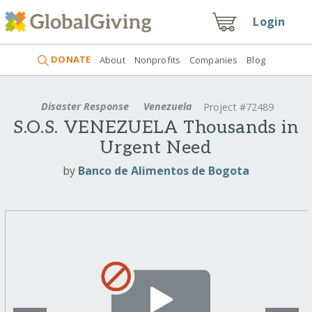
Login
DONATE
About
Nonprofits
Companies
Blog
Disaster Response
Venezuela
Project #72489
S.O.S. VENEZUELA Thousands in
Urgent Need
by
Banco de Alimentos de Bogota