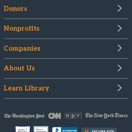
Donors
Nonprofits
Companies
About Us
Learn Library