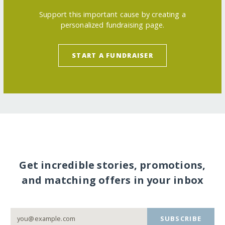
Support this important cause by creating a
personalized fundraising page.
START A FUNDRAISER
Get incredible stories, promotions,
and matching offers in your inbox
SUBSCRIBE