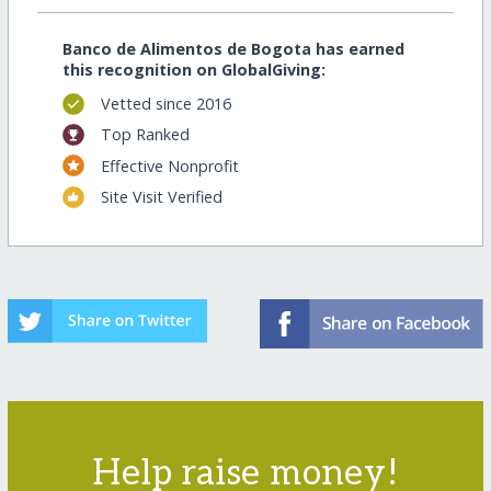
Banco de Alimentos de Bogota has earned
this recognition on GlobalGiving:
Vetted since 2016
Top Ranked
Effective Nonprofit
Site Visit Verified
Help raise money!