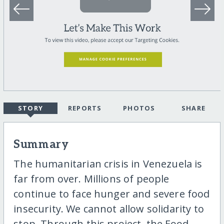
STORY
REPORTS
PHOTOS
SHARE
Summary
The humanitarian crisis in Venezuela is
far from over. Millions of people
continue to face hunger and severe food
insecurity. We cannot allow solidarity to
stop. Through this project, the Food