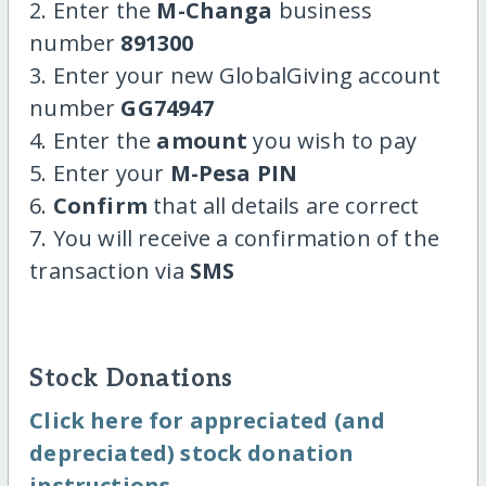
2. Enter the
M-Changa
business
number
891300
3. Enter your new GlobalGiving account
number
GG74947
4. Enter the
amount
you wish to pay
5. Enter your
M-Pesa PIN
6.
Confirm
that all details are correct
7. You will receive a confirmation of the
transaction via
SMS
Stock Donations
Click here for appreciated (and
depreciated) stock donation
instructions.