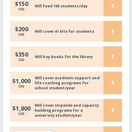
›
$150
Will feed 100 students/day
USD
›
$200
Will cover AI kits for students
USD
›
$350
Will buy books for the library
USD
Will cover academic support and
›
$1,000
life coaching programs for
USD
school student/year
Will cover stipends and capacity
›
$1,800
building programs for a
USD
university student/year