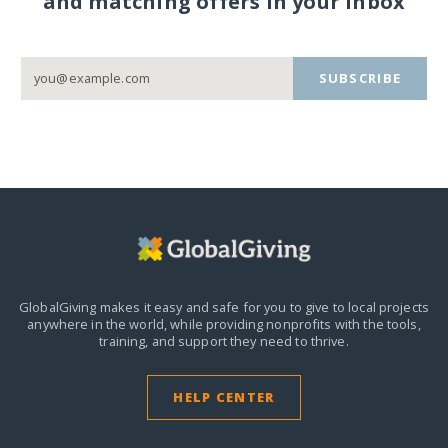
and matching offers in your inbox
SUBSCRIBE
GlobalGiving makes it easy and safe for you to give to local projects
anywhere in the world,
while providing nonprofits with the tools,
training, and support they need to thrive.
HELP CENTER