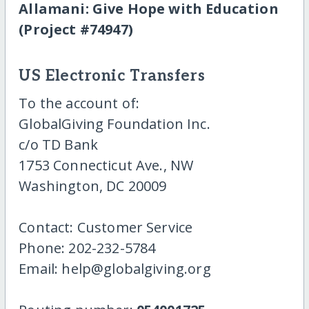
Allamani: Give Hope with Education
(Project #74947)
US Electronic Transfers
To the account of:
GlobalGiving Foundation Inc.
c/o TD Bank
1753 Connecticut Ave., NW
Washington, DC 20009
Contact: Customer Service
Phone: 202-232-5784
Email: help@globalgiving.org