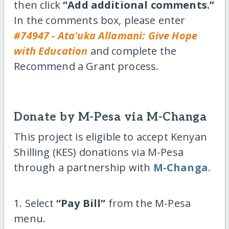
then click
“Add additional comments.”
In the comments box, please enter
#74947 - Ata'uka Allamani: Give Hope
with Education
and complete the
Recommend a Grant process.
Donate by M-Pesa via M-Changa
This project is eligible to accept Kenyan
Shilling (KES) donations via M-Pesa
through a partnership with
M-Changa
.
1. Select
“Pay Bill”
from the M-Pesa
menu.