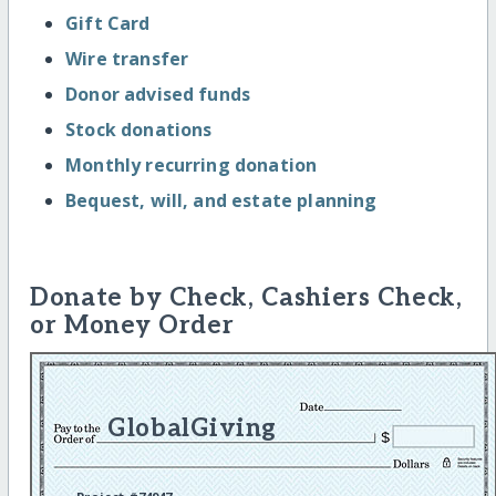
Gift Card
Wire transfer
Donor advised funds
Stock donations
Monthly recurring donation
Bequest, will, and estate planning
Donate by Check, Cashiers Check,
or Money Order
GlobalGiving