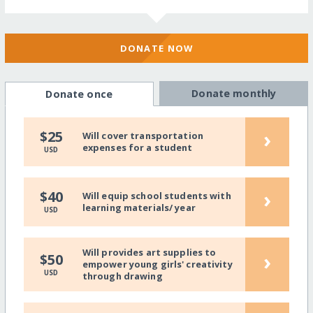
DONATE NOW
Donate monthly
Donate once
›
$25
Will cover transportation
expenses for a student
USD
›
$40
Will equip school students with
learning materials/ year
USD
Will provides art supplies to
›
$50
empower young girls' creativity
USD
through drawing