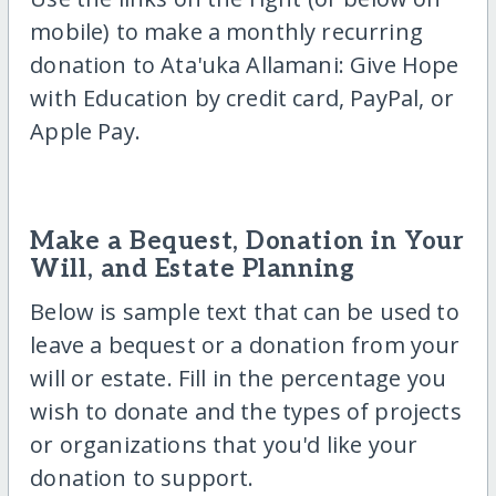
mobile) to make a monthly recurring
donation to Ata'uka Allamani: Give Hope
with Education by credit card, PayPal, or
Apple Pay.
Make a Bequest, Donation in Your
Will, and Estate Planning
Below is sample text that can be used to
leave a bequest or a donation from your
will or estate. Fill in the percentage you
wish to donate and the types of projects
or organizations that you'd like your
donation to support.