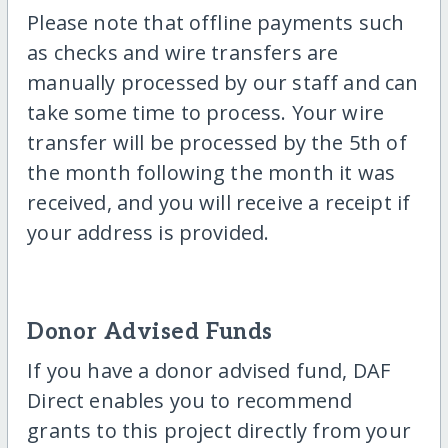
Please note that offline payments such
as checks and wire transfers are
manually processed by our staff and can
take some time to process. Your wire
transfer will be processed by the 5th of
the month following the month it was
received, and you will receive a receipt if
your address is provided.
Donor Advised Funds
If you have a donor advised fund, DAF
Direct enables you to recommend
grants to this project directly from your