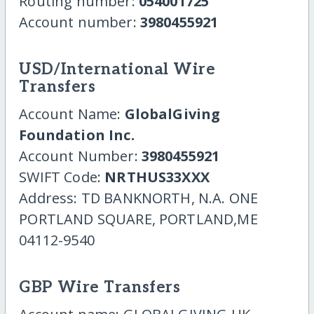
Routing number:
054001725
Account number:
3980455921
USD/International Wire
Transfers
Account Name:
GlobalGiving
Foundation Inc.
Account Number:
3980455921
SWIFT Code:
NRTHUS33XXX
Address: TD BANKNORTH, N.A. ONE
PORTLAND SQUARE, PORTLAND,ME
04112-9540
GBP Wire Transfers