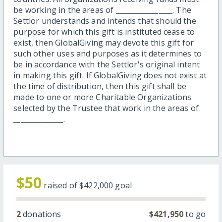
be working in the areas of ________________. The
Settlor understands and intends that should the
purpose for which this gift is instituted cease to
exist, then GlobalGiving may devote this gift for
such other uses and purposes as it determines to
be in accordance with the Settlor's original intent
in making this gift. If GlobalGiving does not exist at
the time of distribution, then this gift shall be
made to one or more Charitable Organizations
selected by the Trustee that work in the areas of
______________.
$50
raised of
$422,000
goal
2
donations
$421,950
to go