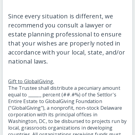
Since every situation is different, we
recommend you consult a lawyer or
estate planning professional to ensure
that your wishes are properly noted in
accordance with your local, state, and/or
national laws.
Gift to GlobalGiving.
The Trustee shall distribute a pecuniary amount
equal to ______ percent (##.#%) of the Settlor's
Entire Estate to GlobalGiving Foundation
("GlobalGiving"), a nonprofit, non-stock Delaware
corporation with its principal offices in
Washington, DC, to be disbursed to projects run by
local, grassroots organizations in developing
countries. All organizations receiving funds must