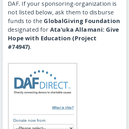
DAF. If your sponsoring-organization is
not listed below, ask them to disburse
funds to the
GlobalGiving Foundation
designated for
Ata'uka Allamani: Give
Hope with Education (Project
#74947)
.
What is this?
Donate now from: