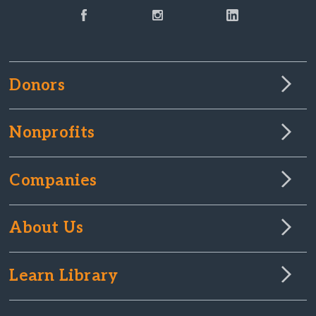
Donors
Nonprofits
Companies
About Us
Learn Library