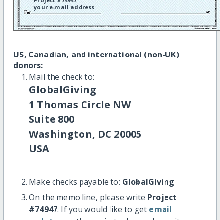
Project #74947
your e-mail address
US, Canadian, and international (non-UK)
donors:
Mail the check to:
GlobalGiving
1 Thomas Circle NW
Suite 800
Washington, DC 20005
USA
Make checks payable to:
GlobalGiving
On the memo line, please write
Project
#74947
. If you would like to get
email