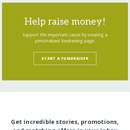
Help raise money!
Support this important cause by creating a
personalized fundraising page.
START A FUNDRAISER
Get incredible stories, promotions,