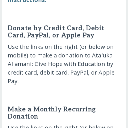
Donate by Credit Card, Debit
Card, PayPal, or Apple Pay
Use the links on the right (or below on
mobile) to make a donation to Ata'uka
Allamani: Give Hope with Education by
credit card, debit card, PayPal, or Apple
Pay.
Make a Monthly Recurring
Donation
Use the links on the right (or below on