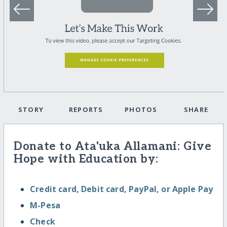
STORY
REPORTS
PHOTOS
SHARE
Donate to Ata'uka Allamani: Give
Hope with Education by:
Credit card, Debit card, PayPal, or Apple Pay
M-Pesa
Check