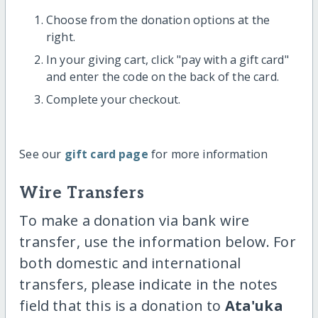
Choose from the donation options at the
right.
In your giving cart, click "pay with a gift card"
and enter the code on the back of the card.
Complete your checkout.
See our
gift card page
for more information
Wire Transfers
To make a donation via bank wire
transfer, use the information below. For
both domestic and international
transfers, please indicate in the notes
field that this is a donation to
Ata'uka