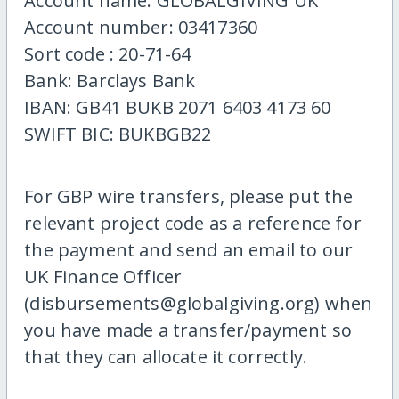
Account name: GLOBALGIVING UK
Account number: 03417360
Sort code : 20-71-64
Bank: Barclays Bank
IBAN: GB41 BUKB 2071 6403 4173 60
SWIFT BIC: BUKBGB22
For GBP wire transfers, please put the
relevant project code as a reference for
the payment and send an email to our
UK Finance Officer
(disbursements@globalgiving.org) when
you have made a transfer/payment so
that they can allocate it correctly.