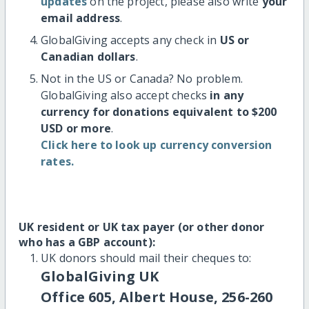
updates
on the project, please also write
your
email address
.
GlobalGiving accepts any check in
US or
Canadian dollars
.
Not in the US or Canada? No problem.
GlobalGiving also accept checks
in any
currency for donations equivalent to $200
USD or more
.
Click here to look up currency conversion
rates.
UK resident or UK tax payer (or other donor
who has a GBP account):
UK donors should mail their cheques to:
GlobalGiving UK
Office 605, Albert House, 256-260