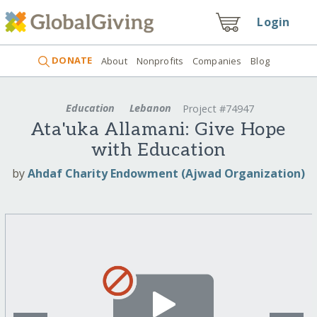
Login
DONATE
About
Nonprofits
Companies
Blog
Education
Lebanon
Project #74947
Ata'uka Allamani: Give Hope
with Education
by
Ahdaf Charity Endowment (Ajwad Organization)