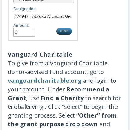
Designation:
Amount:
Vanguard Charitable
To give from a Vanguard Charitable
donor-advised fund account, go to
vanguardcharitable.org
and login to
your account. Under
Recommend a
Grant
, use
Find a Charity
to search for
GlobalGiving . Click “select” to begin the
granting process. Select
“Other” from
the grant purpose drop down
and