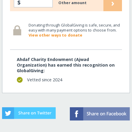
›
$
Other amount
Donating through GlobalGiving is safe, secure, and
easy with many payment options to choose from.
View other ways to donate
Ahdaf Charity Endowment (Ajwad
Organization) has earned this recognition on
GlobalGiving:
Vetted since 2024