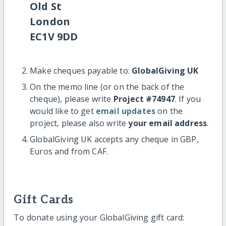
Old St
London
EC1V 9DD
Make cheques payable to:
GlobalGiving UK
On the memo line (or on the back of the
cheque), please write
Project #74947
. If you
would like to get
email updates
on the
project, please also write
your email address
.
GlobalGiving UK accepts any cheque in GBP,
Euros and from CAF.
Gift Cards
To donate using your GlobalGiving gift card: