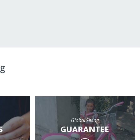
ng
GlobalGiving
S
GUARANTEE