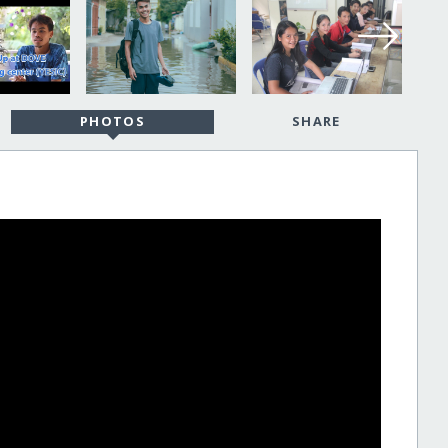
PHOTOS
SHARE