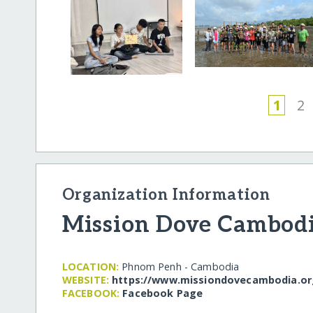
1
2
Organization Information
Mission Dove Cambod
LOCATION:
Phnom Penh - Cambodia
WEBSITE:
https:/​/​www.missiondovecambodia.org
FACEBOOK:
Facebook Page