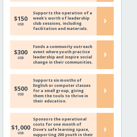
Supports the operation of a
›
$150
week's worth of leadership
club sessions, including
USD
facilitation and materials.
Funds a community outreach
›
$300
event where youth practice
leadership and inspire social
USD
change in their communities.
Supports six months of
English or computer classes
›
$500
for a small group, giving
USD
them the tools to thrive in
their education.
Sponsors the operational
costs for one month of
›
$1,000
Dove's safe learning space,
USD
supporting 200 youth in their