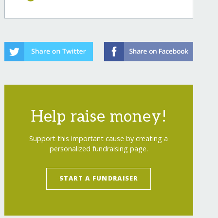
Help raise money!
Support this important cause by creating a
personalized fundraising page.
START A FUNDRAISER