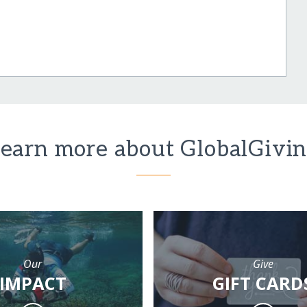
earn more about GlobalGivi
Our
Give
IMPACT
GIFT CARD