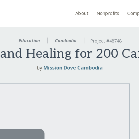
About
Nonprofits
Comp
Education
Cambodia
Project #48748
 and Healing for 200 C
by
Mission Dove Cambodia