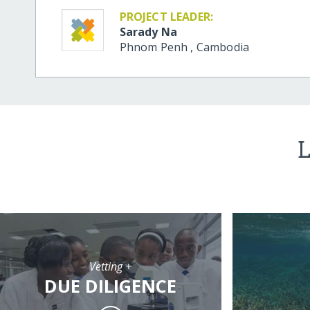
PROJECT LEADER:
Sarady Na
Phnom Penh
,
Cambodia
L
Vetting +
DUE DILIGENCE