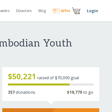
Login
anies
Disasters
Blog
Gift
s
ambodian Youth
$50,221
raised of
$70,000
goal
357
donations
$19,779
to go