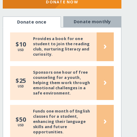
DONATE NOW
Donate monthly
Donate once
Provides a book for one
›
$10
student to join the reading
club, nurturing literacy and
USD
curiosity.
Sponsors one hour of free
counseling for a youth,
›
$25
helping them work through
USD
emotional challenges in a
safe environment.
Funds one month of English
classes for a student,
›
$50
enhancing their language
USD
skills and future
opportunities.