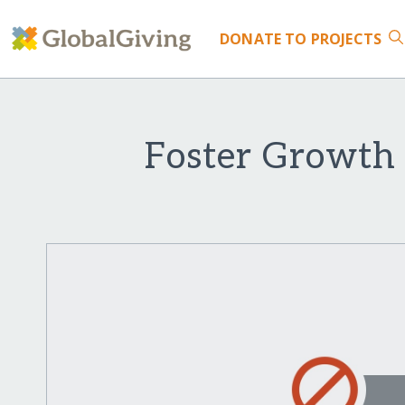
DONATE
TO PROJECTS
Foster Growth