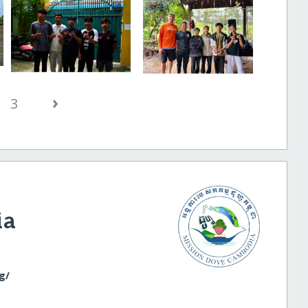
›
3
ia
/​