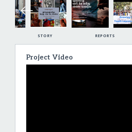
STORY
REPORTS
Project Video