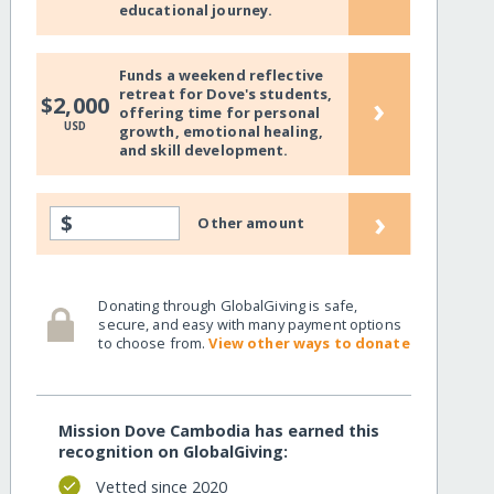
educational journey.
Funds a weekend reflective
retreat for Dove's students,
›
$2,000
offering time for personal
USD
growth, emotional healing,
and skill development.
›
$
Other amount
Donating through GlobalGiving is safe,
secure, and easy with many payment options
to choose from.
View other ways to donate
Mission Dove Cambodia has earned this
recognition on GlobalGiving:
Vetted since 2020