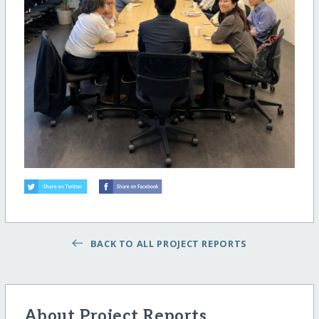
BACK TO ALL PROJECT REPORTS
About Project Reports