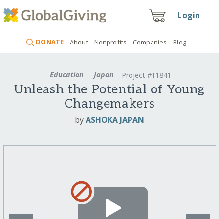
Login
DONATE
About
Nonprofits
Companies
Blog
Education
Japan
Project #11841
Unleash the Potential of Young
Changemakers
by
ASHOKA JAPAN