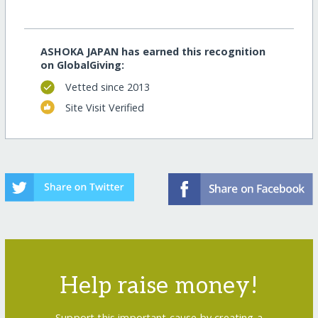
ASHOKA JAPAN has earned this recognition
on GlobalGiving:
Vetted since 2013
Site Visit Verified
Help raise money!
Support this important cause by creating a