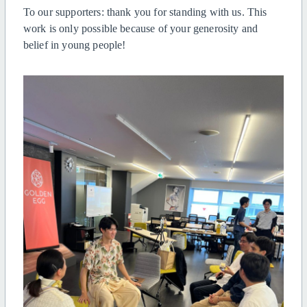
To our supporters: thank you for standing with us. This
work is only possible because of your generosity and
belief in young people!