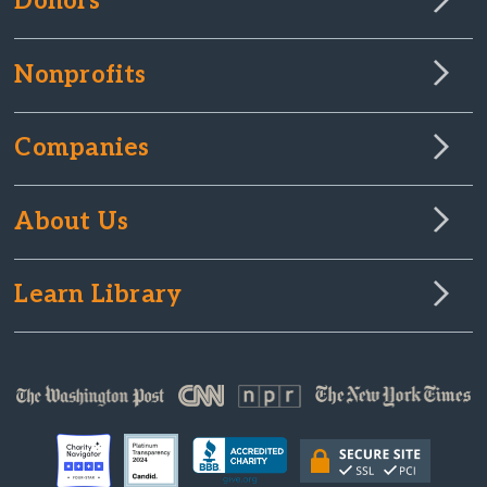
Donors
Nonprofits
Companies
About Us
Learn Library