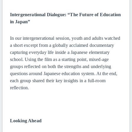
Intergenerational Dialogue: “The Future of Education
in Japan”
In our intergenerational session, youth and adults watched
a short excerpt from a globally acclaimed documentary
capturing everyday life inside a Japanese elementary
school. Using the film as a starting point, mixed-age
groups reflected on both the strengths and underlying
questions around Japanese education system. At the end,
each group shared their key insights in a full-room
reflection.
Looking Ahead