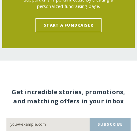
personalized fundraising page.
START A FUNDRAISER
Get incredible stories, promotions,
and matching offers in your inbox
SUBSCRIBE