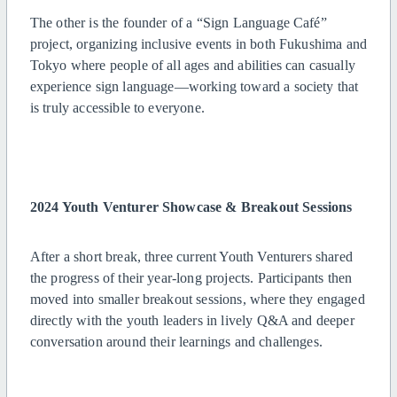
The other is the founder of a “Sign Language Café”
project, organizing inclusive events in both Fukushima and
Tokyo where people of all ages and abilities can casually
experience sign language—working toward a society that
is truly accessible to everyone.
2024 Youth Venturer Showcase & Breakout Sessions
After a short break, three current Youth Venturers shared
the progress of their year-long projects. Participants then
moved into smaller breakout sessions, where they engaged
directly with the youth leaders in lively Q&A and deeper
conversation around their learnings and challenges.