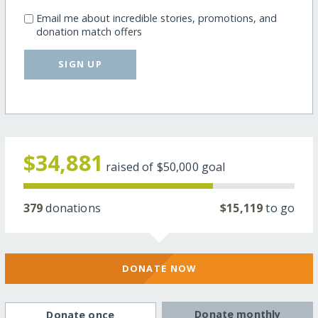
Email me about incredible stories, promotions, and
donation match offers
SIGN UP
$34,881
raised of
$50,000
goal
379
donations
$15,119
to go
DONATE NOW
Donate monthly
Donate once