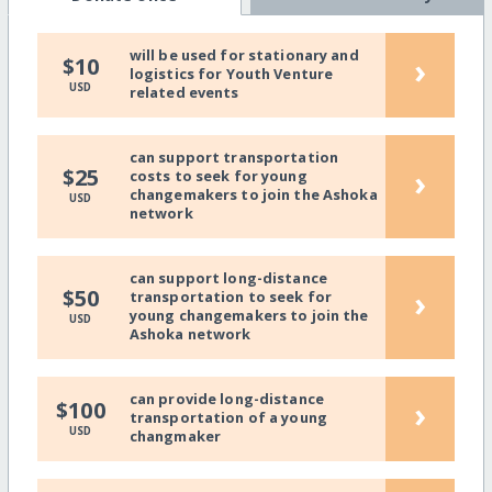
will be used for stationary and
›
$10
logistics for Youth Venture
USD
related events
can support transportation
›
$25
costs to seek for young
changemakers to join the Ashoka
USD
network
can support long-distance
›
$50
transportation to seek for
young changemakers to join the
USD
Ashoka network
can provide long-distance
›
$100
transportation of a young
USD
changmaker