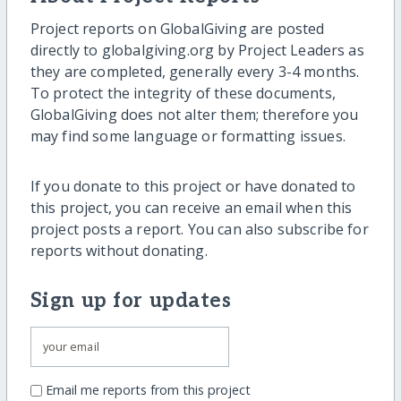
Project reports on GlobalGiving are posted
directly to globalgiving.org by Project Leaders as
they are completed, generally every 3-4 months.
To protect the integrity of these documents,
GlobalGiving does not alter them; therefore you
may find some language or formatting issues.
If you donate to this project or have donated to
this project, you can receive an email when this
project posts a report. You can also subscribe for
reports without donating.
Sign up for updates
Email me reports from this project