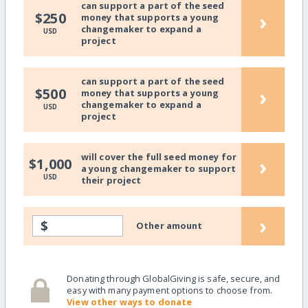
can support a part of the seed
›
$250
money that supports a young
changemaker to expand a
USD
project
can support a part of the seed
›
$500
money that supports a young
changemaker to expand a
USD
project
will cover the full seed money for
›
$1,000
a young changemaker to support
USD
their project
›
$
Other amount
Donating through GlobalGiving is safe, secure, and
easy with many payment options to choose from.
View other ways to donate