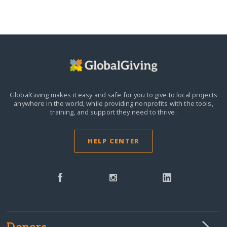
GlobalGiving makes it easy and safe for you to give to local projects
anywhere in the world,
while providing nonprofits with the tools,
training, and support they need to thrive.
HELP CENTER