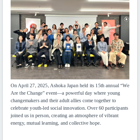
On April 27, 2025, Ashoka Japan held its 15th annual “We
Are the Change” event—a powerful day where young
changemakers and their adult allies come together to
celebrate youth-led social innovation. Over 60 participants
joined us in person, creating an atmosphere of vibrant
energy, mutual learning, and collective hope.