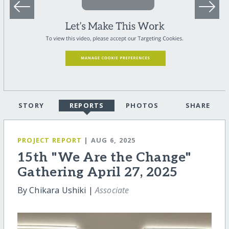
STORY
REPORTS
PHOTOS
SHARE
PROJECT REPORT
| AUG 6, 2025
15th "We Are the Change"
Gathering April 27, 2025
By Chikara Ushiki |
Associate