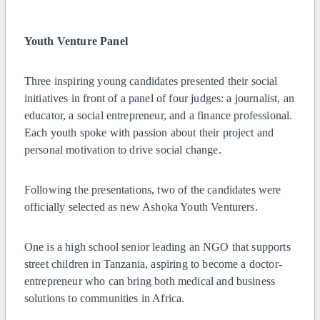
Youth Venture Panel
Three inspiring young candidates presented their social
initiatives in front of a panel of four judges: a journalist, an
educator, a social entrepreneur, and a finance professional.
Each youth spoke with passion about their project and
personal motivation to drive social change.
Following the presentations, two of the candidates were
officially selected as new Ashoka Youth Venturers.
One is a high school senior leading an NGO that supports
street children in Tanzania, aspiring to become a doctor-
entrepreneur who can bring both medical and business
solutions to communities in Africa.