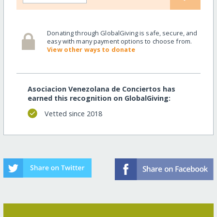
Donating through GlobalGiving is safe, secure, and
easy with many payment options to choose from.
View other ways to donate
Asociacion Venezolana de Conciertos has
earned this recognition on GlobalGiving:
Vetted since 2018