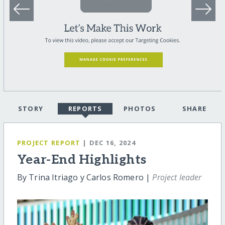
STORY
REPORTS
PHOTOS
SHARE
PROJECT REPORT
| DEC 16, 2024
Year-End Highlights
By Trina Itriago y Carlos Romero |
Project leader