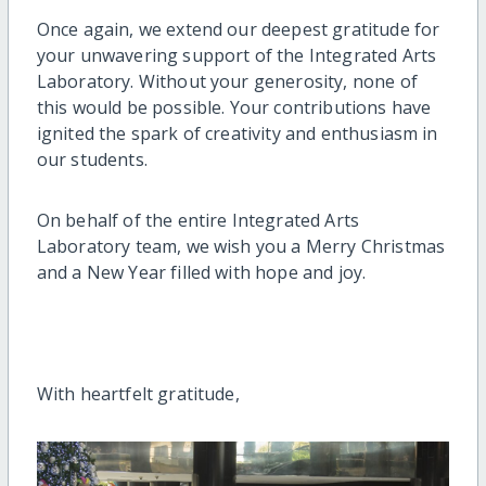
Once again, we extend our deepest gratitude for
your unwavering support of the Integrated Arts
Laboratory. Without your generosity, none of
this would be possible. Your contributions have
ignited the spark of creativity and enthusiasm in
our students.
On behalf of the entire Integrated Arts
Laboratory team, we wish you a Merry Christmas
and a New Year filled with hope and joy.
With heartfelt gratitude,