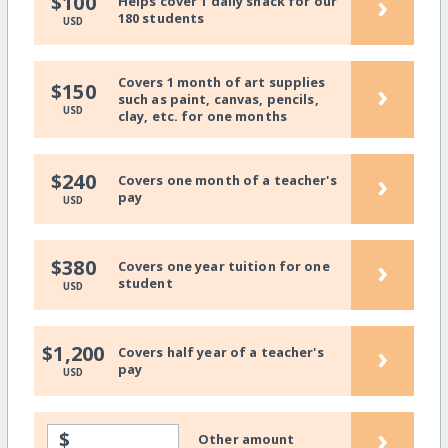
›
$100
Helps cover 1 daily snack for our
180 students
USD
Covers 1 month of art supplies
›
$150
such as paint, canvas, pencils,
USD
clay, etc. for one months
›
$240
Covers one month of a teacher's
pay
USD
›
$380
Covers one year tuition for one
student
USD
›
$1,200
Covers half year of a teacher's
pay
USD
›
$
Other amount