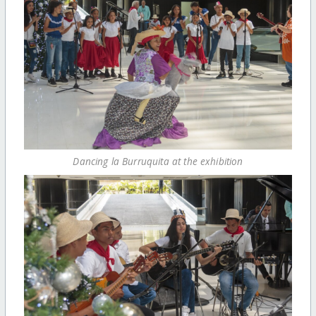
Dancing la Burruquita at the exhibition