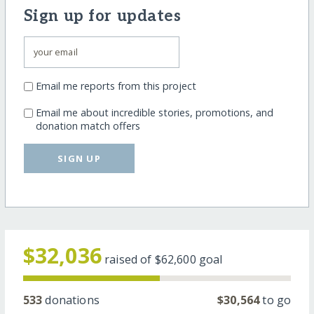
Sign up for updates
Email me reports from this project
Email me about incredible stories, promotions, and
donation match offers
SIGN UP
$32,036
raised of
$62,600
goal
533
donations
$30,564
to go