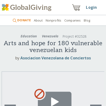
Login
DONATE
About
Nonprofits
Companies
Blog
Education
Venezuela
Project #32528
Arts and hope for 180 vulnerable
venezuelan kids
by
Asociacion Venezolana de Conciertos