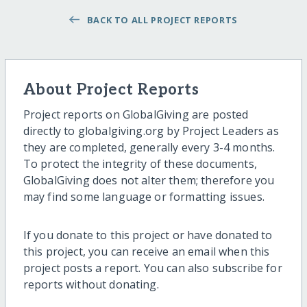
BACK TO ALL PROJECT REPORTS
About Project Reports
Project reports on GlobalGiving are posted
directly to globalgiving.org by Project Leaders as
they are completed, generally every 3-4 months.
To protect the integrity of these documents,
GlobalGiving does not alter them; therefore you
may find some language or formatting issues.
If you donate to this project or have donated to
this project, you can receive an email when this
project posts a report. You can also subscribe for
reports without donating.