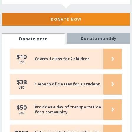
DONATE NOW
Donate monthly
Donate once
›
$10
Covers 1 class for 2 children
USD
›
$38
1 month of classes for a student
USD
›
$50
Provides a day of transportation
for 1 community
USD