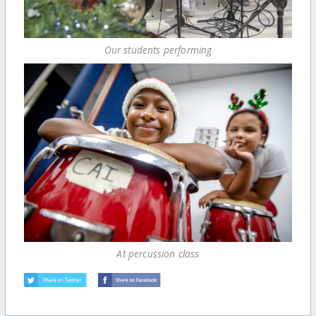
Our students performing
At percussion class