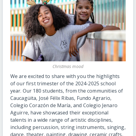
Christmas mood
We are excited to share with you the highlights
of our first trimester of the 2024-2025 school
year. Our 180 students, from the communities of
Caucagüita, José Félix Ribas, Fundo Agrario,
Colegio Corazón de María, and Colegio Jenaro
Aguirre, have showcased their exceptional
talents in a wide range of artistic disciplines,
including percussion, string instruments, singing,
dance, theater, painting, drawing, ceramic crafts,