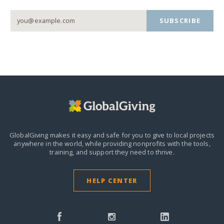
SUBSCRIBE
GlobalGiving makes it easy and safe for you to give to local projects
anywhere in the world,
while providing nonprofits with the tools,
training, and support they need to thrive.
HELP CENTER