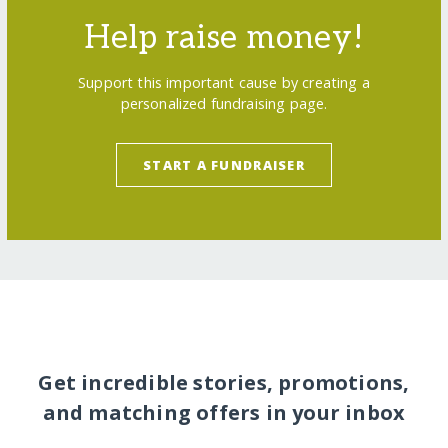
Help raise money!
Support this important cause by creating a
personalized fundraising page.
START A FUNDRAISER
Get incredible stories, promotions,
and matching offers in your inbox