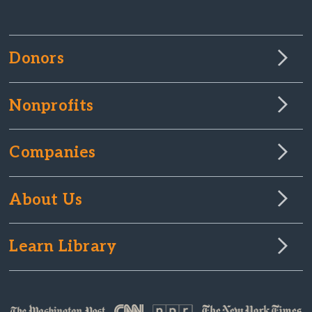
Donors
Nonprofits
Companies
About Us
Learn Library