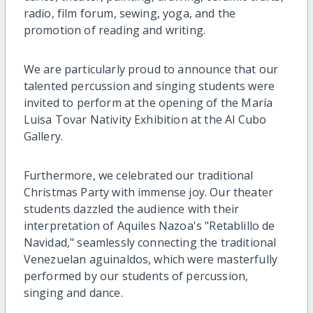
radio, film forum, sewing, yoga, and the
promotion of reading and writing.
We are particularly proud to announce that our
talented percussion and singing students were
invited to perform at the opening of the María
Luisa Tovar Nativity Exhibition at the Al Cubo
Gallery.
Furthermore, we celebrated our traditional
Christmas Party with immense joy. Our theater
students dazzled the audience with their
interpretation of Aquiles Nazoa's "Retablillo de
Navidad," seamlessly connecting the traditional
Venezuelan aguinaldos, which were masterfully
performed by our students of percussion,
singing and dance.