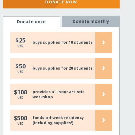
DONATE NOW
Donate monthly
Donate once
›
$25
buys supplies for 10 students
USD
›
$50
buys supplies for 20 students
USD
›
$100
provides a 1-hour artistic
workshop
USD
›
$500
funds a 4-week residency
(including supplies!)
USD