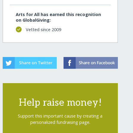
Arts for All has earned this recognition
on GlobalGiving:
Vetted since 2009
Help raise money!
Support this important cause by creating a
personalized fundraising page.