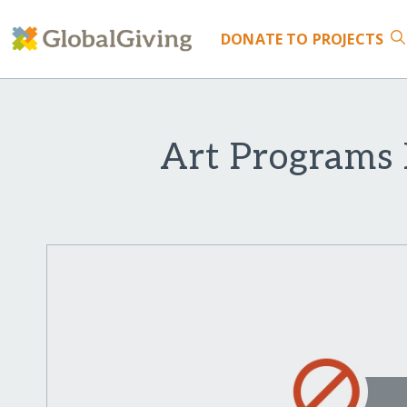
DONATE
TO PROJECTS
Art Programs 