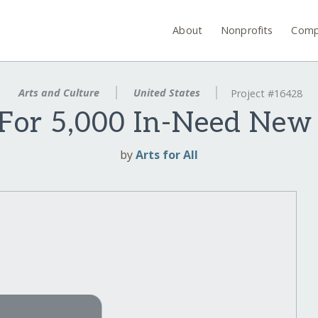
About
Nonprofits
Comp
Arts and Culture
United States
Project #16428
For 5,000 In-Need New
by
Arts for All