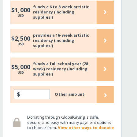
funds a 6 to 8 week artistic
›
$1,000
residency (including
USD
supplies!)
provides a 16-week artistic
›
$2,500
residency (including
USD
supplies!)
funds a full school year (28-
›
$5,000
week) residency (including
USD
supplies!)
›
$
Other amount
Donating through GlobalGiving is safe,
secure, and easy with many payment options
to choose from.
View other ways to donate