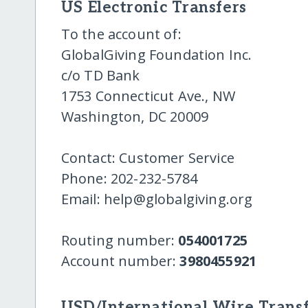
US Electronic Transfers
To the account of:
GlobalGiving Foundation Inc.
c/o TD Bank
1753 Connecticut Ave., NW
Washington, DC 20009
Contact: Customer Service
Phone: 202-232-5784
Email: help@globalgiving.org
Routing number:
054001725
Account number:
3980455921
USD/International Wire Transf