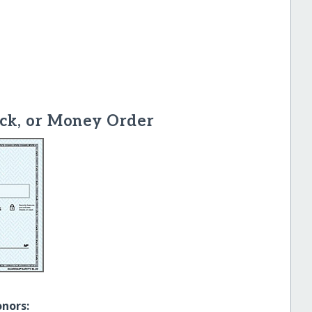
ck, or Money Order
onors: