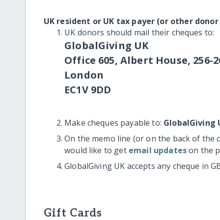
UK resident or UK tax payer (or other donor
UK donors should mail their cheques to:
GlobalGiving UK
Office 605, Albert House, 256-2
London
EC1V 9DD
Make cheques payable to:
GlobalGiving 
On the memo line (or on the back of the 
would like to get
email updates
on the p
GlobalGiving UK accepts any cheque in G
Gift Cards