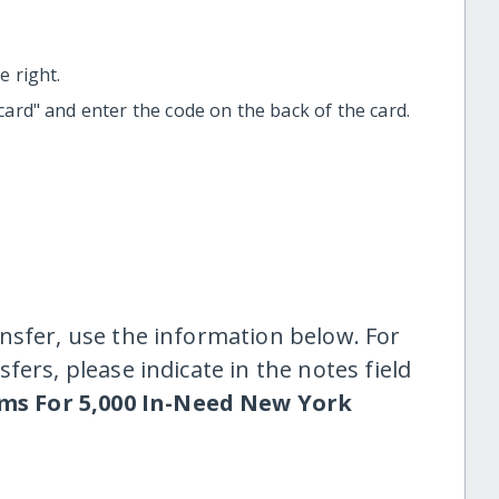
 right.
t card" and enter the code on the back of the card.
nsfer, use the information below. For
fers, please indicate in the notes field
ms For 5,000 In-Need New York