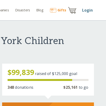
Login
anies
Disasters
Blog
Gift
s
 York Children
$99,839
raised of
$125,000
goal
348
donations
$25,161
to go