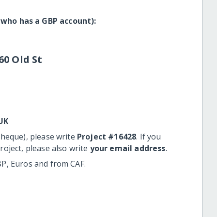
 who has a GBP account):
60 Old St
UK
cheque), please write
Project #16428
. If you
roject, please also write
your email address
.
BP, Euros and from CAF.