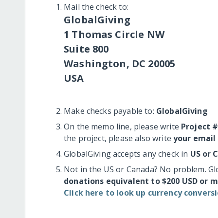
Mail the check to:
GlobalGiving
1 Thomas Circle NW
Suite 800
Washington, DC 20005
USA
Make checks payable to:
GlobalGiving
On the memo line, please write
Project 
the project, please also write
your email
GlobalGiving accepts any check in
US or 
Not in the US or Canada? No problem. Gl
donations equivalent to $200 USD or 
Click here to look up currency conversi