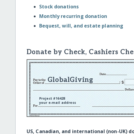
Stock donations
Monthly recurring donation
Bequest, will, and estate planning
Donate by Check, Cashiers Che
GlobalGiving
Project #16428
your e-mail address
US, Canadian, and international (non-UK) d