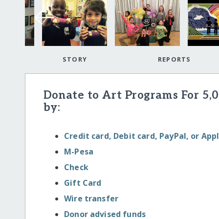
STORY
REPORTS
Donate to Art Programs For 5,
by:
Credit card, Debit card, PayPal, or App
M-Pesa
Check
Gift Card
Wire transfer
Donor advised funds