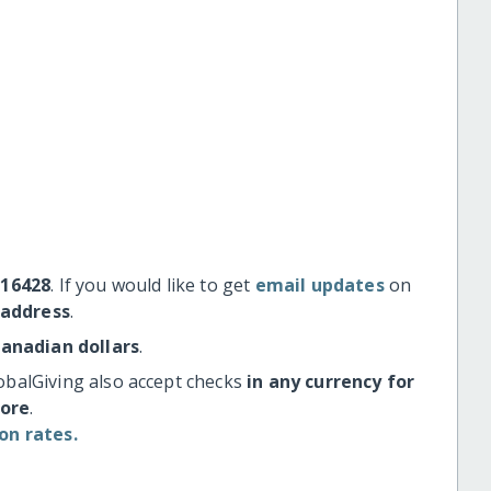
#16428
. If you would like to get
email updates
on
 address
.
Canadian dollars
.
obalGiving also accept checks
in any currency for
more
.
on rates.