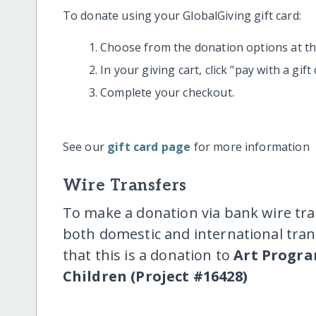
To donate using your GlobalGiving gift card:
Choose from the donation options at the
In your giving cart, click "pay with a gif
Complete your checkout.
See our
gift card page
for more information
Wire Transfers
To make a donation via bank wire tra
both domestic and international trans
that this is a donation to
Art Progra
Children (Project #16428)