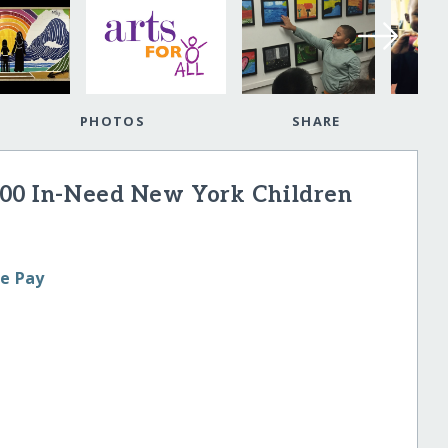
PHOTOS
SHARE
000 In-Need New York Children
le Pay