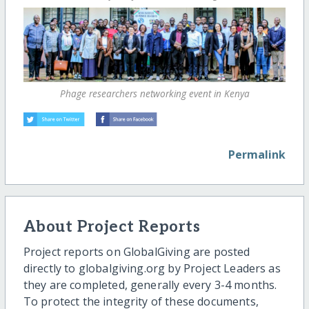
Phage researchers networking event in Kenya
Permalink
About Project Reports
Project reports on GlobalGiving are posted
directly to globalgiving.org by Project Leaders as
they are completed, generally every 3-4 months.
To protect the integrity of these documents,