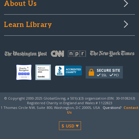
About Us
Learn Library
© Copyright 2000-2025 GlobalGiving, a 501(c)(3) organization (EIN: 30‑0108263)
Registered Charity in England and Wales # 1122823
1 Thomas Circle NW, Suite 800, Washington, DC 20005, USA
Questions?
Contact
Us