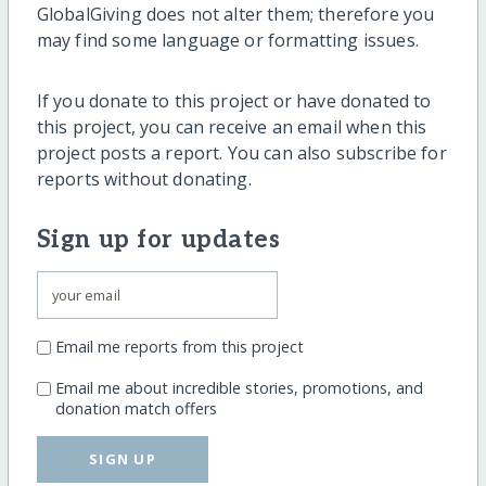
GlobalGiving does not alter them; therefore you
may find some language or formatting issues.
If you donate to this project or have donated to
this project, you can receive an email when this
project posts a report. You can also subscribe for
reports without donating.
Sign up for updates
Email me reports from this project
Email me about incredible stories, promotions, and
donation match offers
SIGN UP