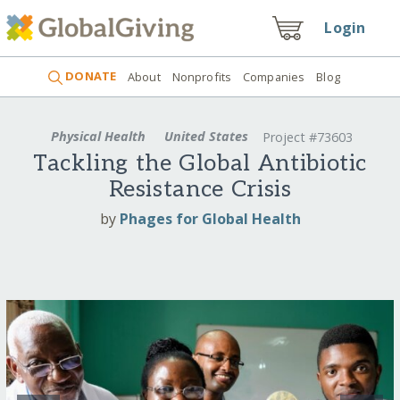
Login
DONATE
About
Nonprofits
Companies
Blog
Physical Health
United States
Project #73603
Tackling the Global Antibiotic
Resistance Crisis
by
Phages for Global Health