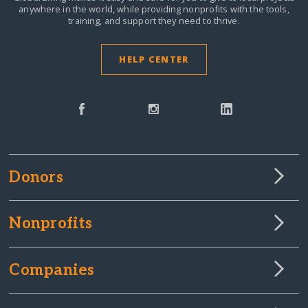
anywhere in the world,
while providing nonprofits with the tools,
training, and support they need to thrive.
HELP CENTER
Donors
Nonprofits
Companies