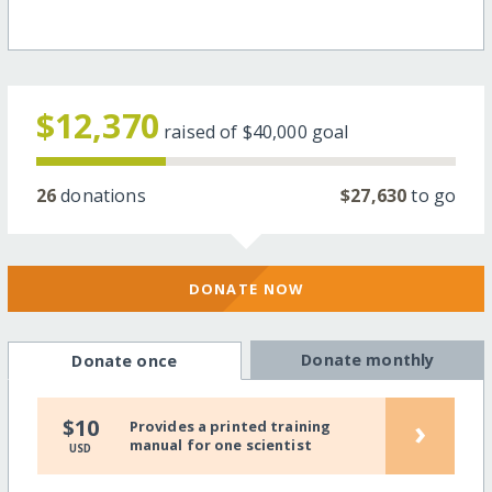
$12,370
raised of
$40,000
goal
26
donations
$27,630
to go
DONATE NOW
Donate monthly
Donate once
›
$10
Provides a printed training
manual for one scientist
USD