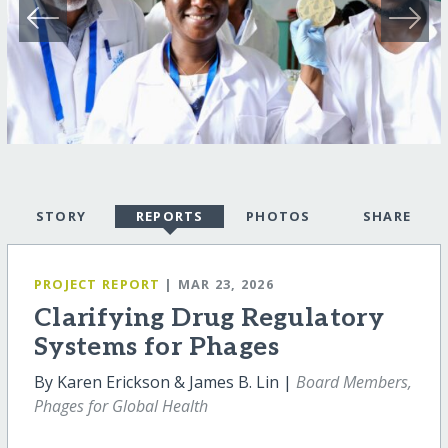
STORY
REPORTS
PHOTOS
SHARE
PROJECT REPORT
| MAR 23, 2026
Clarifying Drug Regulatory
Systems for Phages
By Karen Erickson & James B. Lin |
Board Members,
Phages for Global Health