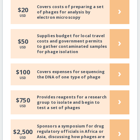
Covers costs of preparing a set
›
$20
of phages for analysis by
USD
electron microscopy
Supplies budget for local travel
›
$50
costs and government permits
to gather contaminated samples
USD
for phage isolation
›
$100
Covers expenses for sequencing
the DNA of one type of phage
USD
Provides reagents for a research
›
$750
group to isolate and begin to
USD
test a set of phages
Sponsors a symposium for drug
›
$2,500
regulatory officials in Africa or
Asia, discussing how phages are
USD