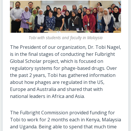
Tobi with students and faculty in Malaysia
The President of our organization, Dr. Tobi Nagel,
is in the final stages of conducting her Fulbright
Global Scholar project, which is focused on
regulatory systems for phage-based drugs. Over
the past 2 years, Tobi has gathered information
about how phages are regulated in the US,
Europe and Australia and shared that with
national leaders in Africa and Asia.
The Fulbright Commission provided funding for
Tobi to work for 2 months each in Kenya, Malaysia
and Uganda. Being able to spend that much time