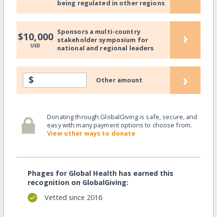
being regulated in other regions
Sponsors a multi-country
›
$10,000
stakeholder symposium for
USD
national and regional leaders
›
$
Other amount
Donating through GlobalGiving is safe, secure, and
easy with many payment options to choose from.
View other ways to donate
Phages for Global Health has earned this
recognition on GlobalGiving:
Vetted since 2016