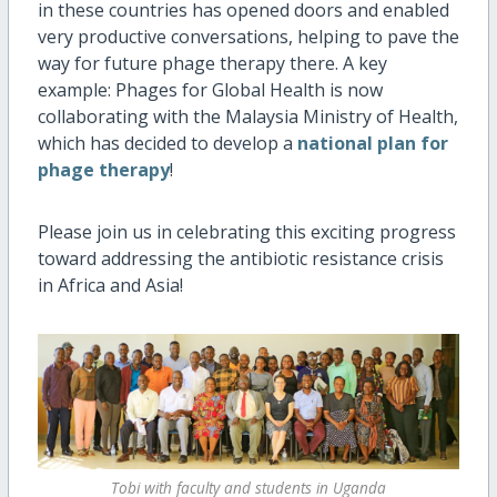
in these countries has opened doors and enabled
very productive conversations, helping to pave the
way for future phage therapy there. A key
example: Phages for Global Health is now
collaborating with the Malaysia Ministry of Health,
which has decided to develop a
national plan for
phage therapy
!
Please join us in celebrating this exciting progress
toward addressing the antibiotic resistance crisis
in Africa and Asia!
Tobi with faculty and students in Uganda