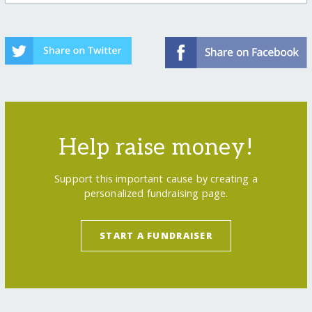
Help raise money!
Support this important cause by creating a
personalized fundraising page.
START A FUNDRAISER