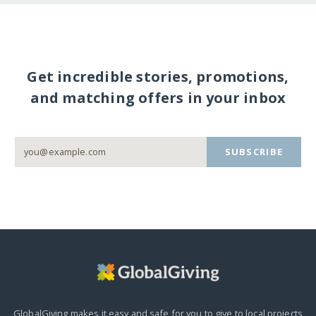
Get incredible stories, promotions,
and matching offers in your inbox
SUBSCRIBE
GlobalGiving makes it easy and safe for you to give to local projects