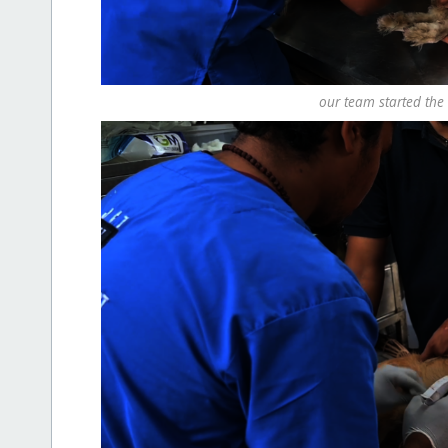
our team started the 