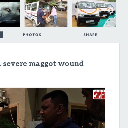
PHOTOS
SHARE
 a severe maggot wound