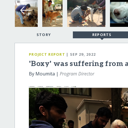
STORY
REPORTS
PROJECT REPORT
| SEP 29, 2022
'Boxy' was suffering from
By Moumita |
Program Director