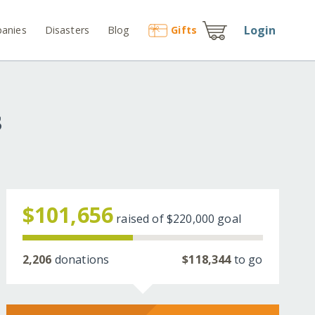
Login
anies
Disasters
Blog
Gift
s
s
$101,656
raised of
$220,000
goal
2,206
donations
$118,344
to go