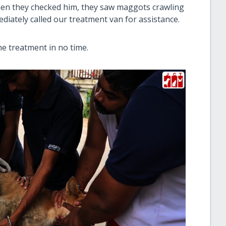
hen they checked him, they saw maggots crawling
ediately called our treatment van for assistance.
he treatment in no time.