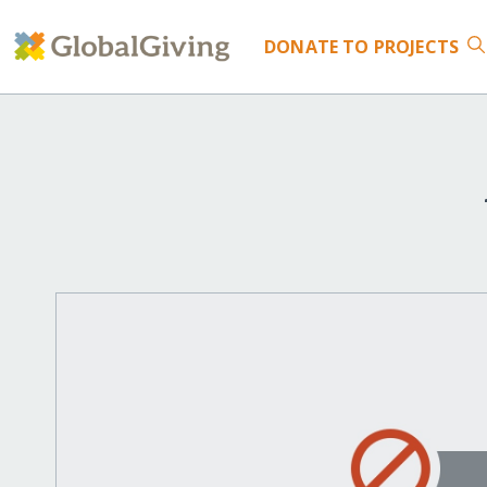
DONATE
TO PROJECTS