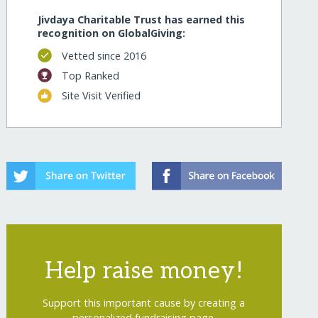
Jivdaya Charitable Trust has earned this
recognition on GlobalGiving:
Vetted since 2016
Top Ranked
Site Visit Verified
Help raise money!
Support this important cause by creating a
personalized fundraising page.