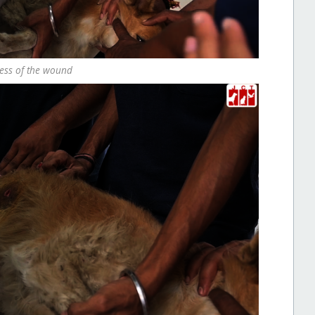
cess of the wound