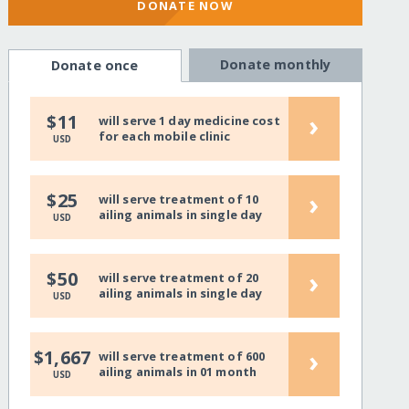
DONATE NOW
Donate monthly
Donate once
›
$11
will serve 1 day medicine cost
for each mobile clinic
USD
›
$25
will serve treatment of 10
ailing animals in single day
USD
›
$50
will serve treatment of 20
ailing animals in single day
USD
›
$1,667
will serve treatment of 600
ailing animals in 01 month
USD