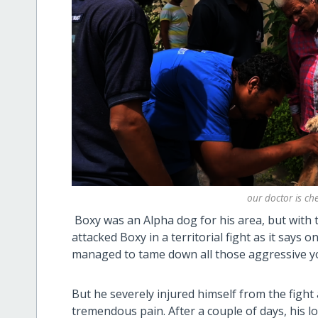
our doctor is c
Boxy was an Alpha dog for his area, but with
attacked Boxy in a territorial fight as it says o
managed to tame down all those aggressive 
But he severely injured himself from the fight
tremendous pain. After a couple of days, his l