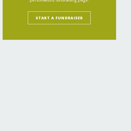
START A FUNDRAISER