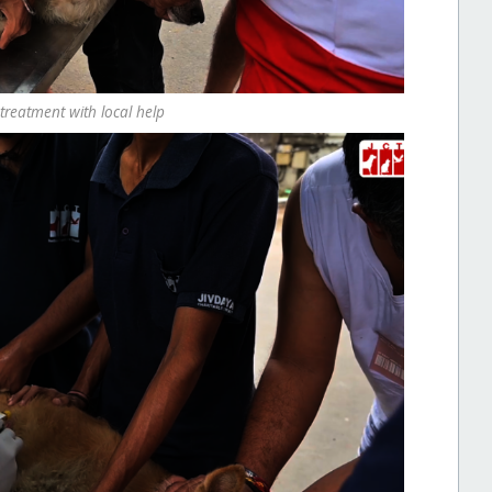
treatment with local help