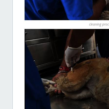
cleaning pro