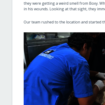
they were getting a weird smell from Boxy. W
in his wounds. Looking at that sight, they imm
Our team rushed to the location and started t