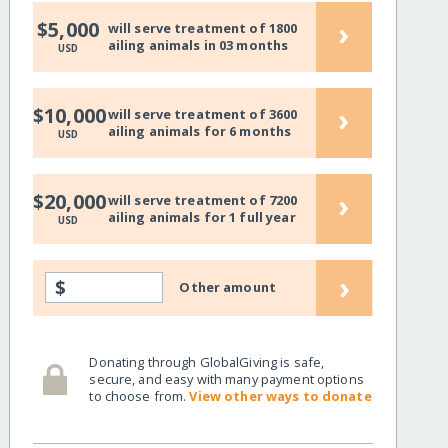
›
$5,000
will serve treatment of 1800
ailing animals in 03 months
USD
›
$10,000
will serve treatment of 3600
ailing animals for 6 months
USD
›
$20,000
will serve treatment of 7200
ailing animals for 1 full year
USD
›
$
Other amount
Donating through GlobalGiving is safe,
secure, and easy with many payment options
to choose from.
View other ways to donate