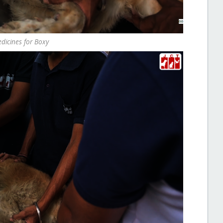
edicines for Boxy