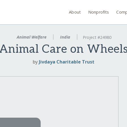
About
Nonprofits
Comp
Animal Welfare
India
Project #24980
Animal Care on Wheel
by
Jivdaya Charitable Trust