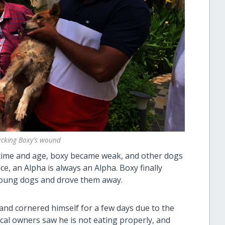
hecking Boxy's wound
 time and age, boxy became weak, and other dogs
nce, an Alpha is always an Alpha. Boxy finally
young dogs and drove them away.
 and cornered himself for a few days due to the
ocal owners saw he is not eating properly, and