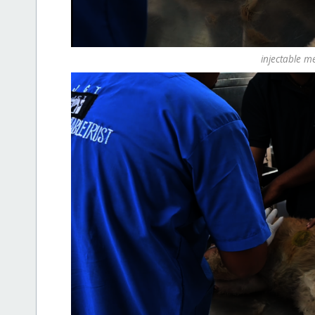
injectable m