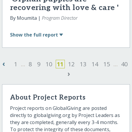
recovering with love & care '
By Moumita |
Program Director
Show
the full report
‹
1
...
8
9
10
11
12
13
14
15
...
40
›
About Project Reports
Project reports on GlobalGiving are posted
directly to globalgiving.org by Project Leaders as
they are completed, generally every 3-4 months.
To protect the integrity of these documents,