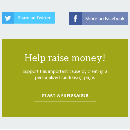
Help raise money!
Support this important cause by creating a
personalized fundraising page.
START A FUNDRAISER