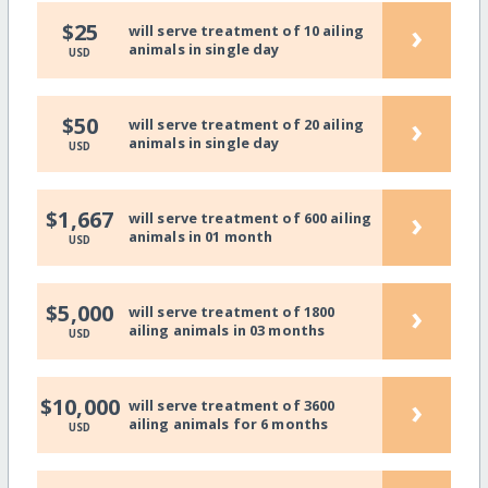
›
$25
will serve treatment of 10 ailing
animals in single day
USD
›
$50
will serve treatment of 20 ailing
animals in single day
USD
›
$1,667
will serve treatment of 600 ailing
animals in 01 month
USD
›
$5,000
will serve treatment of 1800
ailing animals in 03 months
USD
›
$10,000
will serve treatment of 3600
ailing animals for 6 months
USD