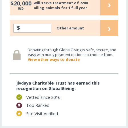
›
$20,000
will serve treatment of 7200
ailing animals for 1 full year
USD
›
$
Other amount
Donating through GlobalGiving is safe, secure, and
easy with many payment options to choose from.
View other ways to donate
Jivdaya Charitable Trust has earned this
recognition on GlobalGiving:
Vetted since 2016
Top Ranked
Site Visit Verified