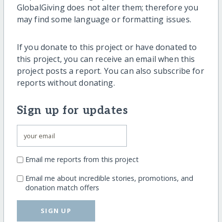
GlobalGiving does not alter them; therefore you
may find some language or formatting issues.
If you donate to this project or have donated to
this project, you can receive an email when this
project posts a report. You can also subscribe for
reports without donating.
Sign up for updates
Email me reports from this project
Email me about incredible stories, promotions, and
donation match offers
SIGN UP