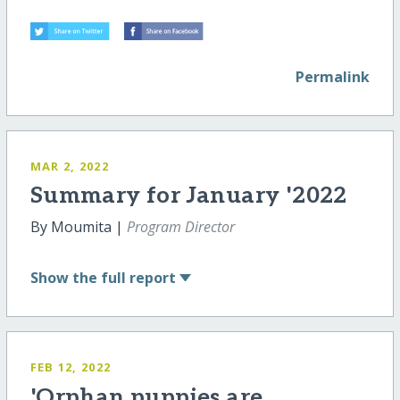
Permalink
MAR 2, 2022
Summary for January '2022
By Moumita |
Program Director
Show
the full report
FEB 12, 2022
'Orphan puppies are