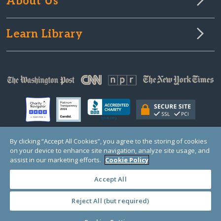
About Us
Learn Library
By clicking “Accept All Cookies”, you agree to the storing of cookies
on your device to enhance site navigation, analyze site usage, and
© Copyright 2000-2025 GlobalGiving, a 501(c)(3) organization (EIN: 30‑0108263)
Registered Charity in England and Wales # 1122823
assist in our marketing efforts.
Cookie Policy
1 Thomas Circle NW, Suite 800, Washington, DC 20005, USA
Questions?
Contact
Us
Accept All
Reject All (but required)
PRIVACY
·
COOKIES
·
TERMS
·
PRICING
·
API
·
DATA