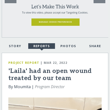
STORY
REPORTS
PHOTOS
SHARE
PROJECT REPORT
| MAR 22, 2022
'Laila' had an open wound
treated by our team
By Moumita |
Program Director