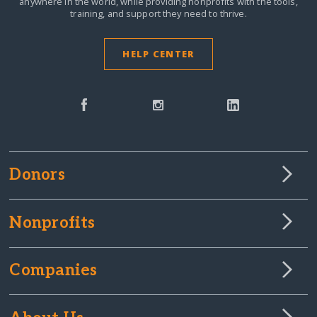
anywhere in the world,
while providing nonprofits with the tools,
training, and support they need to thrive.
HELP CENTER
Donors
Nonprofits
Companies