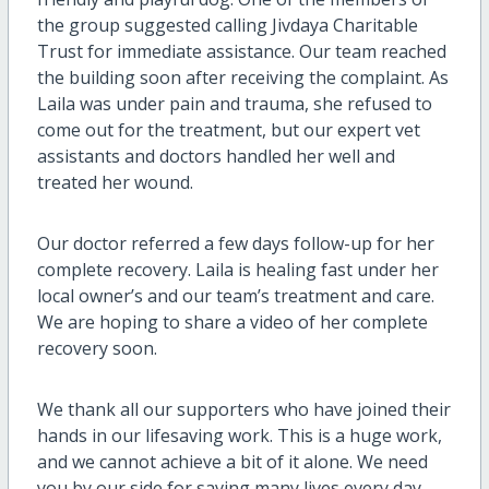
the group suggested calling Jivdaya Charitable
Trust for immediate assistance. Our team reached
the building soon after receiving the complaint. As
Laila was under pain and trauma, she refused to
come out for the treatment, but our expert vet
assistants and doctors handled her well and
treated her wound.
Our doctor referred a few days follow-up for her
complete recovery. Laila is healing fast under her
local owner’s and our team’s treatment and care.
We are hoping to share a video of her complete
recovery soon.
We thank all our supporters who have joined their
hands in our lifesaving work. This is a huge work,
and we cannot achieve a bit of it alone. We need
you by our side for saving many lives every day.