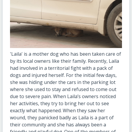
'Laila' is a mother dog who has been taken care of
by its local owners like their family. Recently, Laila
had involved in a territorial fight with a pack of
dogs and injured herself. For the initial few days,
she was hiding under the cars in the parking lot
where she used to stay and refused to come out
due to severe pain. When Laila’s owners noticed
her activities, they try to bring her out to see
exactly what happened. When they saw her
wound, they panicked badly as Laila is a part of
their community and she has always been a
friendly and playful dog. One of the members of