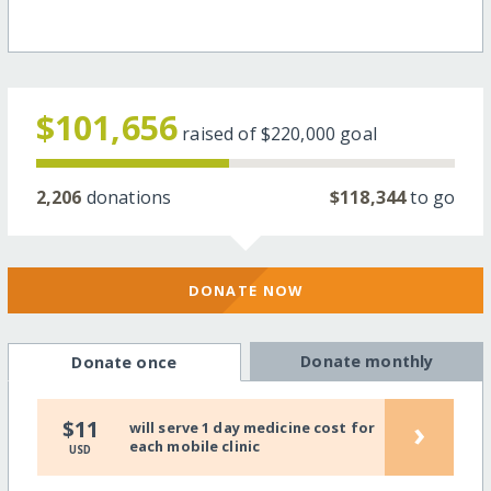
$101,656
raised of
$220,000
goal
2,206
donations
$118,344
to go
DONATE NOW
Donate monthly
Donate once
›
$11
will serve 1 day medicine cost for
each mobile clinic
USD