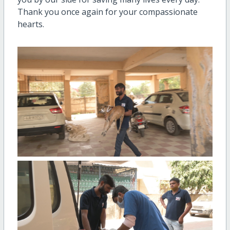
Thank you once again for your compassionate
hearts.