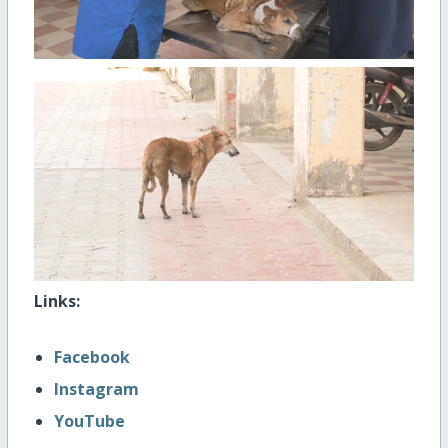
Links:
Facebook
Instagram
YouTube