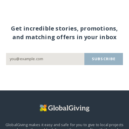
Get incredible stories, promotions,
and matching offers in your inbox
SUBSCRIBE
GlobalGiving makes it easy and safe for you to give to local projects