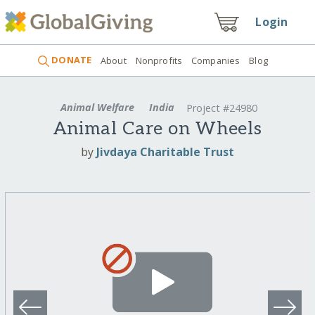
Login
DONATE
About
Nonprofits
Companies
Blog
Animal Welfare
India
Project #24980
Animal Care on Wheels
by
Jivdaya Charitable Trust