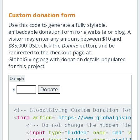
Custom donation form
Use this code to generate a fully stylable,
embeddable donation form for a website or blog. A
visitor may enter any amount between $10 and
$85,000 USD, click the
Donate
button, and be
redirected to the checkout page at
GlobalGiving.org with donation details populated
for this project.
Example
$
<!-- GlobalGiving Custom Donation form 
<
form
action
=
"
https://www.globalgiving.
<!-- Do not change the hidden field
<
input
type
=
"
hidden
"
name
=
"
cmd
"
val