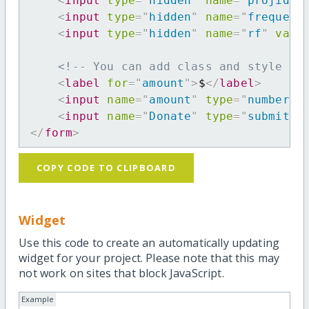
<
input
type
=
"
hidden
"
name
=
"
projid
"
<
input
type
=
"
hidden
"
name
=
"
frequenc
<
input
type
=
"
hidden
"
name
=
"
rf
"
valu
<!-- You can add class and style at
<
label
for
=
"
amount
"
>
$
</
label
>
<
input
name
=
"
amount
"
type
=
"
number
"
<
input
name
=
"
Donate
"
type
=
"
submit
"
</
form
>
COPY CODE TO CLIPBOARD
Widget
Use this code to create an automatically updating
widget for your project. Please note that this may
not work on sites that block JavaScript.
Example