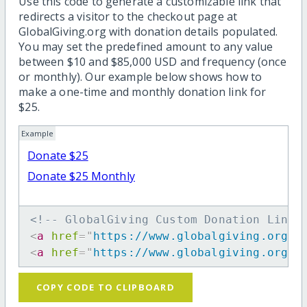
Use this code to generate a customizable link that
redirects a visitor to the checkout page at
GlobalGiving.org with donation details populated.
You may set the predefined amount to any value
between $10 and $85,000 USD and frequency (once
or monthly). Our example below shows how to
make a one-time and monthly donation link for
$25.
Example
Donate $25
Donate $25 Monthly
<!-- GlobalGiving Custom Donation Link 
<
a
href
=
"
https://www.globalgiving.org/d
<
a
href
=
"
https://www.globalgiving.org/d
COPY CODE TO CLIPBOARD