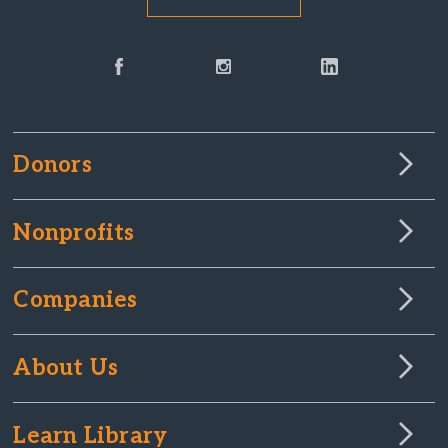
Donors
Nonprofits
Companies
About Us
Learn Library