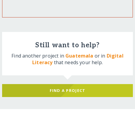
Still want to help?
Find another project in
Guatemala
or in
Digital
Literacy
that needs your help.
FIND A PROJECT