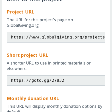
Project URL
The URL for this project's page on
GlobalGiving.org.
https://www.globalgiving.org/projects/a
Short project URL
A shorter URL to use in printed materials or
elsewhere.
https://goto.gg/27832
Monthly donation URL
This URL will display monthly donation options by
default.