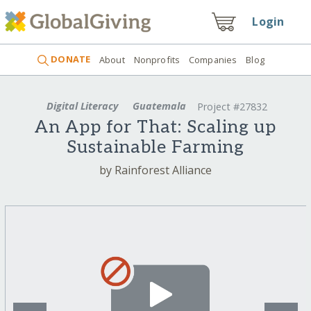
Login
DONATE
About
Nonprofits
Companies
Blog
Digital Literacy
Guatemala
Project #27832
An App for That: Scaling up
Sustainable Farming
by Rainforest Alliance