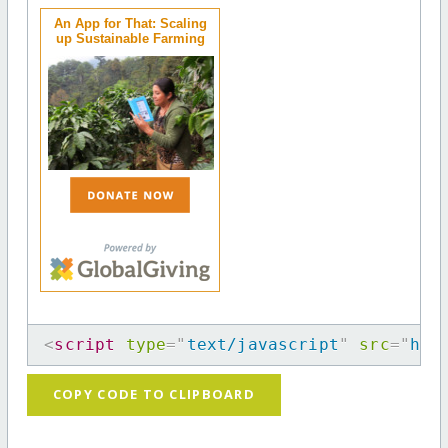
An App for That: Scaling
up Sustainable Farming
<
script
type
=
"
text/javascript
"
src
=
"
htt
COPY CODE TO CLIPBOARD