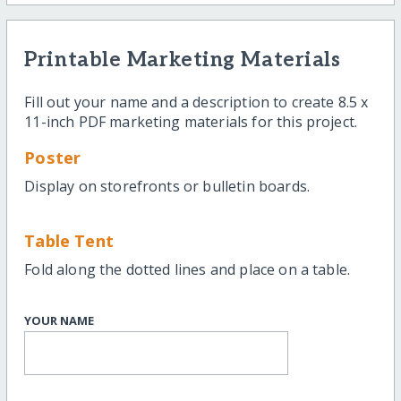
Printable Marketing Materials
Fill out your name and a description to create 8.5 x
11-inch PDF marketing materials for this project.
Poster
Display on storefronts or bulletin boards.
Table Tent
Fold along the dotted lines and place on a table.
YOUR NAME