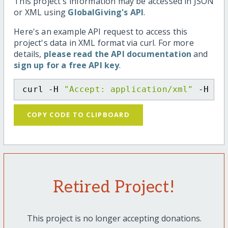
This project's information may be accessed in JSON
or XML using
GlobalGiving's API
.
Here's an example API request to access this
project's data in XML format via curl. For more
details,
please read the API documentation
and
sign up for a free API key
.
curl -H 
"Accept: application/xml"
 -H 
"C
COPY CODE TO CLIPBOARD
Retired Project!
This project is no longer accepting donations.