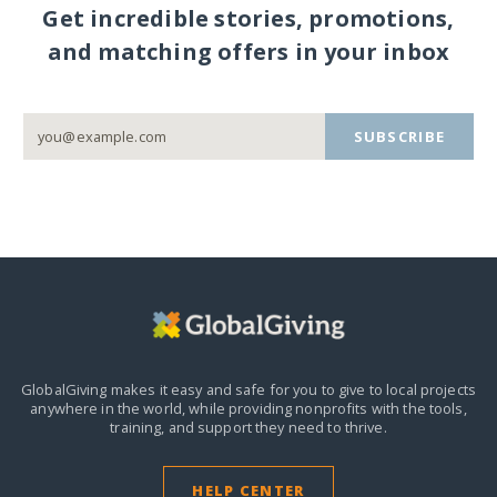
Get incredible stories, promotions,
and matching offers in your inbox
SUBSCRIBE
GlobalGiving makes it easy and safe for you to give to local projects
anywhere in the world,
while providing nonprofits with the tools,
training, and support they need to thrive.
HELP CENTER