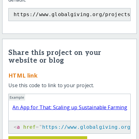
https://www.globalgiving.org/projects/a
Share this project on your
website or blog
HTML link
Use this code to link to your project.
Example
An App for That: Scaling up Sustainable Farming
<
a
href
=
"
https://www.globalgiving.org/p