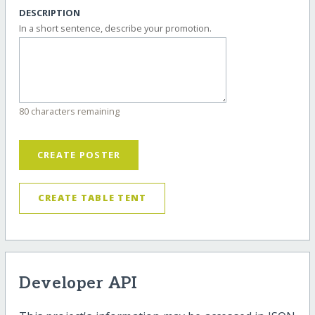
DESCRIPTION
In a short sentence, describe your promotion.
80 characters remaining
CREATE POSTER
CREATE TABLE TENT
Developer API