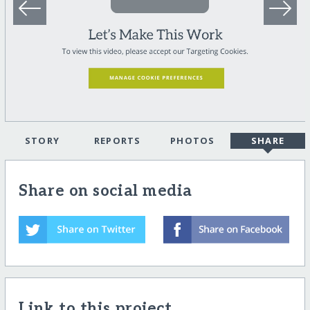
STORY
REPORTS
PHOTOS
SHARE
Share on social media
Link to this project