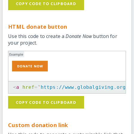
COPY CODE TO CLIPBOARD
HTML donate button
Use this code to create a
Donate Now
button for
your project.
Example
<
a
href
=
"
https://www.globalgiving.org/p
COPY CODE TO CLIPBOARD
Custom donation link