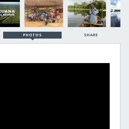
PHOTOS
SHARE