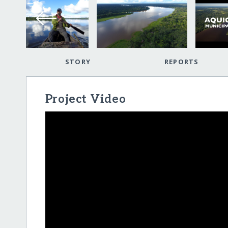
STORY
REPORTS
Project Video