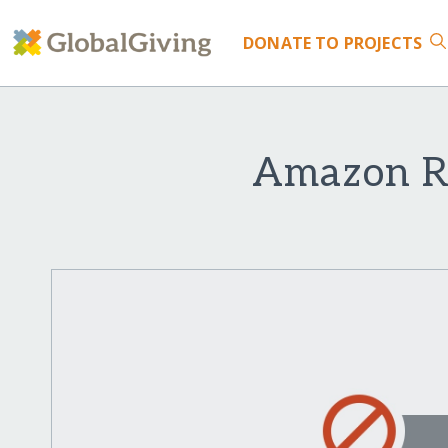
DONATE
TO PROJECTS
Amazon Re