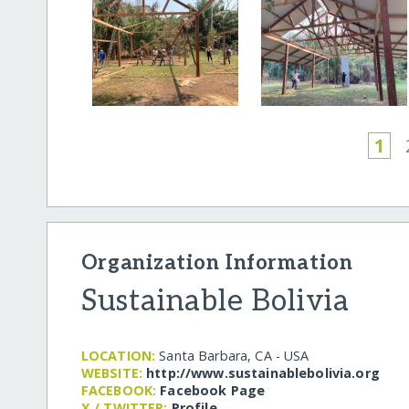
1
Organization Information
Sustainable Bolivia
LOCATION:
Santa Barbara, CA - USA
WEBSITE:
http:/​/​www.sustainablebolivia.org
FACEBOOK:
Facebook Page
X / TWITTER:
Profile