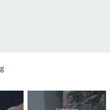
ng
GlobalGiving