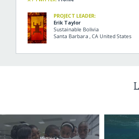
PROJECT LEADER:
Erik Taylor
Sustainable Bolivia
Santa Barbara
,
CA
United States
L
Vetting +