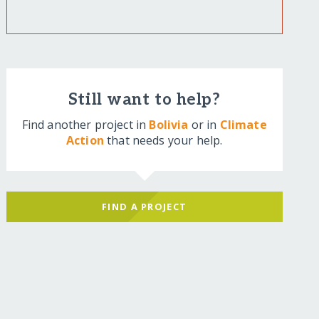
Still want to help?
Find another project in
Bolivia
or in
Climate
Action
that needs your help.
FIND A PROJECT