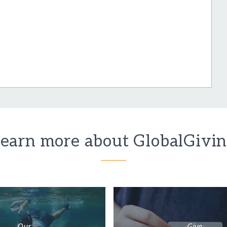
earn more about GlobalGivi
Our
Give