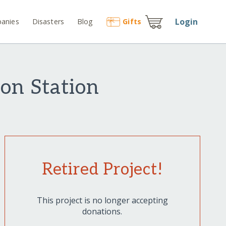
Login
anies
Disasters
Blog
Gift
s
on Station
Retired Project!
This project is no longer accepting
donations.