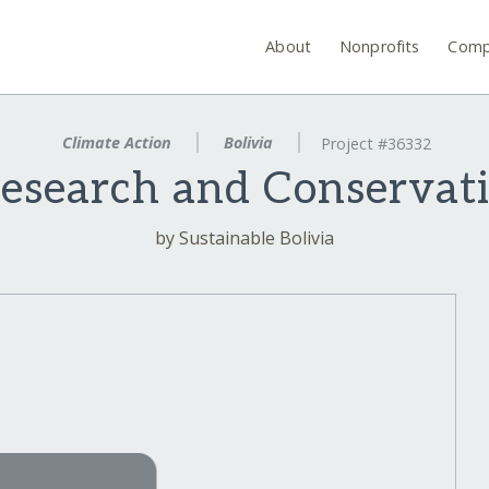
About
Nonprofits
Comp
Climate Action
Bolivia
Project #36332
search and Conservati
by Sustainable Bolivia