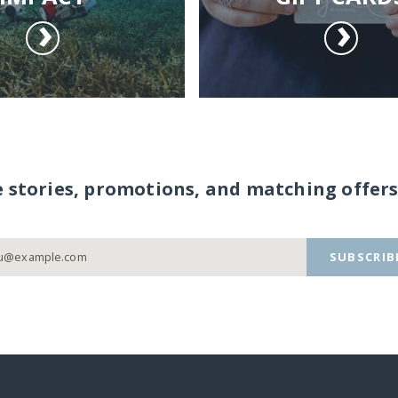
e stories, promotions, and matching offers
SUBSCRIB