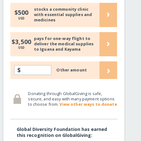
stocks a community clinic
›
$500
with essential supplies and
USD
medicines
pays for one-way flight to
›
$3,500
deliver the medical supplies
USD
to Iguana and Kayama
›
$
Other amount
Donating through GlobalGiving is safe,
secure, and easy with many payment options
to choose from.
View other ways to donate
Global Diversity Foundation has earned
this recognition on GlobalGiving: