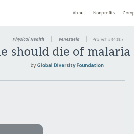
About
Nonprofits
Comp
Physical Health
Venezuela
Project #34035
e should die of malaria
by
Global Diversity Foundation