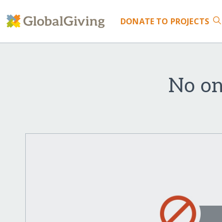
DONATE
TO PROJECTS
No on