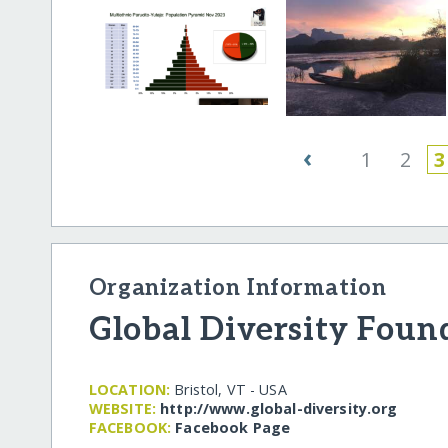
‹
1
2
3
Organization Information
Global Diversity Foun
LOCATION:
Bristol, VT - USA
WEBSITE:
http:/​/​www.global-diversity.org
FACEBOOK:
Facebook Page