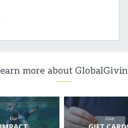
r
earn more about GlobalGivi
Our
Give
IMPACT
GIFT CARD