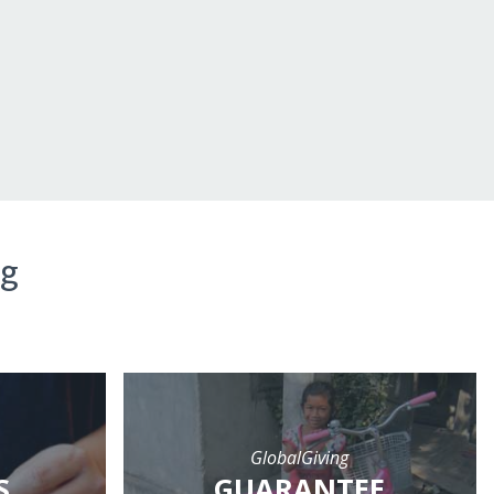
ng
GlobalGiving
S
GUARANTEE