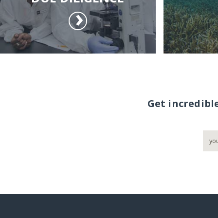
Get incredibl