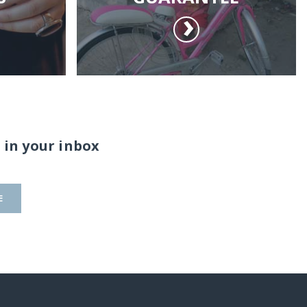
 in your inbox
E