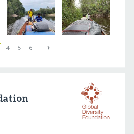
›
4
5
6
dation