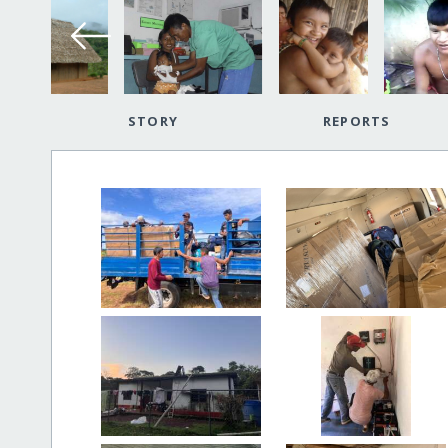
STORY
REPORTS