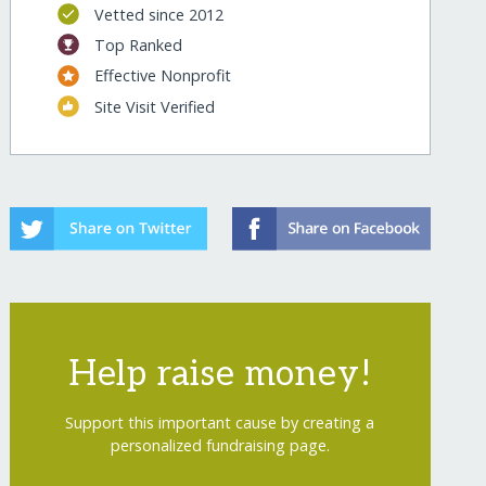
Vetted since 2012
Top Ranked
Effective Nonprofit
Site Visit Verified
Help raise money!
Support this important cause by creating a
personalized fundraising page.