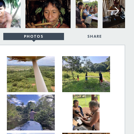
PHOTOS
SHARE