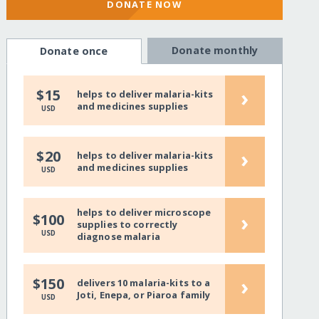
DONATE NOW
Donate monthly
Donate once
›
$15
helps to deliver malaria-kits
and medicines supplies
USD
›
$20
helps to deliver malaria-kits
and medicines supplies
USD
helps to deliver microscope
›
$100
supplies to correctly
USD
diagnose malaria
›
$150
delivers 10 malaria-kits to a
Joti, Enepa, or Piaroa family
USD