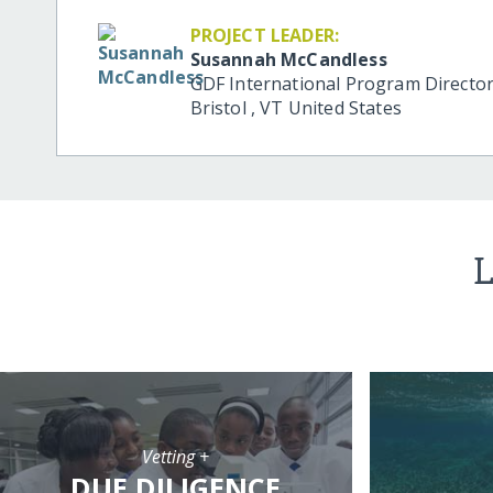
PROJECT LEADER:
Susannah McCandless
GDF International Program Directo
Bristol
,
VT
United States
L
Vetting +
DUE DILIGENCE