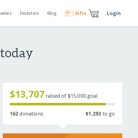
Login
anies
Disasters
Blog
Gift
s
 today
$13,707
raised of
$15,000
goal
162
donations
$1,293
to go