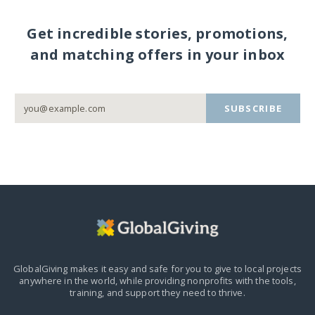
Get incredible stories, promotions,
and matching offers in your inbox
SUBSCRIBE
GlobalGiving makes it easy and safe for you to give to local projects
anywhere in the world,
while providing nonprofits with the tools,
training, and support they need to thrive.