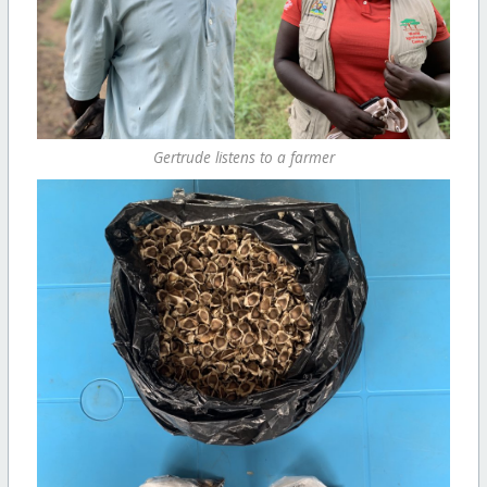
Gertrude listens to a farmer