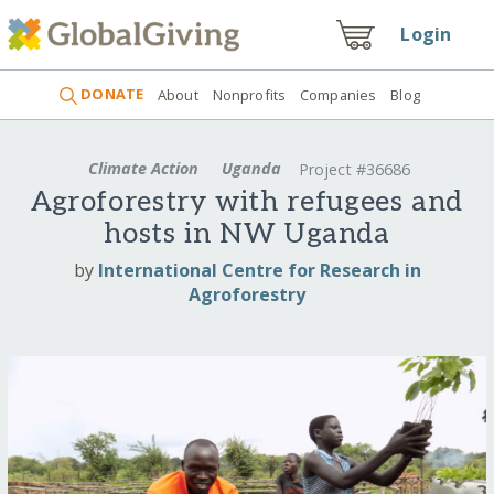
Login
DONATE
About
Nonprofits
Companies
Blog
Climate Action
Uganda
Project #36686
Agroforestry with refugees and
hosts in NW Uganda
by
International Centre for Research in
Agroforestry