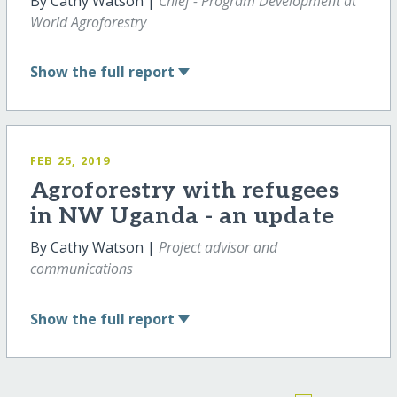
By Cathy Watson |
Chief - Program Development at
World Agroforestry
Show
the full report
FEB 25, 2019
Agroforestry with refugees
in NW Uganda - an update
By Cathy Watson |
Project advisor and
communications
Show
the full report