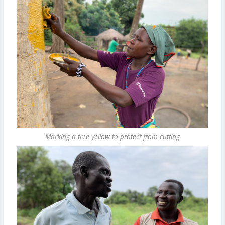
Marking a tree yellow to protect from cutting