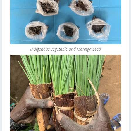
Indigenous vegetable and Moringa seed