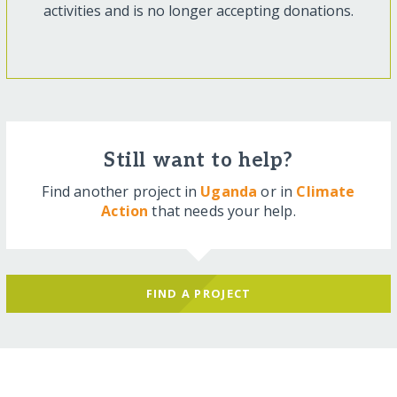
activities and is no longer accepting donations.
Still want to help?
Find another project in
Uganda
or in
Climate
Action
that needs your help.
FIND A PROJECT