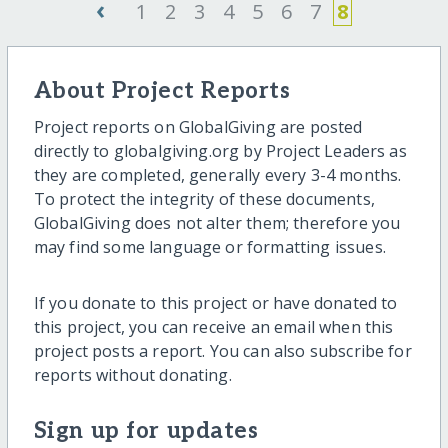
‹
1
2
3
4
5
6
7
8
About Project Reports
Project reports on GlobalGiving are posted
directly to globalgiving.org by Project Leaders as
they are completed, generally every 3-4 months.
To protect the integrity of these documents,
GlobalGiving does not alter them; therefore you
may find some language or formatting issues.
If you donate to this project or have donated to
this project, you can receive an email when this
project posts a report. You can also subscribe for
reports without donating.
Sign up for updates