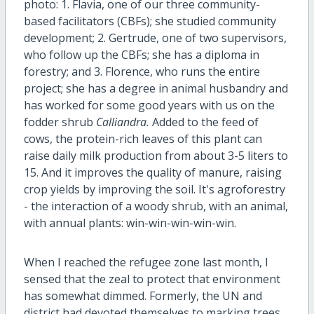
photo: 1. Flavia, one of our three community-
based facilitators (CBFs); she studied community
development; 2. Gertrude, one of two supervisors,
who follow up the CBFs; she has a diploma in
forestry; and 3. Florence, who runs the entire
project; she has a degree in animal husbandry and
has worked for some good years with us on the
fodder shrub
Calliandra.
Added to the feed of
cows, the protein-rich leaves of this plant can
raise daily milk production from about 3-5 liters to
15. And it improves the quality of manure, raising
crop yields by improving the soil. It's agroforestry
- the interaction of a woody shrub, with an animal,
with annual plants: win-win-win-win-win.
When I reached the refugee zone last month, I
sensed that the zeal to protect that environment
has somewhat dimmed. Formerly, the UN and
district had devoted themselves to marking trees