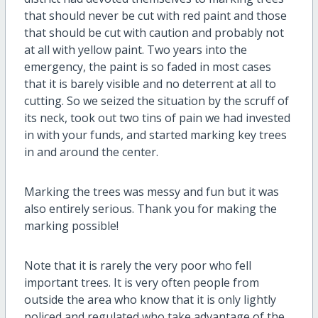
that should never be cut with red paint and those
that should be cut with caution and probably not
at all with yellow paint. Two years into the
emergency, the paint is so faded in most cases
that it is barely visible and no deterrent at all to
cutting. So we seized the situation by the scruff of
its neck, took out two tins of pain we had invested
in with your funds, and started marking key trees
in and around the center.
Marking the trees was messy and fun but it was
also entirely serious. Thank you for making the
marking possible!
Note that it is rarely the very poor who fell
important trees. It is very often people from
outside the area who know that it is only lightly
policed and regulated who take advantage of the