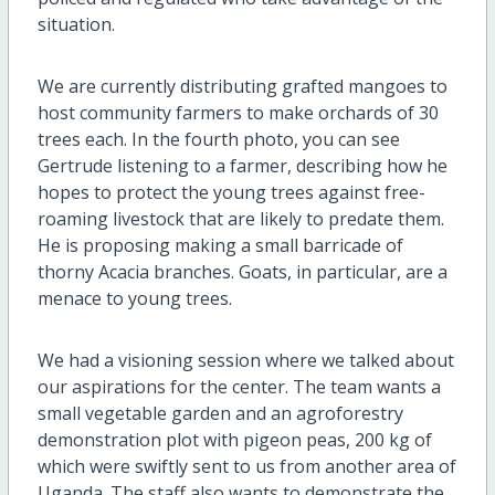
situation.
We are currently distributing grafted mangoes to
host community farmers to make orchards of 30
trees each. In the fourth photo, you can see
Gertrude listening to a farmer, describing how he
hopes to protect the young trees against free-
roaming livestock that are likely to predate them.
He is proposing making a small barricade of
thorny Acacia branches. Goats, in particular, are a
menace to young trees.
We had a visioning session where we talked about
our aspirations for the center. The team wants a
small vegetable garden and an agroforestry
demonstration plot with pigeon peas, 200 kg of
which were swiftly sent to us from another area of
Uganda. The staff also wants to demonstrate the