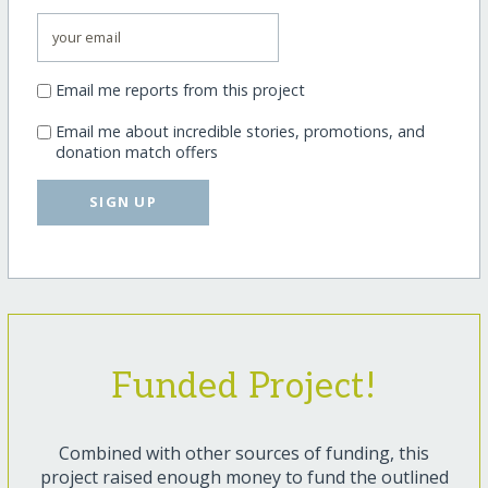
Email me reports from this project
Email me about incredible stories, promotions, and
donation match offers
SIGN UP
Funded Project!
Combined with other sources of funding, this
project raised enough money to fund the outlined