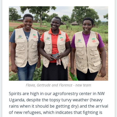
Flavia, Gertrude and Florence - new team
Spirits are high in our agroforestry center in NW
Uganda, despite the topsy turvy weather (heavy
rains when it should be getting dry) and the arrival
of new refugees, which indicates that fighting is