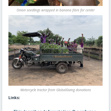
Onion seedlings wrapped in banana fibre for center
Motorcycle tractor from GlobalGiving donations
Links: