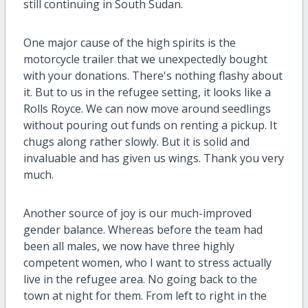
still continuing in South Sudan.
One major cause of the high spirits is the
motorcycle trailer that we unexpectedly bought
with your donations. There's nothing flashy about
it. But to us in the refugee setting, it looks like a
Rolls Royce. We can now move around seedlings
without pouring out funds on renting a pickup. It
chugs along rather slowly. But it is solid and
invaluable and has given us wings. Thank you very
much.
Another source of joy is our much-improved
gender balance. Whereas before the team had
been all males, we now have three highly
competent women, who I want to stress actually
live in the refugee area. No going back to the
town at night for them. From left to right in the