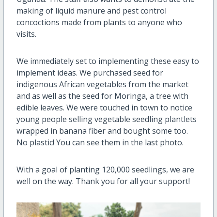
making of liquid manure and pest control
concoctions made from plants to anyone who
visits.
We immediately set to implementing these easy to
implement ideas. We purchased seed for
indigenous African vegetables from the market
and as well as the seed for Moringa, a tree with
edible leaves. We were touched in town to notice
young people selling vegetable seedling plantlets
wrapped in banana fiber and bought some too.
No plastic! You can see them in the last photo.
With a goal of planting 120,000 seedlings, we are
well on the way. Thank you for all your support!