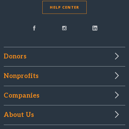
HELP CENTER
Donors
Nonprofits
Companies
About Us