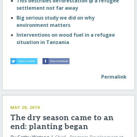
This describes deforestation @ a refugee
settlement not far away
Big serious study we did on why
environment matters
Interventions on wood fuel in a refugee
situation in Tanzania
Permalink
MAY 29, 2019
The dry season came to an
end: planting began