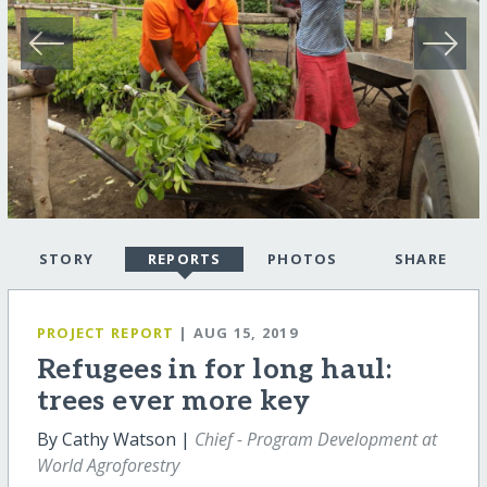
STORY
REPORTS
PHOTOS
SHARE
PROJECT REPORT
| AUG 15, 2019
Refugees in for long haul:
trees ever more key
By Cathy Watson |
Chief - Program Development at
World Agroforestry