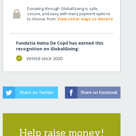
Donating through GlobalGiving is safe,
kids/
secure, and easy with many payment options
to choose from.
View other ways to donate
Fundatia Inima De Copil has earned this
recognition on GlobalGiving:
Vetted since 2020
kids/?show=recurring
Help raise money!