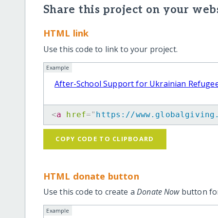
Share this project on your webs
HTML link
Use this code to link to your project.
Example
After-School Support for Ukrainian Refugee
<
a
href
=
"
https://www.globalgiving
COPY CODE TO CLIPBOARD
HTML donate button
Use this code to create a
Donate Now
button for
Example