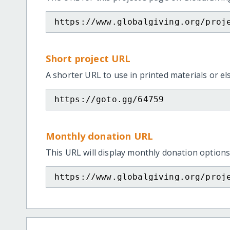
https://www.globalgiving.org/proj
Short project URL
A shorter URL to use in printed materials or e
https://goto.gg/64759
Monthly donation URL
This URL will display monthly donation options
https://www.globalgiving.org/proj