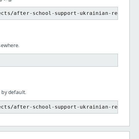
ects/after-school-support-ukrainian-refugee-
lsewhere.
 by default.
ects/after-school-support-ukrainian-refugee-