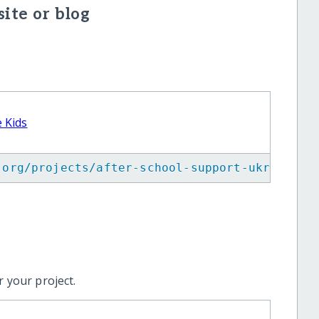
ite or blog
 Kids
.org/projects/after-school-support-ukrainian
 your project.