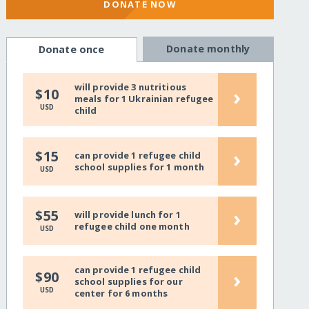
DONATE NOW
Donate monthly
Donate once
will provide 3 nutritious
›
$10
meals for 1 Ukrainian refugee
USD
child
›
$15
can provide 1 refugee child
school supplies for 1 month
USD
›
$55
will provide lunch for 1
refugee child one month
USD
can provide 1 refugee child
›
$90
school supplies for our
USD
center for 6 months