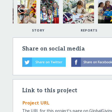
STORY
REPORTS
Share on social media
Link to this project
Project URL
The URL for this project's page on GlobalGivin