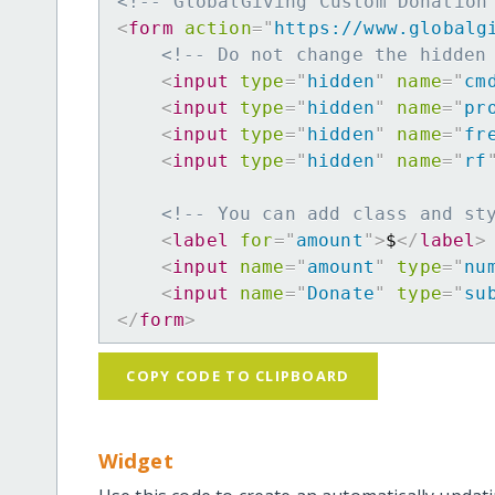
<!-- GlobalGiving Custom Donation
<
form
action
=
"
https://www.globalg
<!-- Do not change the hidden
<
input
type
=
"
hidden
"
name
=
"
cm
<
input
type
=
"
hidden
"
name
=
"
pr
<
input
type
=
"
hidden
"
name
=
"
fr
<
input
type
=
"
hidden
"
name
=
"
rf
<!-- You can add class and st
<
label
for
=
"
amount
"
>
$
</
label
>
<
input
name
=
"
amount
"
type
=
"
nu
<
input
name
=
"
Donate
"
type
=
"
su
</
form
>
COPY CODE TO CLIPBOARD
Widget