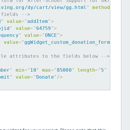
 form for After-School Support for Ukrainian
iving.org/dy/cart/view/gg.html
"
method
=
"
post
 fields -->
d
"
value
=
"
addItem
"
>
ojid
"
value
=
"
64759
"
>
equency
"
value
=
"
ONCE
"
>
"
value
=
"
ggWidget_custom_donation_form
"
>
yle attributes to the fields below -->
mber
"
min
=
"
10
"
max
=
"
85000
"
length
=
"
5
"
requir
bmit
"
value
=
"
Donate
"
/>