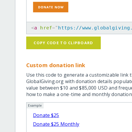
<
a
href
=
"
https://www.globalgiving
COPY CODE TO CLIPBOARD
Custom donation link
Use this code to generate a customizable link t
GlobalGiving.org with donation details popula
value between $10 and $85,000 USD and frequ
how to make a one-time and monthly donation l
Example
Donate $25
Donate $25 Monthly