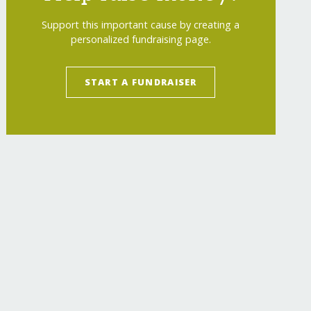
Support this important cause by creating a
personalized fundraising page.
START A FUNDRAISER
-refugee-kids/
"
>
After-School Support for Ukr