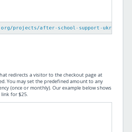
.org/projects/after-school-support-ukrainian
hat redirects a visitor to the checkout page at
ted. You may set the predefined amount to any
ency (once or monthly). Our example below shows
ink for $25.