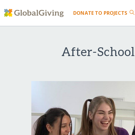
DONATE
TO PROJECTS
After-School