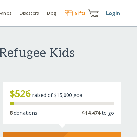
Login
anies
Disasters
Blog
Gift
s
 Refugee Kids
$526
raised of
$15,000
goal
8
donations
$14,474
to go