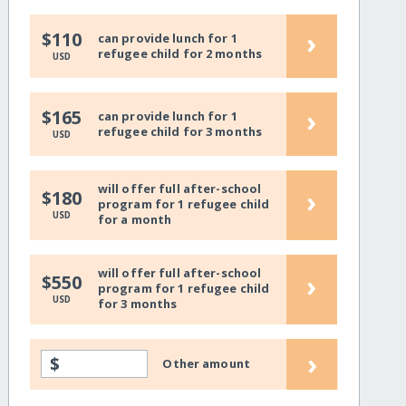
›
$110
can provide lunch for 1
refugee child for 2 months
USD
›
$165
can provide lunch for 1
refugee child for 3 months
USD
will offer full after-school
›
$180
program for 1 refugee child
USD
for a month
will offer full after-school
›
$550
program for 1 refugee child
USD
for 3 months
›
$
Other amount