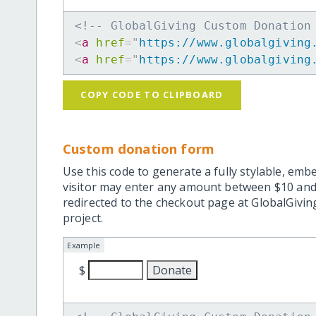
<!-- GlobalGiving Custom Donation
<
a
href
=
"
https://www.globalgiving
<
a
href
=
"
https://www.globalgiving
COPY CODE TO CLIPBOARD
Custom donation form
Use this code to generate a fully stylable, emb
visitor may enter any amount between $10 and
redirected to the checkout page at GlobalGiving
project.
Example
$