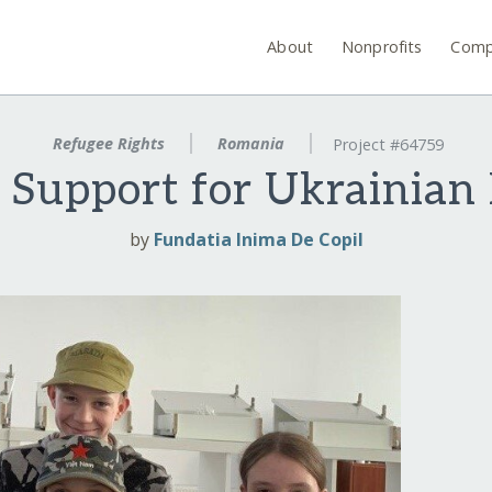
About
Nonprofits
Comp
Refugee Rights
Romania
Project #64759
 Support for Ukrainian
by
Fundatia Inima De Copil