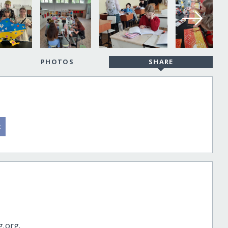
PHOTOS
SHARE
g.org.