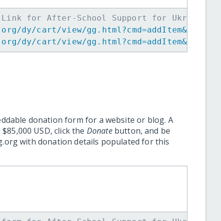
 Link for After-School Support for Ukrainian
.org/dy/cart/view/gg.html?cmd=addItem&projid
.org/dy/cart/view/gg.html?cmd=addItem&projid
eddable donation form for a website or blog. A
 $85,000 USD, click the
Donate
button, and be
.org with donation details populated for this