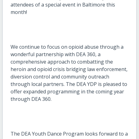
attendees of a special event in Baltimore this
month!
We continue to focus on opioid abuse through a
wonderful partnership with DEA 360, a
comprehensive approach to combatting the
heroin and opioid crisis bridging law enforcement,
diversion control and community outreach
through local partners. The DEA YDP is pleased to
offer expanded programming in the coming year
through DEA 360.
The DEA Youth Dance Program looks forward to a