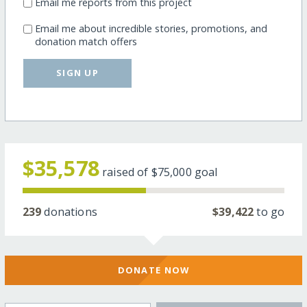
Email me reports from this project
Email me about incredible stories, promotions, and
donation match offers
SIGN UP
$35,578
raised of
$75,000
goal
239
donations
$39,422
to go
DONATE NOW