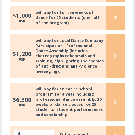
will pay for for ten weeks of
›
$1,000
dance for 25 students (one half
USD
of the program).
will pay for Local Dance Company
Participation - Professional
Dance Assembly (Includes
›
$1,200
choreography rehearsals and
USD
training, highlighting the themes
of anti-drug and anti-violence
messaging).
will pay for an entire school
program for a year including
›
$6,300
professional dance assembly, 20
weeks of dance classes for 25
USD
students, student performances
and scholarship
›
$
Other amount