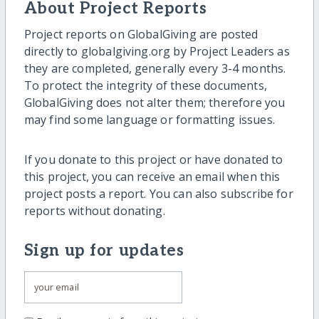
About Project Reports
Project reports on GlobalGiving are posted
directly to globalgiving.org by Project Leaders as
they are completed, generally every 3-4 months.
To protect the integrity of these documents,
GlobalGiving does not alter them; therefore you
may find some language or formatting issues.
If you donate to this project or have donated to
this project, you can receive an email when this
project posts a report. You can also subscribe for
reports without donating.
Sign up for updates