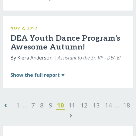
NOV 2, 2017
DEA Youth Dance Program's
Awesome Autumn!
By Kiera Anderson |
Assistant to the Sr. VP - DEA EF
Show
the full report
‹
1
...
7
8
9
10
11
12
13
14
...
18
›