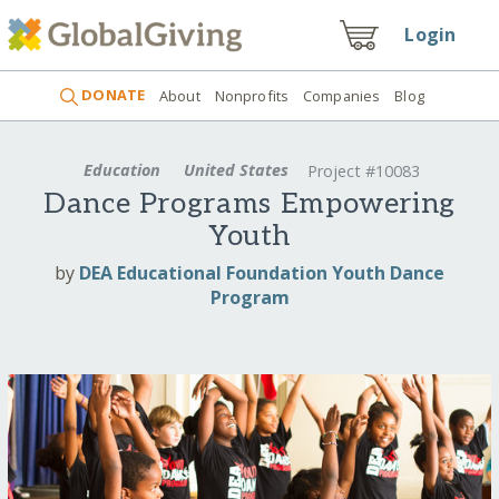
Login
DONATE
About
Nonprofits
Companies
Blog
Education
United States
Project #10083
Dance Programs Empowering
Youth
by
DEA Educational Foundation Youth Dance
Program