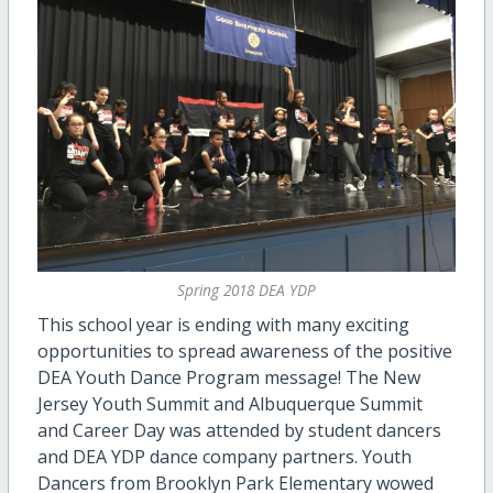
Spring 2018 DEA YDP
This school year is ending with many exciting
opportunities to spread awareness of the positive
DEA Youth Dance Program message! The New
Jersey Youth Summit and Albuquerque Summit
and Career Day was attended by student dancers
and DEA YDP dance company partners. Youth
Dancers from Brooklyn Park Elementary wowed