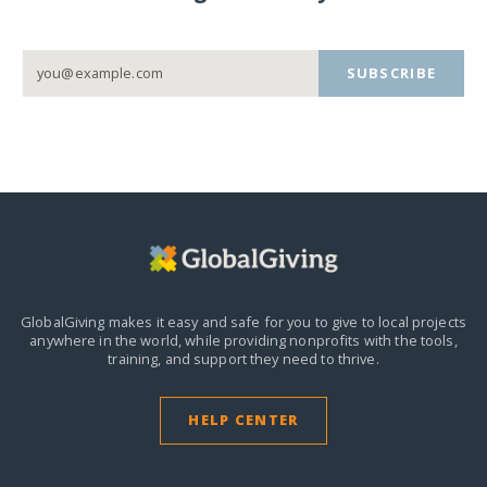
SUBSCRIBE
GlobalGiving makes it easy and safe for you to give to local projects
anywhere in the world,
while providing nonprofits with the tools,
training, and support they need to thrive.
HELP CENTER