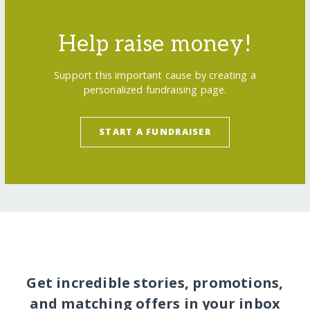
Help raise money!
Support this important cause by creating a
personalized fundraising page.
START A FUNDRAISER
Get incredible stories, promotions,
and matching offers in your inbox