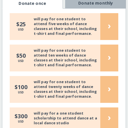
Donate monthly
Donate once
will pay for one student to
›
$25
attend five weeks of dance
classes at their school, including
USD
t-shirt and final performance.
will pay for one student to
›
$50
attend ten weeks of dance
classes at their school, including
USD
t-shirt and final performance.
will pay for one student to
›
$100
attend twenty weeks of dance
classes at their school, including
USD
t-shirt and final performance.
will pay for a one student
›
$300
scholarship to attend dance at a
USD
local dance studio