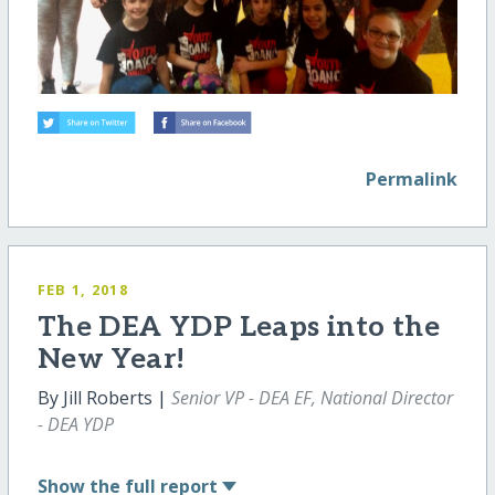
Permalink
FEB 1, 2018
The DEA YDP Leaps into the
New Year!
By Jill Roberts |
Senior VP - DEA EF, National Director
- DEA YDP
Show
the full report