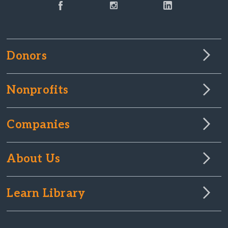
Donors
Nonprofits
Companies
About Us
Learn Library