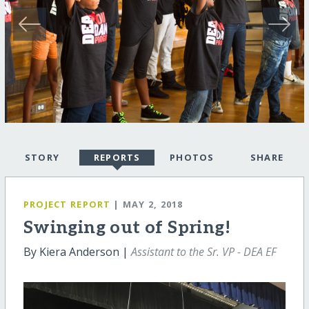
STORY
REPORTS
PHOTOS
SHARE
PROJECT REPORT
| MAY 2, 2018
Swinging out of Spring!
By Kiera Anderson |
Assistant to the Sr. VP - DEA EF