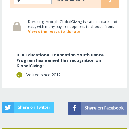
Donating through GlobalGiving is safe, secure, and
easy with many payment options to choose from.
View other ways to donate
DEA Educational Foundation Youth Dance
Program has earned this recognition on
GlobalGiving:
Vetted since 2012