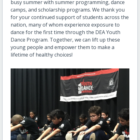
busy summer with summer programming, dance
camps, and scholarship programs. We thank you
for your continued support of students across the
nation, many of whom experience exposure to
dance for the first time through the DEA Youth
Dance Program. Together, we can lift up these
young people and empower them to make a
lifetime of healthy choices!