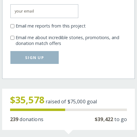
Email me reports from this project
Email me about incredible stories, promotions, and
donation match offers
SIGN UP
$35,578
raised of
$75,000
goal
239
donations
$39,422
to go