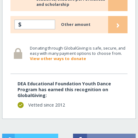
and scholarship
›
$
Other amount
Donating through GlobalGiving is safe, secure, and
easy with many payment options to choose from.
View other ways to donate
DEA Educational Foundation Youth Dance
Program has earned this recognition on
GlobalGiving:
Vetted since 2012