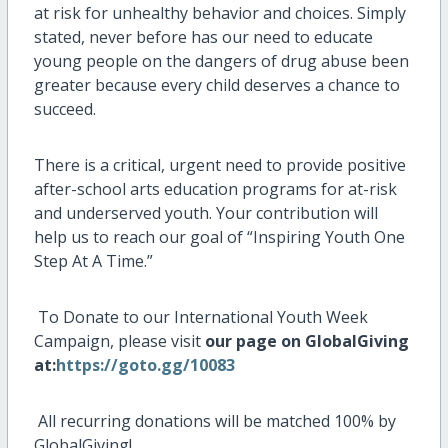
at risk for unhealthy behavior and choices. Simply
stated, never before has our need to educate
young people on the dangers of drug abuse been
greater because every child deserves a chance to
succeed.
There is a critical, urgent need to provide positive
after-school arts education programs for at-risk
and underserved youth. Your contribution will
help us to reach our goal of “Inspiring Youth One
Step At A Time.”
To Donate to our International Youth Week
Campaign, please visit
our page on GlobalGiving
at:
https://goto.gg/10083
All recurring donations will be matched 100% by
GlobalGiving!