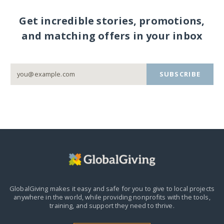
Get incredible stories, promotions,
and matching offers in your inbox
SUBSCRIBE
GlobalGiving makes it easy and safe for you to give to local projects
anywhere in the world,
while providing nonprofits with the tools,
training, and support they need to thrive.