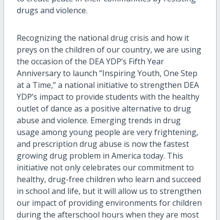
drugs and violence.
Recognizing the national drug crisis and how it
preys on the children of our country, we are using
the occasion of the DEA YDP’s Fifth Year
Anniversary to launch “Inspiring Youth, One Step
at a Time,” a national initiative to strengthen DEA
YDP’s impact to provide students with the healthy
outlet of dance as a positive alternative to drug
abuse and violence. Emerging trends in drug
usage among young people are very frightening,
and prescription drug abuse is now the fastest
growing drug problem in America today. This
initiative not only celebrates our commitment to
healthy, drug-free children who learn and succeed
in school and life, but it will allow us to strengthen
our impact of providing environments for children
during the afterschool hours when they are most