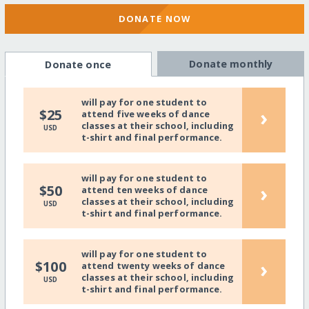
DONATE NOW
Donate monthly
Donate once
will pay for one student to
›
$25
attend five weeks of dance
classes at their school, including
USD
t-shirt and final performance.
will pay for one student to
›
$50
attend ten weeks of dance
classes at their school, including
USD
t-shirt and final performance.
will pay for one student to
›
$100
attend twenty weeks of dance
classes at their school, including
USD
t-shirt and final performance.