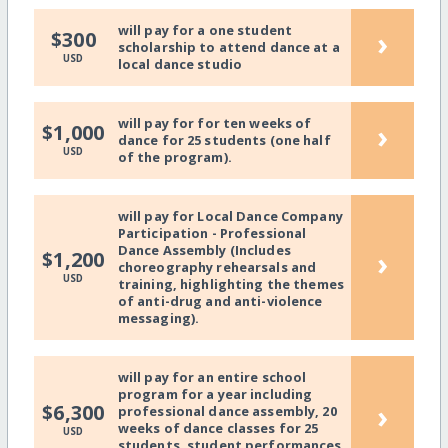
will pay for a one student
›
$300
scholarship to attend dance at a
USD
local dance studio
will pay for for ten weeks of
›
$1,000
dance for 25 students (one half
USD
of the program).
will pay for Local Dance Company
Participation - Professional
Dance Assembly (Includes
›
$1,200
choreography rehearsals and
USD
training, highlighting the themes
of anti-drug and anti-violence
messaging).
will pay for an entire school
program for a year including
›
$6,300
professional dance assembly, 20
weeks of dance classes for 25
USD
students, student performances