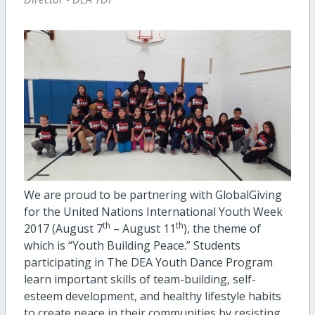
We are proud to be partnering with GlobalGiving
for the United Nations International Youth Week
th
th
2017 (August 7
– August 11
), the theme of
which is “Youth Building Peace.” Students
participating in The DEA Youth Dance Program
learn important skills of team-building, self-
esteem development, and healthy lifestyle habits
to create peace in their communities by resisting