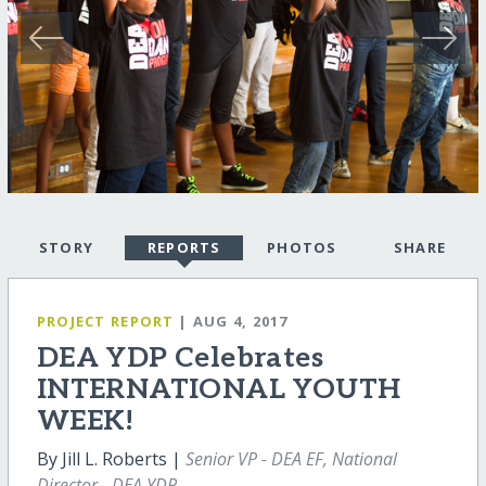
STORY
REPORTS
PHOTOS
SHARE
PROJECT REPORT
| AUG 4, 2017
DEA YDP Celebrates
INTERNATIONAL YOUTH
WEEK!
By Jill L. Roberts |
Senior VP - DEA EF, National
Director - DEA YDP