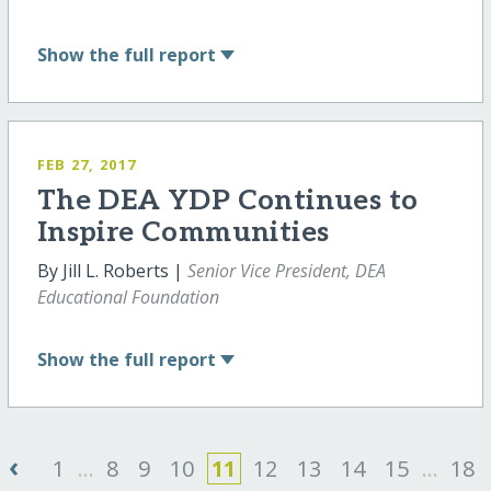
Show
the full report
FEB 27, 2017
The DEA YDP Continues to
Inspire Communities
By Jill L. Roberts |
Senior Vice President, DEA
Educational Foundation
Show
the full report
‹
1
...
8
9
10
11
12
13
14
15
...
18