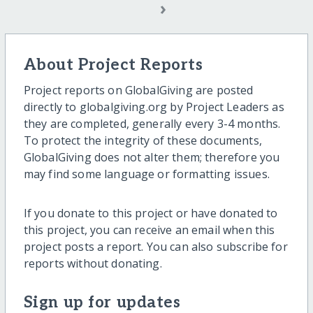
›
About Project Reports
Project reports on GlobalGiving are posted
directly to globalgiving.org by Project Leaders as
they are completed, generally every 3-4 months.
To protect the integrity of these documents,
GlobalGiving does not alter them; therefore you
may find some language or formatting issues.
If you donate to this project or have donated to
this project, you can receive an email when this
project posts a report. You can also subscribe for
reports without donating.
Sign up for updates