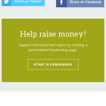
Help raise money!
Support this important cause by creating a
personalized fundraising page.
START A FUNDRAISER