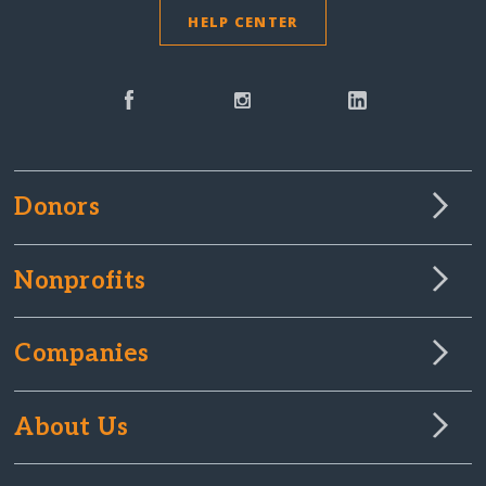
HELP CENTER
Donors
Nonprofits
Companies
About Us