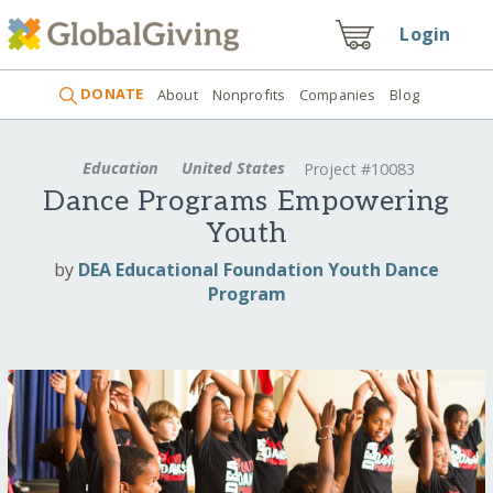
Login
DONATE
About
Nonprofits
Companies
Blog
Education
United States
Project #10083
Dance Programs Empowering
Youth
by
DEA Educational Foundation Youth Dance
Program