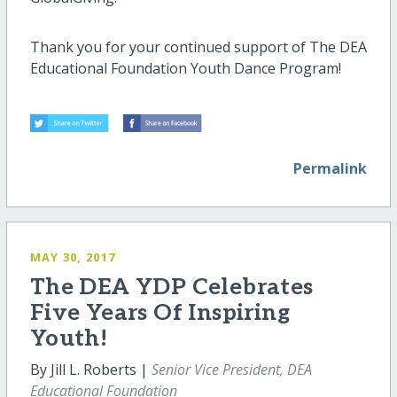
Thank you for your continued support of The DEA
Educational Foundation Youth Dance Program!
Permalink
MAY 30, 2017
The DEA YDP Celebrates
Five Years Of Inspiring
Youth!
By Jill L. Roberts |
Senior Vice President, DEA
Educational Foundation