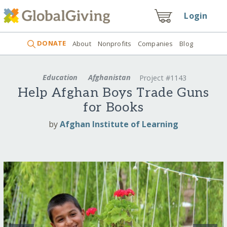
Login
DONATE
About
Nonprofits
Companies
Blog
Education
Afghanistan
Project #1143
Help Afghan Boys Trade Guns
for Books
by
Afghan Institute of Learning