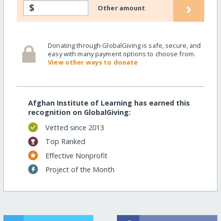
›
$
Other amount
Donating through GlobalGiving is safe, secure, and
easy with many payment options to choose from.
View other ways to donate
Afghan Institute of Learning has earned this
recognition on GlobalGiving:
Vetted since 2013
Top Ranked
Effective Nonprofit
Project of the Month