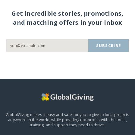
Get incredible stories, promotions,
and matching offers in your inbox
SUBSCRIBE
GlobalGiving makes it easy and safe for you to give to local projects
anywhere in the world,
while providing nonprofits with the tools,
training, and support they need to thrive.