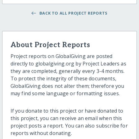
BACK TO ALL PROJECT REPORTS
About Project Reports
Project reports on GlobalGiving are posted
directly to globalgiving.org by Project Leaders as
they are completed, generally every 3-4 months.
To protect the integrity of these documents,
GlobalGiving does not alter them; therefore you
may find some language or formatting issues.
If you donate to this project or have donated to
this project, you can receive an email when this
project posts a report. You can also subscribe for
reports without donating.