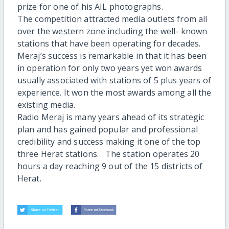
prize for one of his AIL photographs.
The competition attracted media outlets from all
over the western zone including the well- known
stations that have been operating for decades.
Meraj’s success is remarkable in that it has been
in operation for only two years yet won awards
usually associated with stations of 5 plus years of
experience. It won the most awards among all the
existing media.
Radio Meraj is many years ahead of its strategic
plan and has gained popular and professional
credibility and success making it one of the top
three Herat stations. The station operates 20
hours a day reaching 9 out of the 15 districts of
Herat.