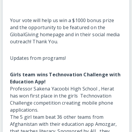
Your vote will help us win a $1000 bonus prize
and the opportunity to be featured on the
GlobalGiving homepage and in their social media
outreach! Thank You.
Updates from programs!
Girls team wins Technovation Challenge with
Education App!
Professor Sakena Yacoobi High School , Herat
has won first place in the girls Technovation
Challenge competition creating mobile phone
applications.
The 5 girl team beat 36 other teams from
Afghanistan with their education app Amozgar,
that teaches literacy. Sponsored by AIL, they