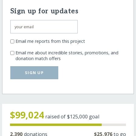
Sign up for updates
Email me reports from this project
Email me about incredible stories, promotions, and
donation match offers
SIGN UP
$99,024
raised of
$125,000
goal
2,390
donations
$25,976
to go