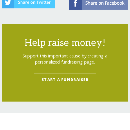
Help raise money!
Support this important cause by creating a
personalized fundraising page.
START A FUNDRAISER