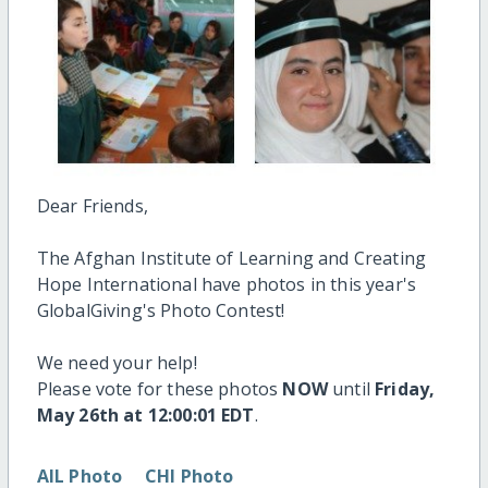
Dear Friends,
The Afghan Institute of Learning and Creating
Hope International have photos in this year's
GlobalGiving's Photo Contest!
We need your help!
Please vote for these photos
NOW
until
Friday,
May 26th at 12:00:01 EDT
.
AIL Photo
CHI Photo