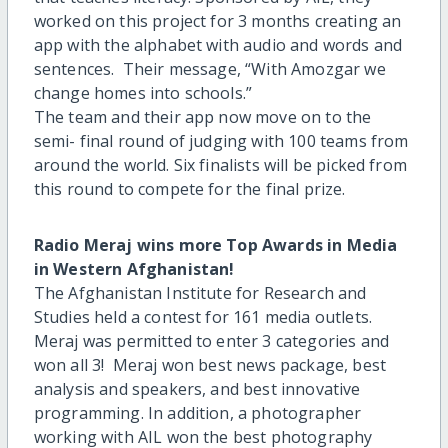
worked on this project for 3 months creating an
app with the alphabet with audio and words and
sentences. Their message, “With Amozgar we
change homes into schools.”
The team and their app now move on to the
semi- final round of judging with 100 teams from
around the world. Six finalists will be picked from
this round to compete for the final prize.
Radio Meraj wins more Top Awards in Media
in Western Afghanistan!
The Afghanistan Institute for Research and
Studies held a contest for 161 media outlets.
Meraj was permitted to enter 3 categories and
won all 3! Meraj won best news package, best
analysis and speakers, and best innovative
programming. In addition, a photographer
working with AIL won the best photography