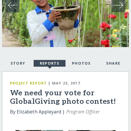
STORY
REPORTS
PHOTOS
SHARE
PROJECT REPORT
| MAY 23, 2017
We need your vote for
GlobalGiving photo contest!
By Elizabeth Appleyard |
Program Officer