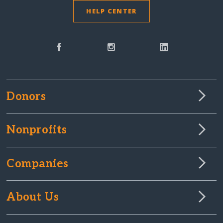
HELP CENTER
Donors
Nonprofits
Companies
About Us