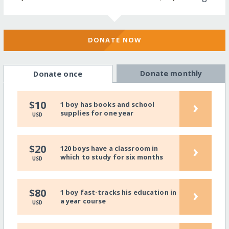
DONATE NOW
Donate monthly
Donate once
›
$10
1 boy has books and school
supplies for one year
USD
›
$20
120 boys have a classroom in
which to study for six months
USD
›
$80
1 boy fast-tracks his education in
a year course
USD