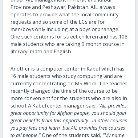
Province and Peshawar, Pakistan. AIL always
operates to provide what the local community
requests and so some of the LCs are for
men/boys only including at a boys orphanage.
One such center is for street children and has 108
male students who are taking 9 month course in
literacy, math and English.
Another is a computer center in Kabul which has
16 male students who study computing and are
currently concentrating on MS Word. The teacher
recently changed the time of the course to be
more convenient for the students who are also in
school. A Kabul center manager said,
“AIL provides
great opportunity for Afghan people, you should gain
great benefits from this opportunity. In other courses
you pay fees and learn, but AIL provides free courses
to all people.”
One of the students said,
“My name