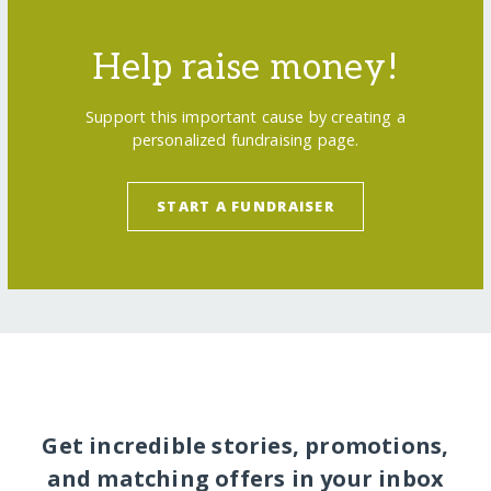
Help raise money!
Support this important cause by creating a
personalized fundraising page.
START A FUNDRAISER
Get incredible stories, promotions,
and matching offers in your inbox