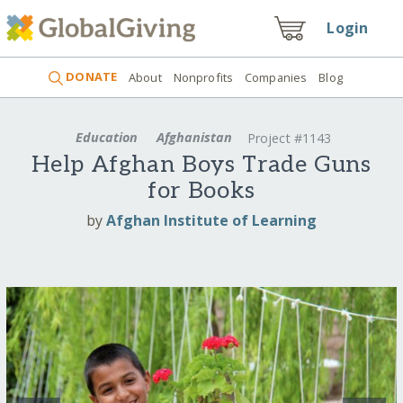
Login
DONATE
About
Nonprofits
Companies
Blog
Education
Afghanistan
Project #1143
Help Afghan Boys Trade Guns
for Books
by
Afghan Institute of Learning