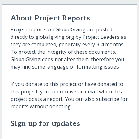
About Project Reports
Project reports on GlobalGiving are posted
directly to globalgiving.org by Project Leaders as
they are completed, generally every 3-4 months.
To protect the integrity of these documents,
GlobalGiving does not alter them; therefore you
may find some language or formatting issues.
If you donate to this project or have donated to
this project, you can receive an email when this
project posts a report. You can also subscribe for
reports without donating.
Sign up for updates