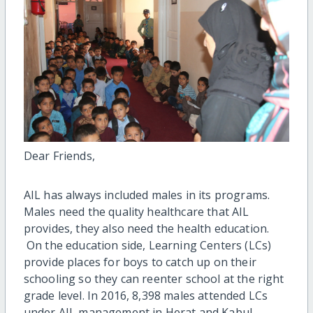
Dear Friends,
AIL has always included males in its programs.
Males need the quality healthcare that AIL
provides, they also need the health education.
On the education side, Learning Centers (LCs)
provide places for boys to catch up on their
schooling so they can reenter school at the right
grade level. In 2016, 8,398 males attended LCs
under AIL management in Herat and Kabul