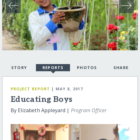
STORY
REPORTS
PHOTOS
SHARE
PROJECT REPORT
| MAY 8, 2017
Educating Boys
By Elizabeth Appleyard |
Program Officer