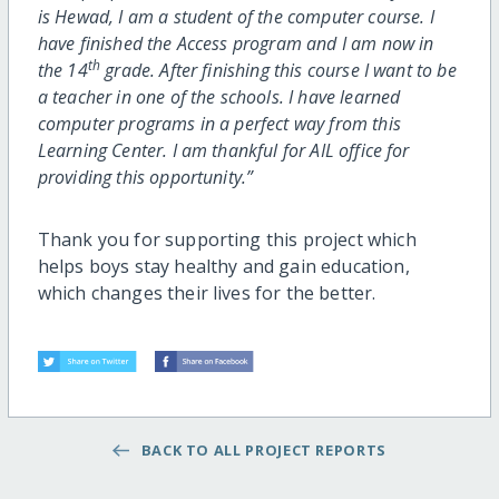
is Hewad, I am a student of the computer course. I
have finished the Access program and I am now in
th
the 14
grade. After finishing this course I want to be
a teacher in one of the schools. I have learned
computer programs in a perfect way from this
Learning Center. I am thankful for AIL office for
providing this opportunity.”
Thank you for supporting this project which
helps boys stay healthy and gain education,
which changes their lives for the better.
BACK TO ALL PROJECT REPORTS