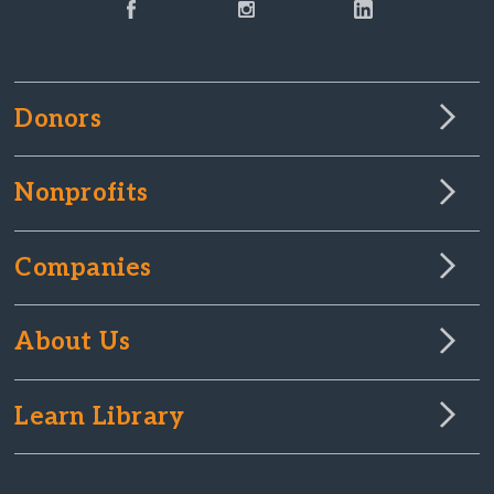
Donors
Nonprofits
Companies
About Us
Learn Library