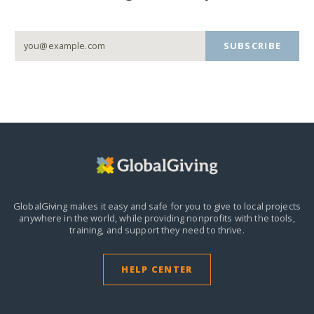
SUBSCRIBE
GlobalGiving makes it easy and safe for you to give to local projects
anywhere in the world,
while providing nonprofits with the tools,
training, and support they need to thrive.
HELP CENTER