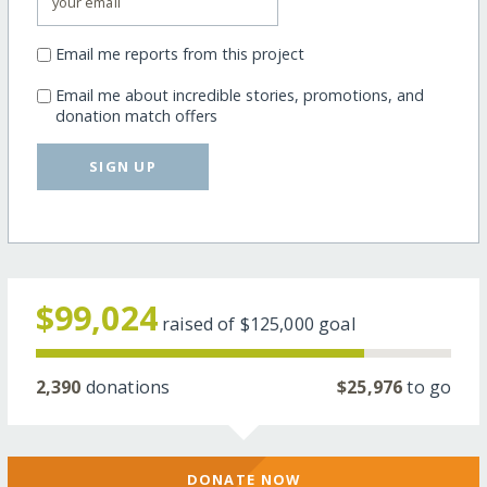
Email me reports from this project
Email me about incredible stories, promotions, and
donation match offers
SIGN UP
$99,024
raised of
$125,000
goal
2,390
donations
$25,976
to go
DONATE NOW