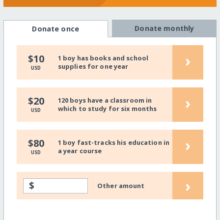
Donate monthly
Donate once
›
$10
1 boy has books and school
supplies for one year
USD
›
$20
120 boys have a classroom in
which to study for six months
USD
›
$80
1 boy fast-tracks his education in
a year course
USD
›
$
Other amount