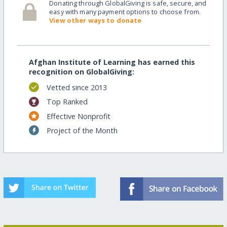
Donating through GlobalGiving is safe, secure, and
easy with many payment options to choose from.
View other ways to donate
Afghan Institute of Learning has earned this
recognition on GlobalGiving:
Vetted since 2013
Top Ranked
Effective Nonprofit
Project of the Month