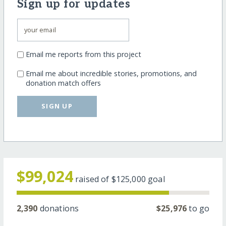
Sign up for updates
Email me reports from this project
Email me about incredible stories, promotions, and
donation match offers
SIGN UP
$99,024
raised of
$125,000
goal
2,390
donations
$25,976
to go