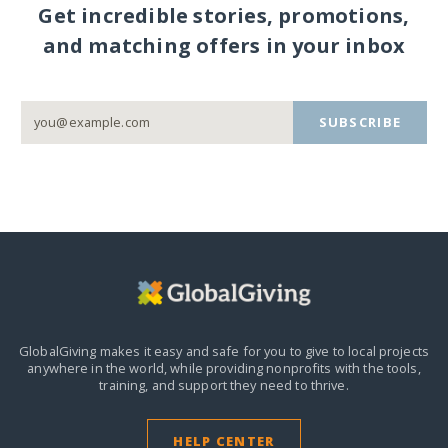
Get incredible stories, promotions,
and matching offers in your inbox
SUBSCRIBE
GlobalGiving makes it easy and safe for you to give to local projects
anywhere in the world,
while providing nonprofits with the tools,
training, and support they need to thrive.
HELP CENTER