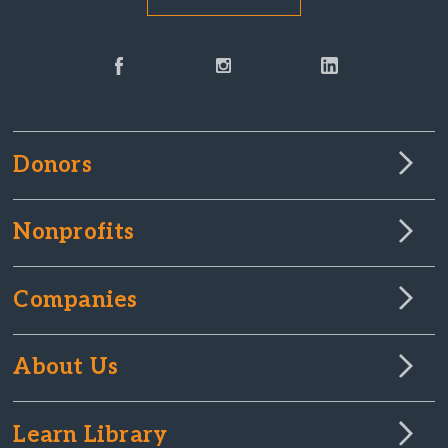
Donors
Nonprofits
Companies
About Us
Learn Library