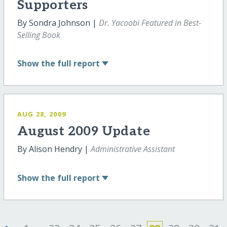
Supporters
By Sondra Johnson |
Dr. Yacoobi Featured in Best-
Selling Book
Show
the full report
AUG 28, 2009
August 2009 Update
By Alison Hendry |
Administrative Assistant
Show
the full report
‹