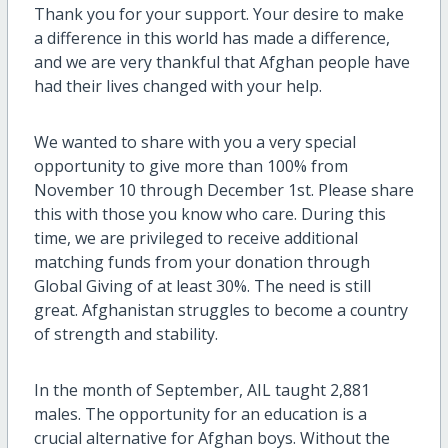
Thank you for your support. Your desire to make
a difference in this world has made a difference,
and we are very thankful that Afghan people have
had their lives changed with your help.
We wanted to share with you a very special
opportunity to give more than 100% from
November 10 through December 1st. Please share
this with those you know who care. During this
time, we are privileged to receive additional
matching funds from your donation through
Global Giving of at least 30%. The need is still
great. Afghanistan struggles to become a country
of strength and stability.
In the month of September, AIL taught 2,881
males. The opportunity for an education is a
crucial alternative for Afghan boys. Without the