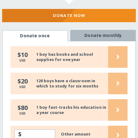
DONATE NOW
Donate monthly
Donate once
›
$10
1 boy has books and school
supplies for one year
USD
›
$20
120 boys have a classroom in
which to study for six months
USD
›
$80
1 boy fast-tracks his education in
a year course
USD
›
$
Other amount