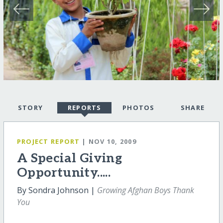
STORY
REPORTS
PHOTOS
SHARE
PROJECT REPORT
| NOV 10, 2009
A Special Giving
Opportunity.....
By Sondra Johnson |
Growing Afghan Boys Thank
You