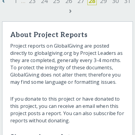
1
...
23
24
25
26
27
28
29
30
31
›
About Project Reports
Project reports on GlobalGiving are posted
directly to globalgiving.org by Project Leaders as
they are completed, generally every 3-4 months.
To protect the integrity of these documents,
GlobalGiving does not alter them; therefore you
may find some language or formatting issues.
If you donate to this project or have donated to
this project, you can receive an email when this
project posts a report. You can also subscribe for
reports without donating.