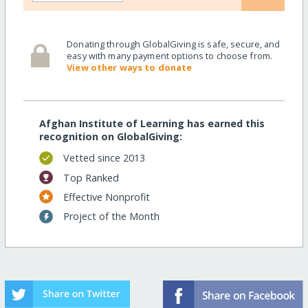
Donating through GlobalGiving is safe, secure, and
easy with many payment options to choose from.
View other ways to donate
Afghan Institute of Learning has earned this
recognition on GlobalGiving:
Vetted since 2013
Top Ranked
Effective Nonprofit
Project of the Month