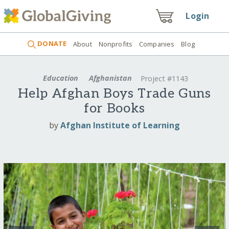
Login
DONATE
About
Nonprofits
Companies
Blog
Education
Afghanistan
Project #1143
Help Afghan Boys Trade Guns
for Books
by
Afghan Institute of Learning