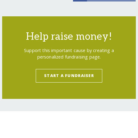
Help raise money!
Support this important cause by creating a
personalized fundraising page.
START A FUNDRAISER