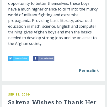
opportunity to better themselves, these boys
have a much higher chance to drift into the murky
world of militant fighting and extremist
propaganda. Providing basic literacy, advanced
education in math, science, English and computer
training gives Afghan boys and men the basics
needed to develop strong jobs and be an asset to
the Afghan society.
Permalink
SEP 11, 2009
Sakena Wishes to Thank Her