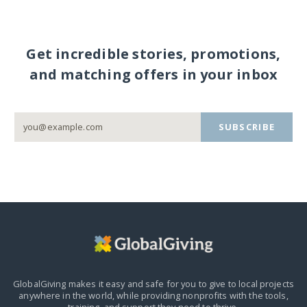
Get incredible stories, promotions,
and matching offers in your inbox
SUBSCRIBE
GlobalGiving makes it easy and safe for you to give to local projects
anywhere in the world,
while providing nonprofits with the tools,