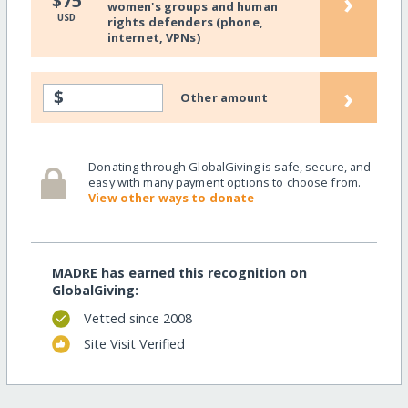
›
$75
women's groups and human
USD
rights defenders (phone,
internet, VPNs)
›
$
Other amount
Donating through GlobalGiving is safe, secure, and
easy with many payment options to choose from.
View other ways to donate
MADRE has earned this recognition on
GlobalGiving:
Vetted since 2008
Site Visit Verified