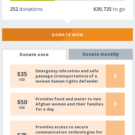
252
donations
$30,725
to go
DONATE NOW
Donate monthly
Donate once
Emergency relocation and safe
›
$35
passage (transportation) of a
USD
woman human rights defender
Provides food and water to two
›
$50
Afghan women and their families
USD
for a day.
Provides access to secure
communication technologies for