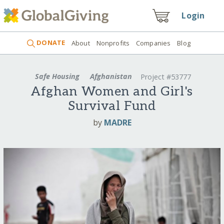
Login
DONATE
About
Nonprofits
Companies
Blog
Safe Housing
Afghanistan
Project #53777
Afghan Women and Girl's
Survival Fund
by
MADRE