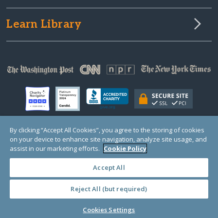
Learn Library
By clicking “Accept All Cookies”, you agree to the storing of cookies
on your device to enhance site navigation, analyze site usage, and
© Copyright 2000-2025 GlobalGiving, a 501(c)(3) organization (EIN: 30‑0108263)
Registered Charity in England and Wales # 1122823
assist in our marketing efforts.
Cookie Policy
1 Thomas Circle NW, Suite 800, Washington, DC 20005, USA
Questions?
Contact
Us
Accept All
Reject All (but required)
PRIVACY
·
COOKIES
·
TERMS
·
PRICING
·
API
·
DATA
Cookies Settings