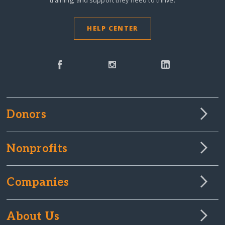
training, and support they need to thrive.
HELP CENTER
Donors
Nonprofits
Companies
About Us