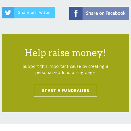
Help raise money!
Support this important cause by creating a
personalized fundraising page.
START A FUNDRAISER