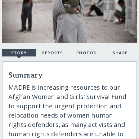
STORY
REPORTS
PHOTOS
SHARE
Summary
MADRE is increasing resources to our
Afghan Women and Girls' Survival Fund
to support the urgent protection and
relocation needs of women human
rights defenders, as many activists and
human rights defenders are unable to