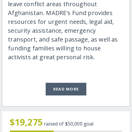
leave conflict areas throughout
Afghanistan. MADRE's Fund provides
resources for urgent needs, legal aid,
security assistance, emergency
transport, and safe passage, as well as
funding families willing to house
activists at great personal risk.
READ MORE
$19,275
raised of
$50,000
goal