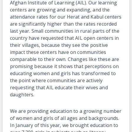
Afghan Institute of Learning (AIL). Our learning
centers are growing and expanding, and the
attendance rates for our Herat and Kabul centers
are significantly higher than the rates recorded
last year. Small communities in rural parts of the
country have requested that AIL open centers in
their villages, because they see the positive
impact these centers have on communities
comparable to their own. Changes like these are
promising because it shows that perceptions on
educating women and girls has transformed to
the point where communities are actively
requesting that AIL educate their wives and
daughters.
We are providing education to a growing number
of women and girls of all ages and backgrounds.
In January of this year, we brought education to