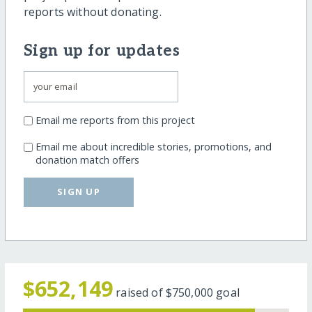
reports without donating.
Sign up for updates
Email me reports from this project
Email me about incredible stories, promotions, and
donation match offers
SIGN UP
$652,149
raised of
$750,000
goal