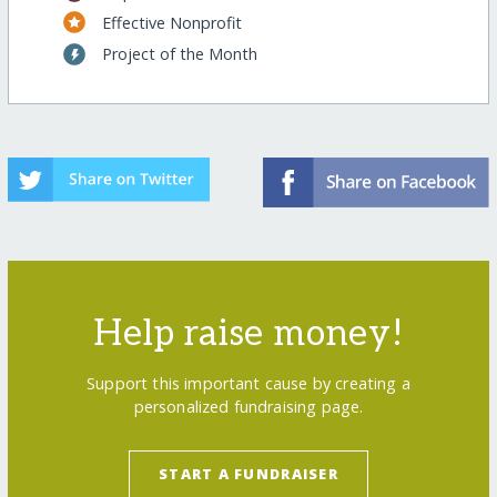
Effective Nonprofit
Project of the Month
Help raise money!
Support this important cause by creating a
personalized fundraising page.
START A FUNDRAISER