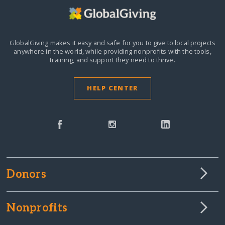
GlobalGiving makes it easy and safe for you to give to local projects
anywhere in the world,
while providing nonprofits with the tools,
training, and support they need to thrive.
HELP CENTER
Donors
Nonprofits