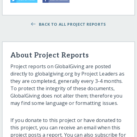
BACK TO ALL PROJECT REPORTS
About Project Reports
Project reports on GlobalGiving are posted
directly to globalgiving.org by Project Leaders as
they are completed, generally every 3-4 months.
To protect the integrity of these documents,
GlobalGiving does not alter them; therefore you
may find some language or formatting issues.
If you donate to this project or have donated to
this project, you can receive an email when this
project posts a report. You can also subscribe for