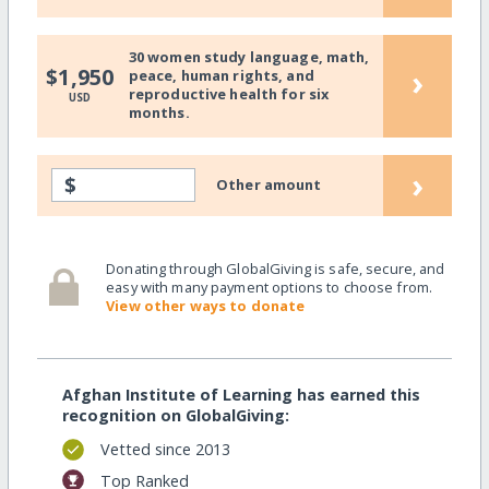
30 women study language, math,
›
$1,950
peace, human rights, and
reproductive health for six
USD
months.
›
$
Other amount
Donating through GlobalGiving is safe, secure, and
easy with many payment options to choose from.
View other ways to donate
Afghan Institute of Learning has earned this
recognition on GlobalGiving:
Vetted since 2013
Top Ranked