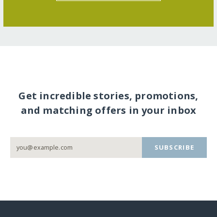
Get incredible stories, promotions,
and matching offers in your inbox
SUBSCRIBE