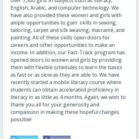
over 7,300 girls in subjects such as literacy,
English, Arabic, and computer technology. We
have also provided these women and girls with
ample opportunities to gain skills in sewing,
tailoring, carpet and silk weaving, macramé, and
painting. All of these skills open doors for
careers and other opportunities to make an
income. In addition, our Fast-Track program has
opened doors to women and girls by providing
them with flexible schedules to learn the basics
as fast or as slow as they are able to. We have
recently started a mobile literacy course where
students can obtain accelerated proficiency in
literacy in as little as 4 months. Again, we wish to
thank you all for your generosity and
compassion in making these hopeful changes
possible!