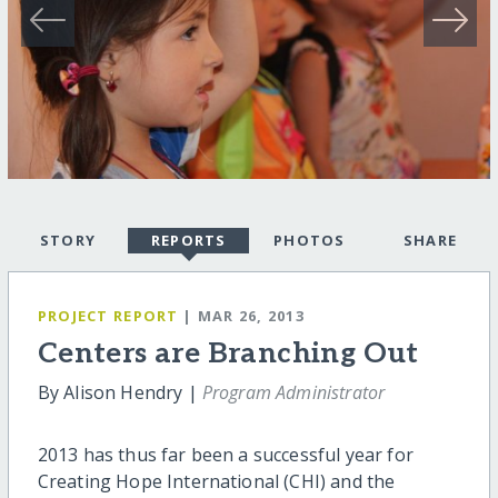
STORY
REPORTS
PHOTOS
SHARE
PROJECT REPORT
| MAR 26, 2013
Centers are Branching Out
By Alison Hendry |
Program Administrator
2013 has thus far been a successful year for
Creating Hope International (CHI) and the