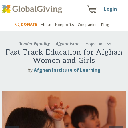
Login
DONATE
About
Nonprofits
Companies
Blog
Gender Equality
Afghanistan
Project #1155
Fast Track Education for Afghan
Women and Girls
by
Afghan Institute of Learning