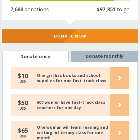
7,688
donations
$97,851
to go
DONATE NOW
Donate monthly
Donate once
›
$10
One girl has books and school
supplies for one fast-track class.
USD
›
$50
600 women have fast-track class
teachers for one day.
USD
One woman will learn reading and
›
$65
writing in literacy class for one
USD
month