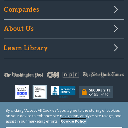
Companies
About Us
Learn Library
By clicking “Accept All Cookies”, you agree to the storing of cookies
on your device to enhance site navigation, analyze site usage, and
© Copyright 2000-2025 GlobalGiving, a 501(c)(3) organization (EIN: 30‑0108263)
Registered Charity in England and Wales # 1122823
assist in our marketing efforts.
Cookie Policy
1 Thomas Circle NW, Suite 800, Washington, DC 20005, USA
Questions?
Contact