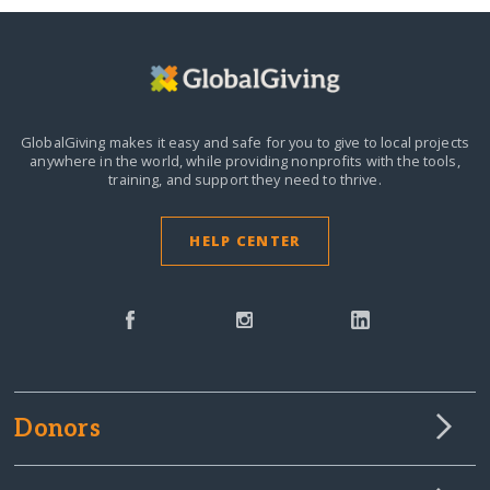
GlobalGiving makes it easy and safe for you to give to local projects
anywhere in the world,
while providing nonprofits with the tools,
training, and support they need to thrive.
HELP CENTER
Donors