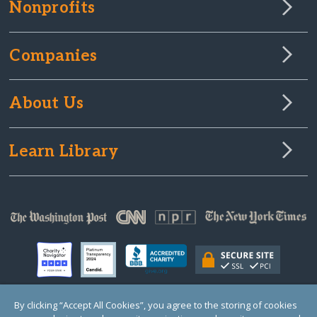
Nonprofits
Companies
About Us
Learn Library
By clicking “Accept All Cookies”, you agree to the storing of cookies