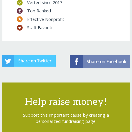
Vetted since 2017
Top Ranked
Effective Nonprofit
Staff Favorite
Help raise money!
Support this important cause by creating a
personalized fundraising page.