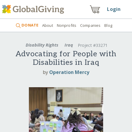
Login
DONATE
About
Nonprofits
Companies
Blog
Disability Rights
Iraq
Project #33271
Advocating for People with
Disabilities in Iraq
by
Operation Mercy