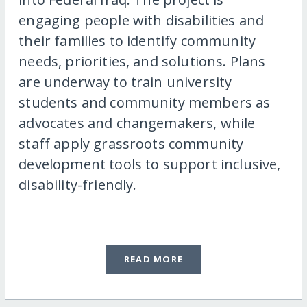
engaging people with disabilities and
their families to identify community
needs, priorities, and solutions. Plans
are underway to train university
students and community members as
advocates and changemakers, while
staff apply grassroots community
development tools to support inclusive,
disability-friendly.
READ MORE