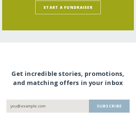
START A FUNDRAISER
Get incredible stories, promotions,
and matching offers in your inbox
SUBSCRIBE