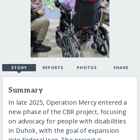
STORY
REPORTS
PHOTOS
SHARE
Summary
In late 2025, Operation Mercy entered a
new phase of the CBR project, focusing
on advocacy for people with disabilities
in Duhok, with the goal of expansion
into Federal Iraq. The project is