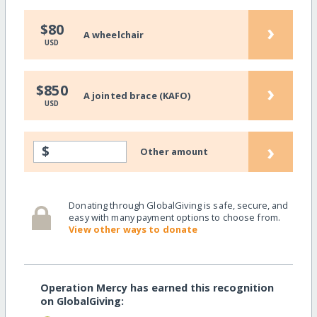
›
$80
A wheelchair
USD
›
$850
A jointed brace (KAFO)
USD
›
$
Other amount
Donating through GlobalGiving is safe, secure, and
easy with many payment options to choose from.
View other ways to donate
Operation Mercy has earned this recognition
on GlobalGiving: