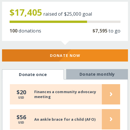
$17,405
raised of
$25,000
goal
100
donations
$7,595
to go
DONATE NOW
Donate monthly
Donate once
›
$20
Finances a community advocacy
meeting
USD
›
$56
An ankle brace for a child (AFO)
USD