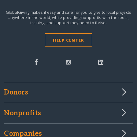
GlobalGiving makes it easy and safe for you to give to local projects
anywhere in the world,
while providing nonprofits with the tools,
training, and support they need to thrive.
HELP CENTER
Donors
Nonprofits
Companies