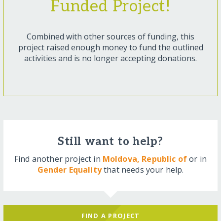
Funded Project!
Combined with other sources of funding, this
project raised enough money to fund the outlined
activities and is no longer accepting donations.
Still want to help?
Find another project in
Moldova, Republic of
or in
Gender Equality
that needs your help.
FIND A PROJECT