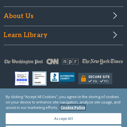
About Us
Learn Library
By clicking “Accept All Cookies”, you agree to the storing of cookies
on your device to enhance site navigation, analyze site usage, and
© Copyright 2000-2025 GlobalGiving, a 501(c)(3) organization (EIN: 30‑0108263)
Registered Charity in England and Wales # 1122823
assist in our marketing efforts.
Cookie Policy
1 Thomas Circle NW, Suite 800, Washington, DC 20005, USA
Questions?
Contact
Us
Accept All