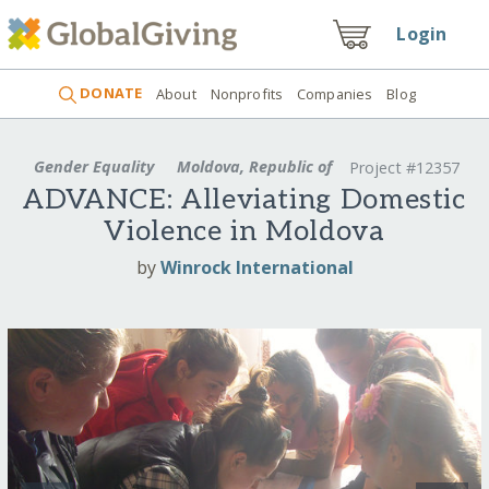
Login
DONATE
About
Nonprofits
Companies
Blog
Gender Equality
Moldova, Republic of
Project #12357
ADVANCE: Alleviating Domestic
Violence in Moldova
by
Winrock International