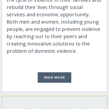
rebuild their lives through social
services and economic opportunity.
Both men and women, including young
people, are engaged to prevent violence
by reaching out to their peers and
creating innovative solutions to the
problem of domestic violence.
READ MORE