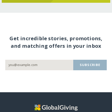
Get incredible stories, promotions,
and matching offers in your inbox
SUBSCRIBE