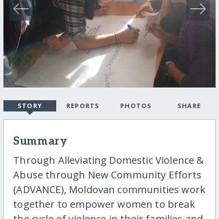
STORY
REPORTS
PHOTOS
SHARE
Summary
Through Alleviating Domestic Violence &
Abuse through New Community Efforts
(ADVANCE), Moldovan communities work
together to empower women to break
the cycle of violence in their families and