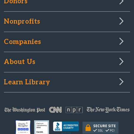
Donors
Nonprofits
Companies
About Us
Learn Library