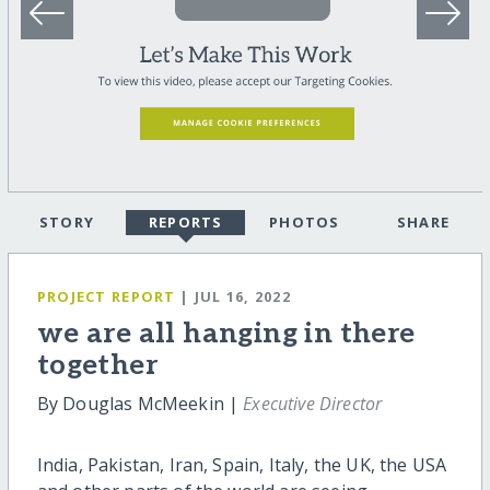
STORY
REPORTS
PHOTOS
SHARE
PROJECT REPORT
| JUL 16, 2022
we are all hanging in there
together
By Douglas McMeekin |
Executive Director
India, Pakistan, Iran, Spain, Italy, the UK, the USA