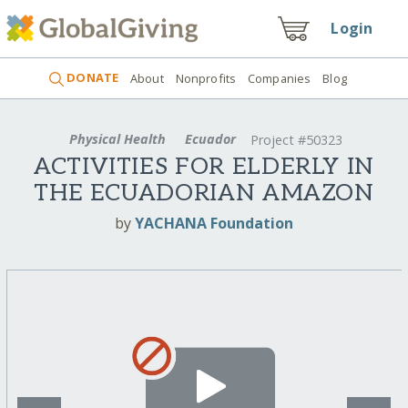
Login
DONATE
About
Nonprofits
Companies
Blog
Physical Health
Ecuador
Project #50323
ACTIVITIES FOR ELDERLY IN
THE ECUADORIAN AMAZON
by
YACHANA Foundation