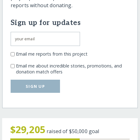
reports without donating.
Sign up for updates
Email me reports from this project
Email me about incredible stories, promotions, and
donation match offers
SIGN UP
$29,205
raised of
$50,000
goal