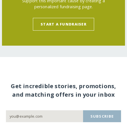
Support this important cause by creating a
personalized fundraising page.
START A FUNDRAISER
Get incredible stories, promotions,
and matching offers in your inbox
SUBSCRIBE