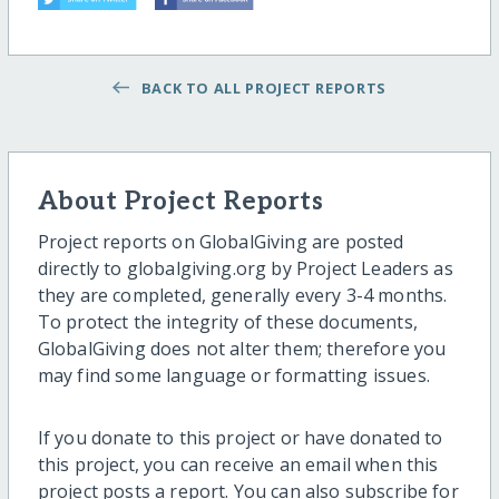
BACK TO ALL PROJECT REPORTS
About Project Reports
Project reports on GlobalGiving are posted
directly to globalgiving.org by Project Leaders as
they are completed, generally every 3-4 months.
To protect the integrity of these documents,
GlobalGiving does not alter them; therefore you
may find some language or formatting issues.
If you donate to this project or have donated to
this project, you can receive an email when this
project posts a report. You can also subscribe for