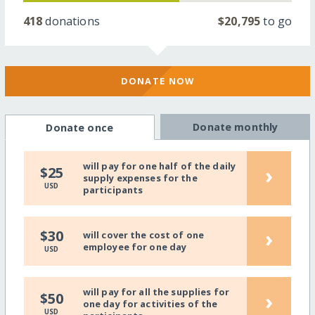
418
donations
$20,795
to go
DONATE NOW
Donate monthly
Donate once
will pay for one half of the daily
›
$25
supply expenses for the
USD
participants
›
$30
will cover the cost of one
employee for one day
USD
will pay for all the supplies for
›
$50
one day for activities of the
USD