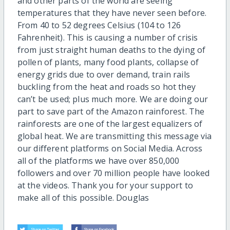
and other parts of the world are seeing
temperatures that they have never seen before.
From 40 to 52 degrees Celsius (104 to 126
Fahrenheit). This is causing a number of crisis
from just straight human deaths to the dying of
pollen of plants, many food plants, collapse of
energy grids due to over demand, train rails
buckling from the heat and roads so hot they
can’t be used; plus much more. We are doing our
part to save part of the Amazon rainforest. The
rainforests are one of the largest equalizers of
global heat. We are transmitting this message via
our different platforms on Social Media. Across
all of the platforms we have over 850,000
followers and over 70 million people have looked
at the videos. Thank you for your support to
make all of this possible. Douglas