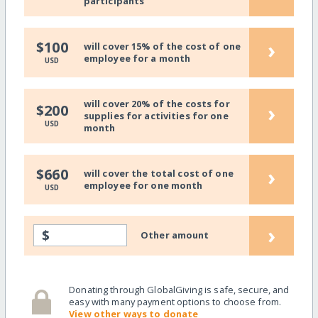
participants
›
$100
will cover 15% of the cost of one
employee for a month
USD
will cover 20% of the costs for
›
$200
supplies for activities for one
USD
month
›
$660
will cover the total cost of one
employee for one month
USD
›
$
Other amount
Donating through GlobalGiving is safe, secure, and
easy with many payment options to choose from.
View other ways to donate