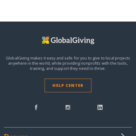
GlobalGiving makes it easy and safe for you to give to local projects
anywhere in the world,
while providing nonprofits with the tools,
training, and support they need to thrive.
HELP CENTER