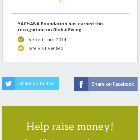
YACHANA Foundation has earned this
recognition on GlobalGiving:
Vetted since 2014
Site Visit Verified
Help raise money!