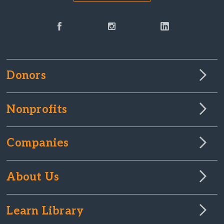
Donors
Nonprofits
Companies
About Us
Learn Library