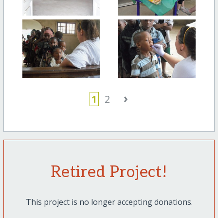
›
1
2
Retired Project!
This project is no longer accepting donations.