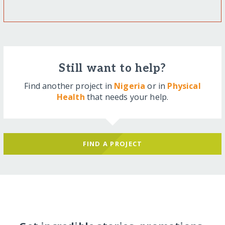
Still want to help?
Find another project in
Nigeria
or in
Physical
Health
that needs your help.
FIND A PROJECT