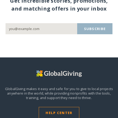
Get incredible stories, promotions,
and matching offers in your inbox
SUBSCRIBE
GlobalGiving makes it easy and safe for you to give to local projects
anywhere in the world,
while providing nonprofits with the tools,
training, and support they need to thrive.
HELP CENTER