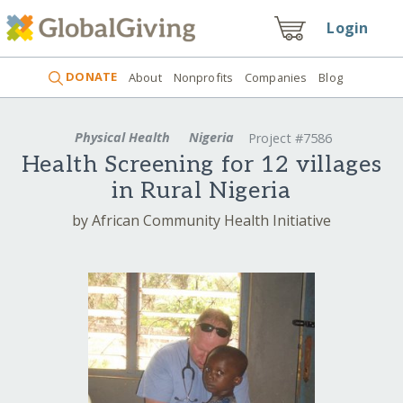
Login
DONATE
About
Nonprofits
Companies
Blog
Physical Health
Nigeria
Project #7586
Health Screening for 12 villages
in Rural Nigeria
by African Community Health Initiative