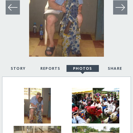
STORY
REPORTS
PHOTOS
SHARE