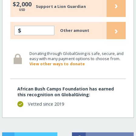
›
$2,000
Support a Lion Guardian
USD
›
$
Other amount
Donating through GlobalGiving is safe, secure, and
easy with many payment options to choose from.
View other ways to donate
African Bush Camps Foundation has earned
this recognition on GlobalGiving:
Vetted since 2019