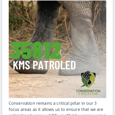
Conservation remains a critical pillar in our 3
focus areas as it allows us to ensure that we are