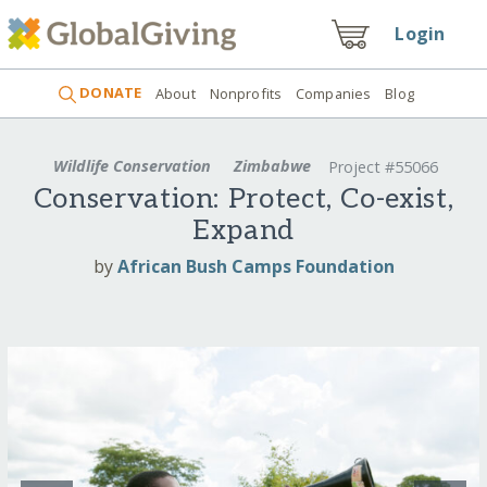
Login
DONATE
About
Nonprofits
Companies
Blog
Wildlife Conservation
Zimbabwe
Project #55066
Conservation: Protect, Co-exist,
Expand
by
African Bush Camps Foundation