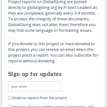
Project reports on GlobalGiving are posted
directly to globalgiving.org by Project Leaders as
they are completed, generally every 3-4 months.
To protect the integrity of these documents,
GlobalGiving does not alter them; therefore you
may find some language or formatting issues.
If you donate to this project or have donated to
this project, you can receive an email when this
project posts a report. You can also subscribe for
reports without donating.
Sign up for updates
Email me reports from this project
Email me about incredible stories, promotions, and