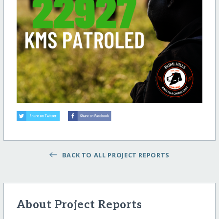
BACK TO ALL PROJECT REPORTS
About Project Reports