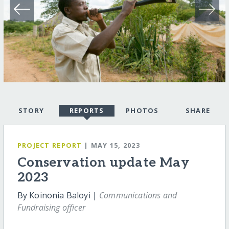
STORY
REPORTS
PHOTOS
SHARE
PROJECT REPORT
| MAY 15, 2023
Conservation update May
2023
By Koinonia Baloyi |
Communications and
Fundraising officer