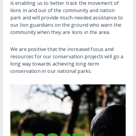
is enabling us to better track the movement of
lions in and out of the community and nation
park and will provide much-needed assistance to
our lion guardians on the ground who warn the
community when they are lions in the area.
We are positive that the increased focus and
resources for our conservation projects will go a
long way towards achieving long-term
conservation in our national parks.