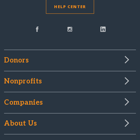
HELP CENTER
Donors
Nonprofits
Companies
About Us