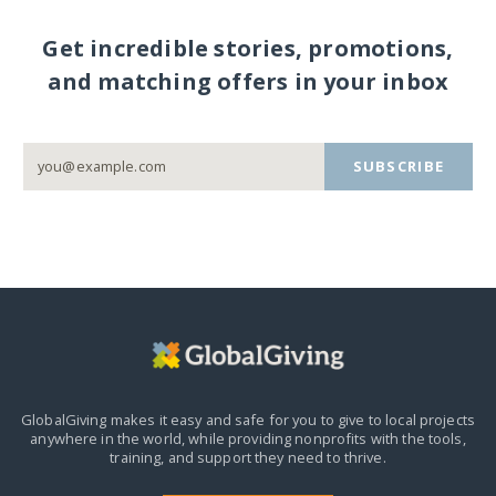
Get incredible stories, promotions,
and matching offers in your inbox
SUBSCRIBE
GlobalGiving makes it easy and safe for you to give to local projects
anywhere in the world,
while providing nonprofits with the tools,
training, and support they need to thrive.