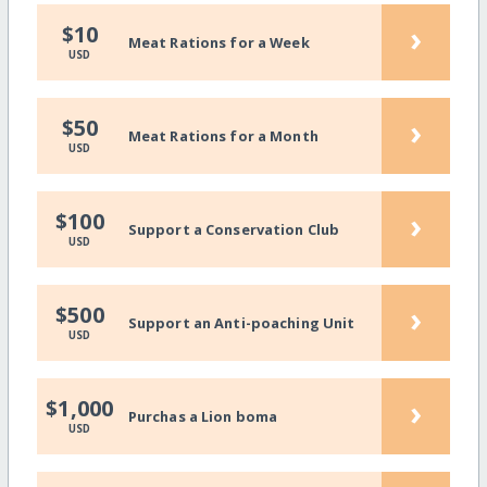
›
$10
Meat Rations for a Week
USD
›
$50
Meat Rations for a Month
USD
›
$100
Support a Conservation Club
USD
›
$500
Support an Anti-poaching Unit
USD
›
$1,000
Purchas a Lion boma
USD