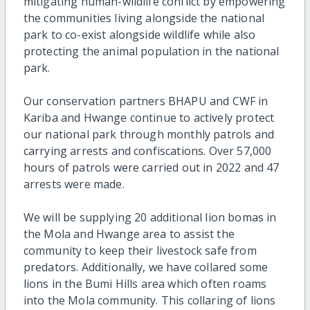
mitigating human-wildlife conflict by empowering
the communities living alongside the national
park to co-exist alongside wildlife while also
protecting the animal population in the national
park.
Our conservation partners BHAPU and CWF in
Kariba and Hwange continue to actively protect
our national park through monthly patrols and
carrying arrests and confiscations. Over 57,000
hours of patrols were carried out in 2022 and 47
arrests were made.
We will be supplying 20 additional lion bomas in
the Mola and Hwange area to assist the
community to keep their livestock safe from
predators. Additionally, we have collared some
lions in the Bumi Hills area which often roams
into the Mola community. This collaring of lions