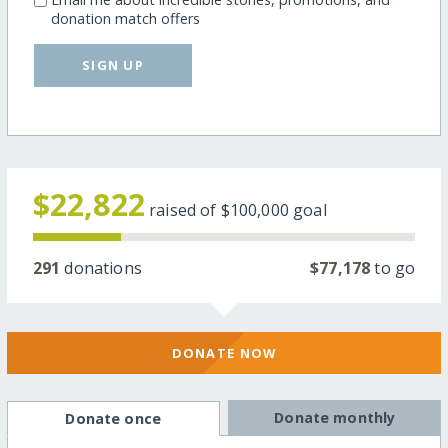
donation match offers
SIGN UP
$22,822
raised of
$100,000
goal
291
donations
$77,178
to go
DONATE NOW
Donate monthly
Donate once