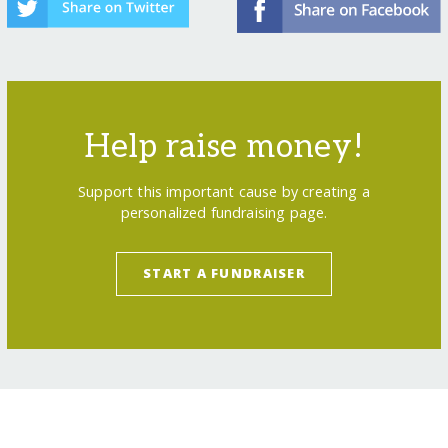
Help raise money!
Support this important cause by creating a
personalized fundraising page.
START A FUNDRAISER