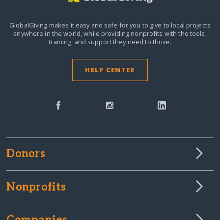
GlobalGiving makes it easy and safe for you to give to local projects
anywhere in the world,
while providing nonprofits with the tools,
training, and support they need to thrive.
HELP CENTER
Donors
Nonprofits