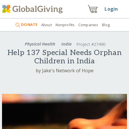
Login
DONATE
About
Nonprofits
Companies
Blog
Physical Health
India
Project #27490
Help 137 Special Needs Orphan
Children in India
by Jake's Network of Hope