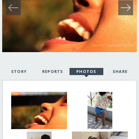
STORY
REPORTS
PHOTOS
SHARE