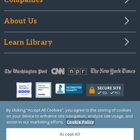
Companies
About Us
Learn Library
By clicking “Accept All Cookies”, you agree to the storing of cookies
on your device to enhance site navigation, analyze site usage, and
© Copyright 2000-2025 GlobalGiving, a 501(c)(3) organization (EIN: 30‑0108263)
Registered Charity in England and Wales # 1122823
assist in our marketing efforts.
Cookie Policy
1 Thomas Circle NW, Suite 800, Washington, DC 20005, USA
Questions?
Contact
Us
Accept All