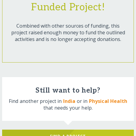
Funded Project!
Combined with other sources of funding, this
project raised enough money to fund the outlined
activities and is no longer accepting donations.
Still want to help?
Find another project in
India
or in
Physical Health
that needs your help.
FIND A PROJECT