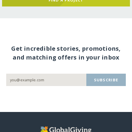
Get incredible stories, promotions,
and matching offers in your inbox
SUBSCRIBE