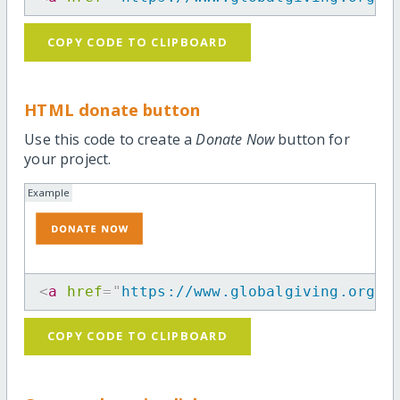
COPY CODE TO CLIPBOARD
HTML donate button
Use this code to create a
Donate Now
button for
your project.
Example
<
a
href
=
"
https://www.globalgiving.org/p
COPY CODE TO CLIPBOARD