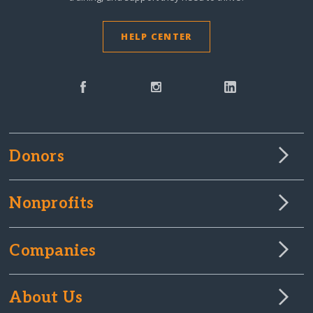
HELP CENTER
Donors
Nonprofits
Companies
About Us