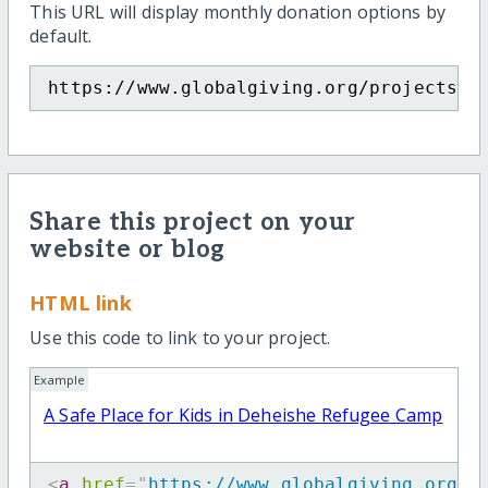
This URL will display monthly donation options by
default.
https://www.globalgiving.org/projects/a
Share this project on your
website or blog
HTML link
Use this code to link to your project.
Example
A Safe Place for Kids in Deheishe Refugee Camp
<
a
href
=
"
https://www.globalgiving.org/p