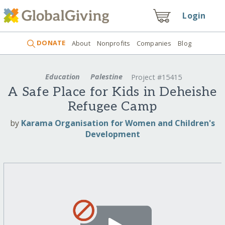
Login
DONATE
About
Nonprofits
Companies
Blog
Education
Palestine
Project #15415
A Safe Place for Kids in Deheishe
Refugee Camp
by
Karama Organisation for Women and Children's
Development