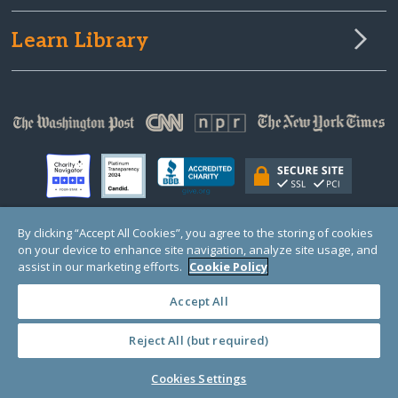
Learn Library
By clicking “Accept All Cookies”, you agree to the storing of cookies
on your device to enhance site navigation, analyze site usage, and
© Copyright 2000-2025 GlobalGiving, a 501(c)(3) organization (EIN: 30‑0108263)
Registered Charity in England and Wales # 1122823
assist in our marketing efforts.
Cookie Policy
1 Thomas Circle NW, Suite 800, Washington, DC 20005, USA
Questions?
Contact
Us
Accept All
Reject All (but required)
PRIVACY
·
COOKIES
·
TERMS
·
PRICING
·
API
·
DATA
Cookies Settings