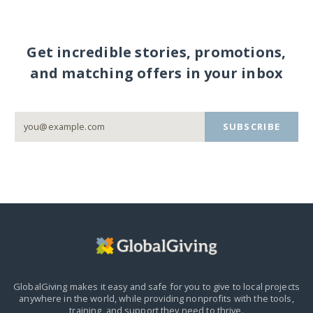
Get incredible stories, promotions,
and matching offers in your inbox
SUBSCRIBE
GlobalGiving makes it easy and safe for you to give to local projects
anywhere in the world,
while providing nonprofits with the tools,
training, and support they need to thrive.