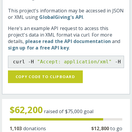
This project's information may be accessed in JSON
or XML using
GlobalGiving's API
.
Here's an example API request to access this
project's data in XML format via curl. For more
details,
please read the API documentation
and
sign up for a free API key
.
curl -H 
"Accept: application/xml"
 -H 
"C
COPY CODE TO CLIPBOARD
$62,200
raised of
$75,000
goal
1,103
donations
$12,800
to go