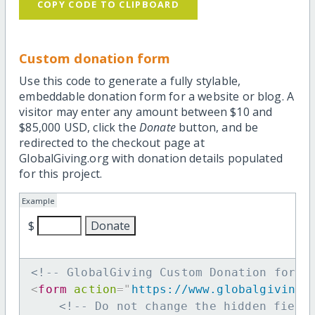
COPY CODE TO CLIPBOARD
Custom donation form
Use this code to generate a fully stylable,
embeddable donation form for a website or blog. A
visitor may enter any amount between $10 and
$85,000 USD, click the
Donate
button, and be
redirected to the checkout page at
GlobalGiving.org with donation details populated
for this project.
Example
$
<!-- GlobalGiving Custom Donation form 
<
form
action
=
"
https://www.globalgiving.
<!-- Do not change the hidden field