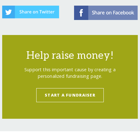
Help raise money!
Support this important cause by creating a
personalized fundraising page.
START A FUNDRAISER