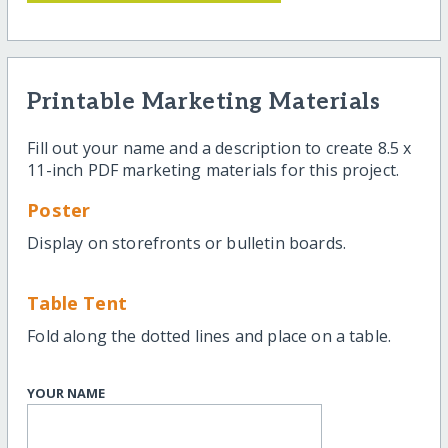
Printable Marketing Materials
Fill out your name and a description to create 8.5 x
11-inch PDF marketing materials for this project.
Poster
Display on storefronts or bulletin boards.
Table Tent
Fold along the dotted lines and place on a table.
YOUR NAME