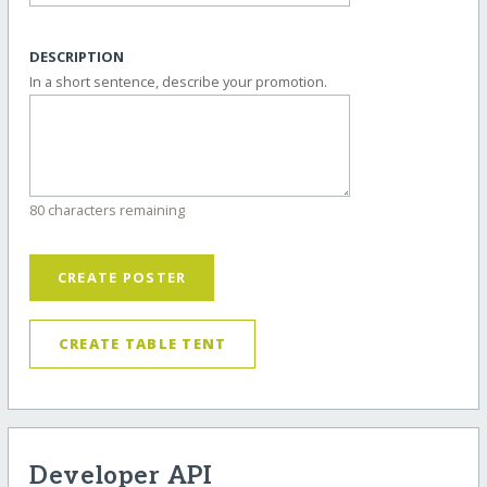
DESCRIPTION
In a short sentence, describe your promotion.
80 characters remaining
CREATE POSTER
CREATE TABLE TENT
Developer API