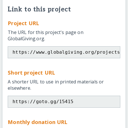
Link to this project
Project URL
The URL for this project's page on
GlobalGiving.org.
https://www.globalgiving.org/projects/a
Short project URL
A shorter URL to use in printed materials or
elsewhere.
https://goto.gg/15415
Monthly donation URL