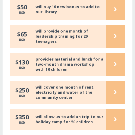
›
$50
will buy 10 new books to add to
our library
USD
will provide one month of
›
$65
leadership training for 20
USD
teenagers
provides material and lunch for a
›
$130
two-month drama workshop
USD
with 10 children
will cover one month of rent,
›
$250
electricity and water of the
USD
community center
›
$350
will allow us to add an trip to our
holiday camp for 50 children
USD