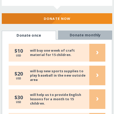
DONATE NOW
Donate monthly
Donate once
›
$10
will buy one week of craft
material for 15 children.
USD
will buy new sports supplies to
›
$20
play baseball in the new outside
USD
area
will help us to provide English
›
$30
lessons for a month to 15
USD
children.