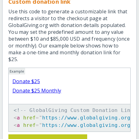
Custom donation link
Use this code to generate a customizable link that
redirects a visitor to the checkout page at
GlobalGiving.org with donation details populated.
You may set the predefined amount to any value
between $10 and $85,000 USD and frequency (once
or monthly). Our example below shows how to
make a one-time and monthly donation link for
$25.
Example
Donate $25
Donate $25 Monthly
<!-- GlobalGiving Custom Donation Link 
<
a
href
=
"
https://www.globalgiving.org/d
<
a
href
=
"
https://www.globalgiving.org/d