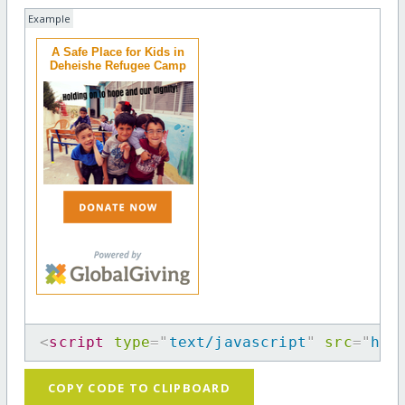
Example
A Safe Place for Kids in
Deheishe Refugee Camp
<
script
type
=
"
text/javascript
"
src
=
"
htt
COPY CODE TO CLIPBOARD