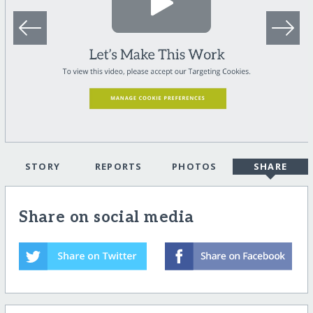
STORY
REPORTS
PHOTOS
SHARE
Share on social media