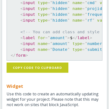
<
input
type
=
"
hidden
"
name
=
"
cmd
"
val
<
input
type
=
"
hidden
"
name
=
"
projid
"
<
input
type
=
"
hidden
"
name
=
"
frequenc
<
input
type
=
"
hidden
"
name
=
"
rf
"
valu
<!-- You can add class and style at
<
label
for
=
"
amount
"
>
$
</
label
>
<
input
name
=
"
amount
"
type
=
"
number
"
<
input
name
=
"
Donate
"
type
=
"
submit
"
</
form
>
COPY CODE TO CLIPBOARD
Widget
Use this code to create an automatically updating
widget for your project. Please note that this may
not work on sites that block JavaScript.