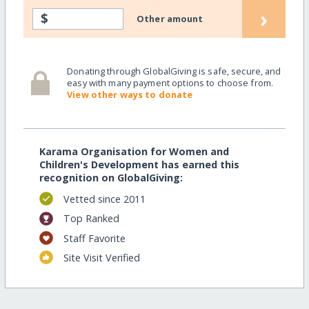
›
$
Other amount
Donating through GlobalGiving is safe, secure, and
easy with many payment options to choose from.
View other ways to donate
Karama Organisation for Women and
Children's Development has earned this
recognition on GlobalGiving:
Vetted since 2011
Top Ranked
Staff Favorite
Site Visit Verified