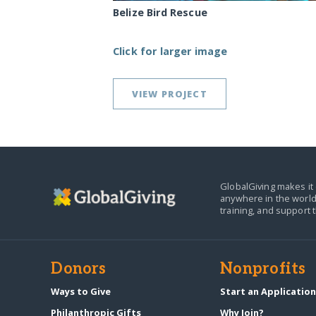
Belize Bird Rescue
Click for larger image
VIEW PROJECT
GlobalGiving makes it 
anywhere in the world
training, and support 
Donors
Nonprofits
Ways to Give
Start an Applicatio
Philanthropic Gifts
Why Join?