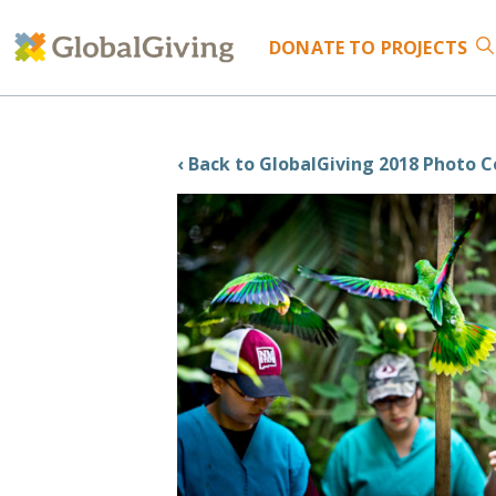
DONATE
TO PROJECTS
‹ Back to GlobalGiving 2018 Photo 