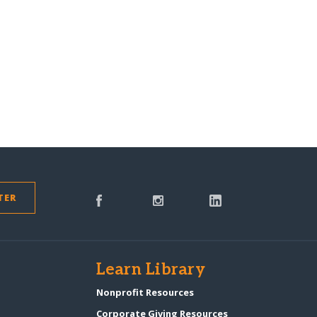
TER
s
Learn Library
Nonprofit Resources
Corporate Giving Resources