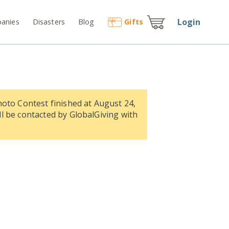
Login
anies
Disasters
Blog
Gift
s
hoto Contest finished at August 24,
l be contacted by GlobalGiving with