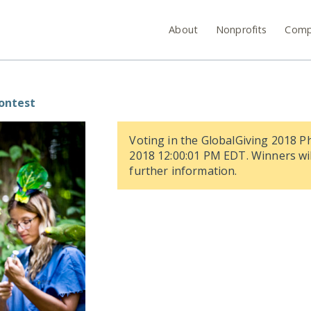
About
Nonprofits
Comp
Contest
Voting in the GlobalGiving 2018 P
2018 12:00:01 PM EDT. Winners wil
further information.