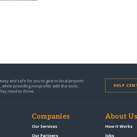
easy and safe for you to give to local projects
HELP CEN
,
while providing nonprofits with the tools,
they need to thrive.
Companies
About U
n
Our Services
How It Works
Our Partners
Jobs