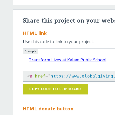
Share this project on your webs
HTML link
Use this code to link to your project.
Example
Transform Lives at Kalam Public School
<
a
href
=
"
https://www.globalgiving
COPY CODE TO CLIPBOARD
HTML donate button