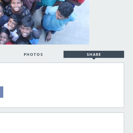
PHOTOS
SHARE