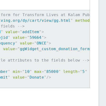
 form for Transform Lives at Kalam Public Sc
iving.org/dy/cart/view/gg.html
"
method
=
"
post
 fields -->
d
"
value
=
"
addItem
"
>
ojid
"
value
=
"
59664
"
>
equency
"
value
=
"
ONCE
"
>
"
value
=
"
ggWidget_custom_donation_form
"
>
yle attributes to the fields below -->
mber
"
min
=
"
10
"
max
=
"
85000
"
length
=
"
5
"
requir
bmit
"
value
=
"
Donate
"
/>