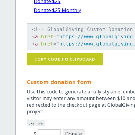
Donate $25
Donate $25 Monthly
<!-- GlobalGiving Custom Donation
<
a
href
=
"
https://www.globalgiving
<
a
href
=
"
https://www.globalgiving
COPY CODE TO CLIPBOARD
Custom donation form
Use this code to generate a fully stylable, emb
visitor may enter any amount between $10 and
redirected to the checkout page at GlobalGiving
project.
Example
$