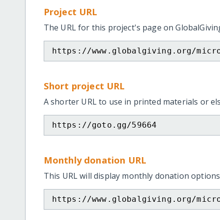
Project URL
The URL for this project's page on GlobalGivin
https://www.globalgiving.org/micr
Short project URL
A shorter URL to use in printed materials or e
https://goto.gg/59664
Monthly donation URL
This URL will display monthly donation options
https://www.globalgiving.org/micr