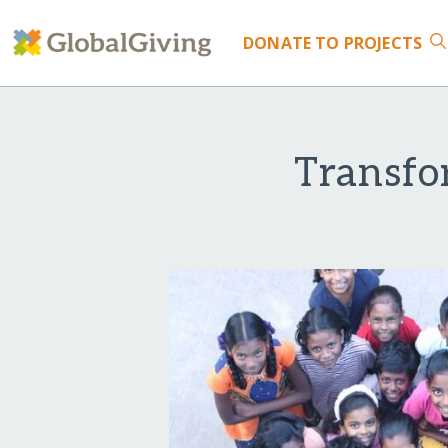
DONATE
TO PROJECTS
Transfo