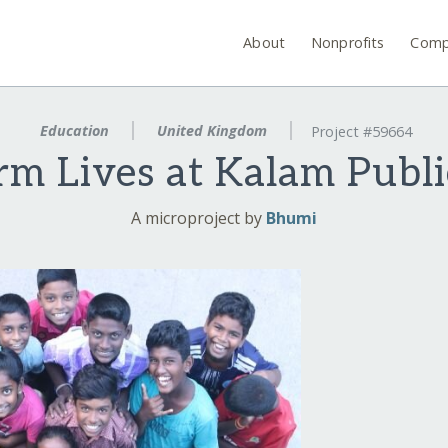
About
Nonprofits
Comp
Education
United Kingdom
Project #59664
rm Lives at Kalam Publi
A microproject by
Bhumi