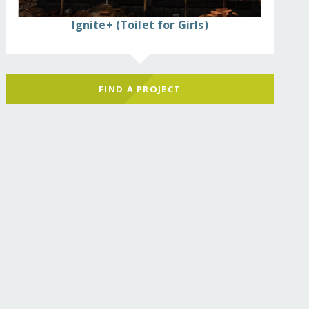
Ignite+ (Toilet for Girls)
hool/
FIND A PROJECT
hool/?show=recurring