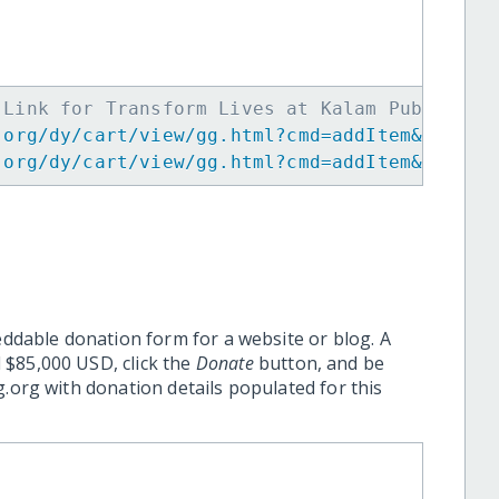
 Link for Transform Lives at Kalam Public Sc
.org/dy/cart/view/gg.html?cmd=addItem&projid
.org/dy/cart/view/gg.html?cmd=addItem&projid
eddable donation form for a website or blog. A
 $85,000 USD, click the
Donate
button, and be
.org with donation details populated for this