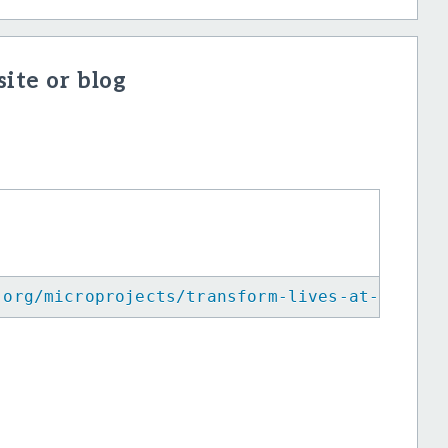
ite or blog
.org/microprojects/transform-lives-at-kalam-