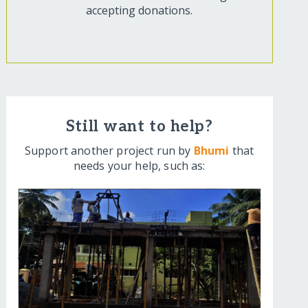
accepting donations.
Still want to help?
Support another project run by
Bhumi
that
needs your help, such as: