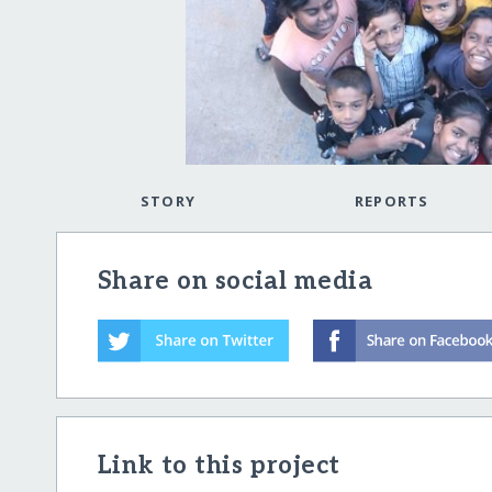
STORY
REPORTS
Share on social media
Link to this project