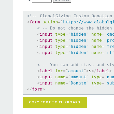
<!-- GlobalGiving Custom Donation
<
form
action
=
"
https://www.globalg
<!-- Do not change the hidden
<
input
type
=
"
hidden
"
name
=
"
cm
<
input
type
=
"
hidden
"
name
=
"
pr
<
input
type
=
"
hidden
"
name
=
"
fr
<
input
type
=
"
hidden
"
name
=
"
rf
<!-- You can add class and st
<
label
for
=
"
amount
"
>
$
</
label
>
<
input
name
=
"
amount
"
type
=
"
nu
<
input
name
=
"
Donate
"
type
=
"
su
</
form
>
COPY CODE TO CLIPBOARD