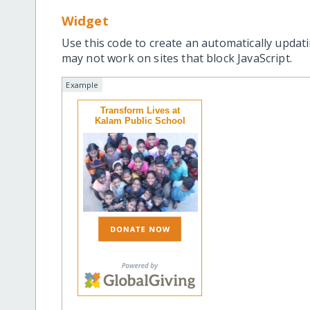
Widget
Use this code to create an automatically updati
may not work on sites that block JavaScript.
Example
Transform Lives at
Kalam Public School