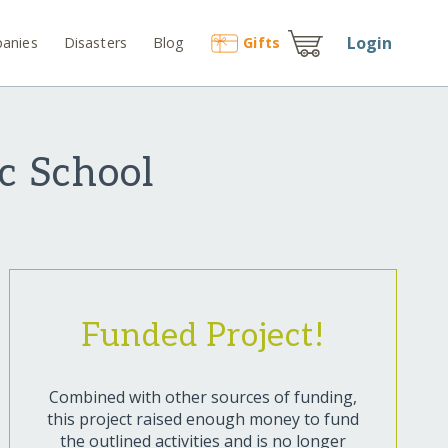
Login
anies
Disasters
Blog
Gift
s
c School
Funded Project!
Combined with other sources of funding,
this project raised enough money to fund
the outlined activities and is no longer