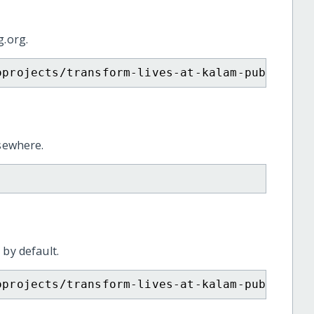
g.org.
oprojects/transform-lives-at-kalam-public-sc
lsewhere.
 by default.
oprojects/transform-lives-at-kalam-public-sc