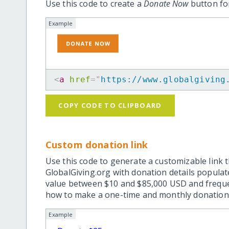
Use this code to create a
Donate Now
button for
Example
<
a
href
=
"
https://www.globalgiving
COPY CODE TO CLIPBOARD
Custom donation link
Use this code to generate a customizable link t
GlobalGiving.org with donation details popula
value between $10 and $85,000 USD and frequ
how to make a one-time and monthly donation l
Example