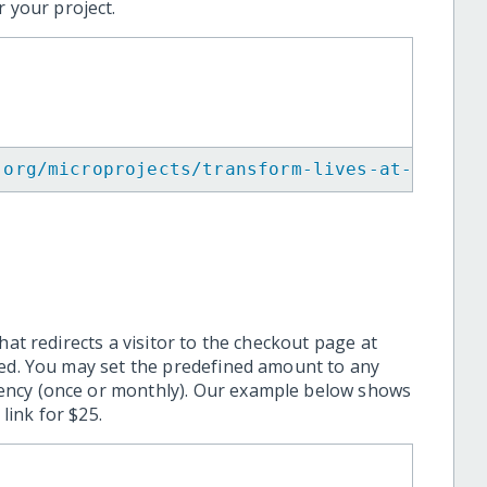
 your project.
.org/microprojects/transform-lives-at-kalam-
hat redirects a visitor to the checkout page at
ted. You may set the predefined amount to any
ency (once or monthly). Our example below shows
ink for $25.