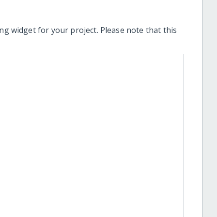
ng widget for your project. Please note that this