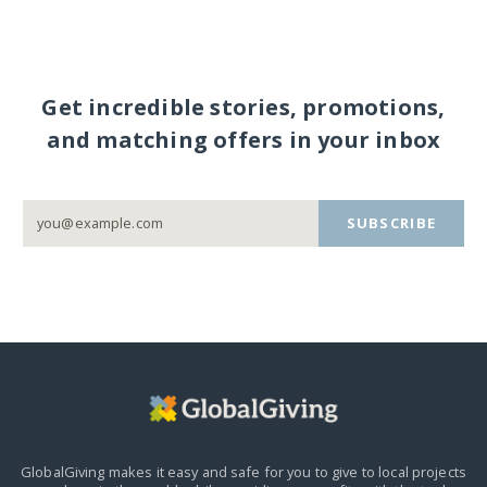
Get incredible stories, promotions,
and matching offers in your inbox
SUBSCRIBE
GlobalGiving makes it easy and safe for you to give to local projects