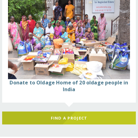
Donate to Oldage Home of 20 oldage people in
India
FIND A PROJECT