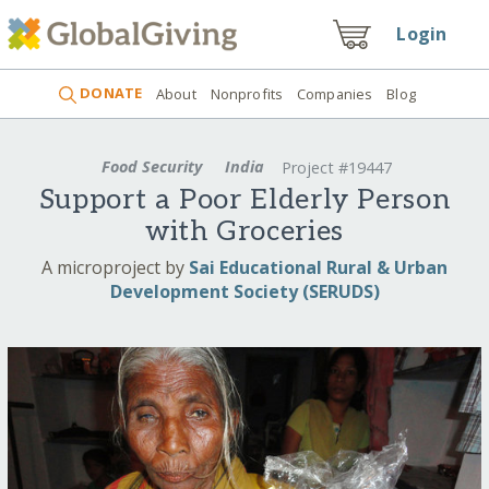
Login
DONATE
About
Nonprofits
Companies
Blog
Food Security
India
Project #19447
Support a Poor Elderly Person
with Groceries
A microproject by
Sai Educational Rural & Urban
Development Society (SERUDS)