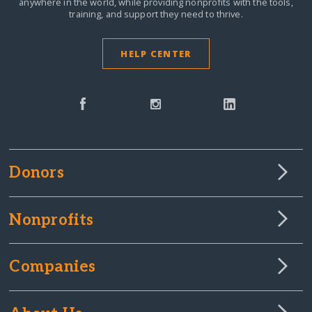
anywhere in the world,
while providing nonprofits with the tools,
training, and support they need to thrive.
HELP CENTER
Donors
Nonprofits
Companies