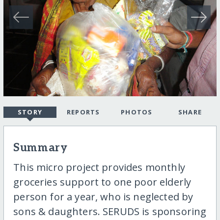
STORY
REPORTS
PHOTOS
SHARE
Summary
This micro project provides monthly
groceries support to one poor elderly
person for a year, who is neglected by
sons & daughters. SERUDS is sponsoring