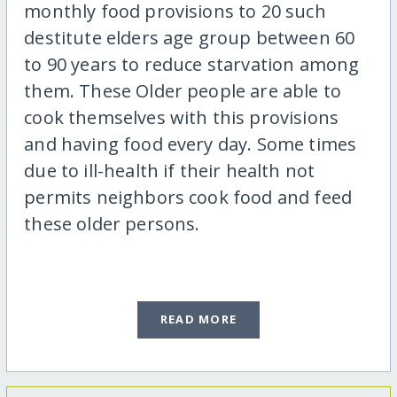
monthly food provisions to 20 such
destitute elders age group between 60
to 90 years to reduce starvation among
them. These Older people are able to
cook themselves with this provisions
and having food every day. Some times
due to ill-health if their health not
permits neighbors cook food and feed
these older persons.
READ MORE