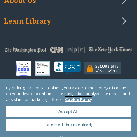
About Us
Learn Library
By clicking “Accept All Cookies”, you agree to the storing of cookies
on your device to enhance site navigation, analyze site usage, and
© Copyright 2000-2025 GlobalGiving, a 501(c)(3) organization (EIN: 30‑0108263)
Registered Charity in England and Wales # 1122823
assist in our marketing efforts.
Cookie Policy
1 Thomas Circle NW, Suite 800, Washington, DC 20005, USA
Questions?
Contact
Us
Accept All
Reject All (but required)
PRIVACY
·
COOKIES
·
TERMS
·
PRICING
·
API
·
DATA