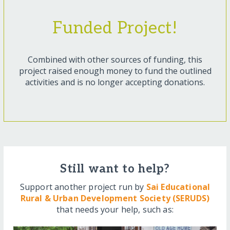
Funded Project!
Combined with other sources of funding, this
project raised enough money to fund the outlined
activities and is no longer accepting donations.
Still want to help?
Support another project run by
Sai Educational
Rural & Urban Development Society (SERUDS)
that needs your help, such as: