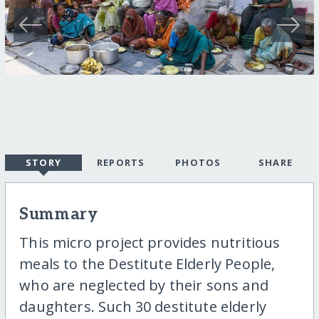
STORY
REPORTS
PHOTOS
SHARE
Summary
This micro project provides nutritious
meals to the Destitute Elderly People,
who are neglected by their sons and
daughters. Such 30 destitute elderly