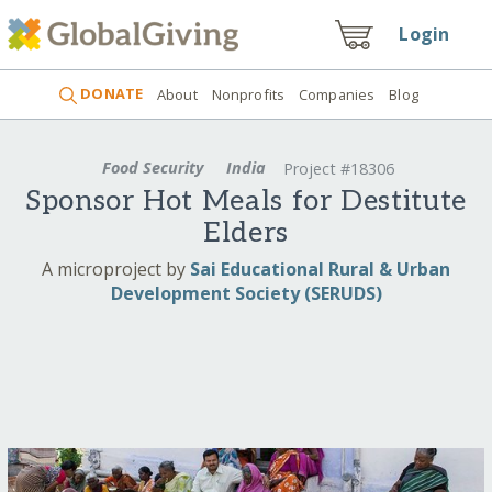
Login
DONATE
About
Nonprofits
Companies
Blog
Food Security
India
Project #18306
Sponsor Hot Meals for Destitute
Elders
A microproject by
Sai Educational Rural & Urban
Development Society (SERUDS)