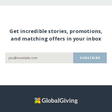
Get incredible stories, promotions,
and matching offers in your inbox
SUBSCRIBE