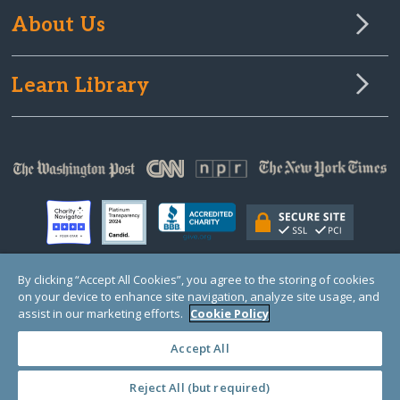
About Us
Learn Library
By clicking “Accept All Cookies”, you agree to the storing of cookies
on your device to enhance site navigation, analyze site usage, and
© Copyright 2000-2025 GlobalGiving, a 501(c)(3) organization (EIN: 30‑0108263)
Registered Charity in England and Wales # 1122823
assist in our marketing efforts.
Cookie Policy
1 Thomas Circle NW, Suite 800, Washington, DC 20005, USA
Questions?
Contact
Us
Accept All
Reject All (but required)