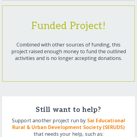
Funded Project!
Combined with other sources of funding, this
project raised enough money to fund the outlined
activities and is no longer accepting donations.
Still want to help?
Support another project run by
Sai Educational
Rural & Urban Development Society (SERUDS)
that needs your help, such as: