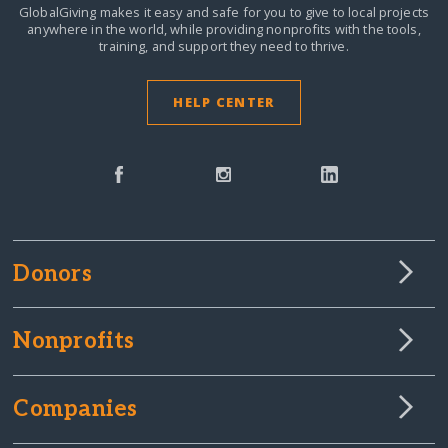
GlobalGiving makes it easy and safe for you to give to local projects
anywhere in the world,
while providing nonprofits with the tools,
training, and support they need to thrive.
HELP CENTER
Donors
Nonprofits
Companies