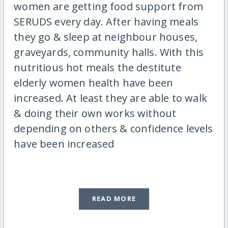
women are getting food support from
SERUDS every day. After having meals
they go & sleep at neighbour houses,
graveyards, community halls. With this
nutritious hot meals the destitute
elderly women health have been
increased. At least they are able to walk
& doing their own works without
depending on others & confidence levels
have been increased
READ MORE