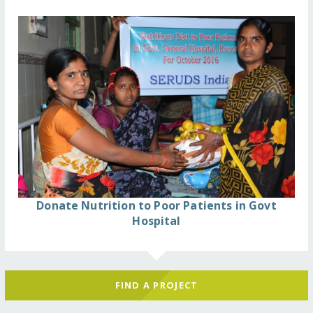
Donate Nutrition to Poor Patients in Govt
Hospital
FIND A PROJECT