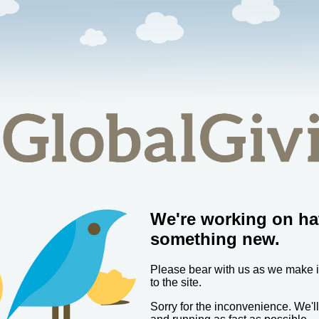
We're working on ha
something new.
Please bear with us as we make
to the site.
Sorry for the inconvenience. We'l