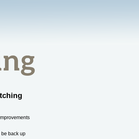
tching
 improvements
l be back up