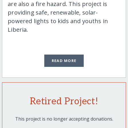
are also a fire hazard. This project is
providing safe, renewable, solar-
powered lights to kids and youths in
Liberia.
READ MORE
Retired Project!
This project is no longer accepting donations.