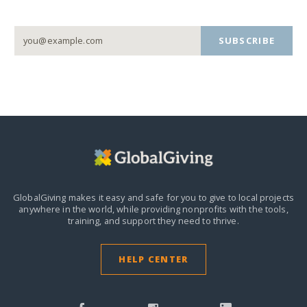
SUBSCRIBE
GlobalGiving makes it easy and safe for you to give to local projects
anywhere in the world,
while providing nonprofits with the tools,
training, and support they need to thrive.
HELP CENTER