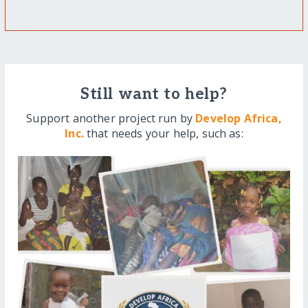
Still want to help?
Support another project run by
Develop Africa,
Inc.
that needs your help, such as: