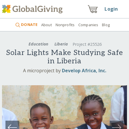
Login
DONATE
About
Nonprofits
Companies
Blog
Education
Liberia
Project #25526
Solar Lights Make Studying Safe
in Liberia
A microproject by
Develop Africa, Inc.