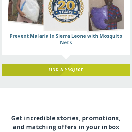
Prevent Malaria in Sierra Leone with Mosquito
Nets
FIND A PROJECT
Get incredible stories, promotions,
and matching offers in your inbox