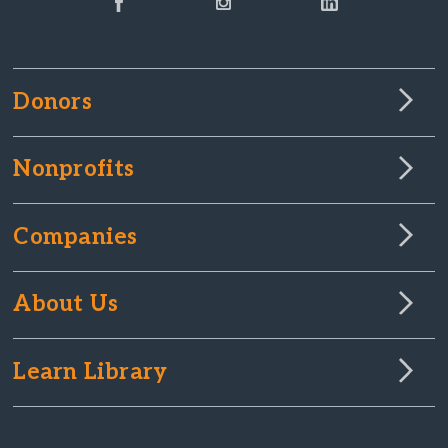
Donors
Nonprofits
Companies
About Us
Learn Library