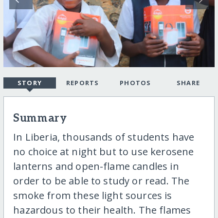
STORY
REPORTS
PHOTOS
SHARE
Summary
In Liberia, thousands of students have
no choice at night but to use kerosene
lanterns and open-flame candles in
order to be able to study or read. The
smoke from these light sources is
hazardous to their health. The flames