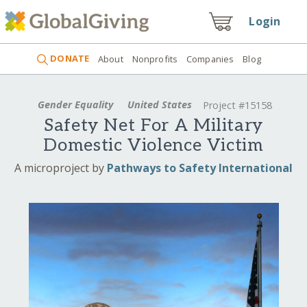
Login
DONATE
About
Nonprofits
Companies
Blog
Gender Equality
United States
Project #15158
Safety Net For A Military
Domestic Violence Victim
A microproject by
Pathways to Safety International