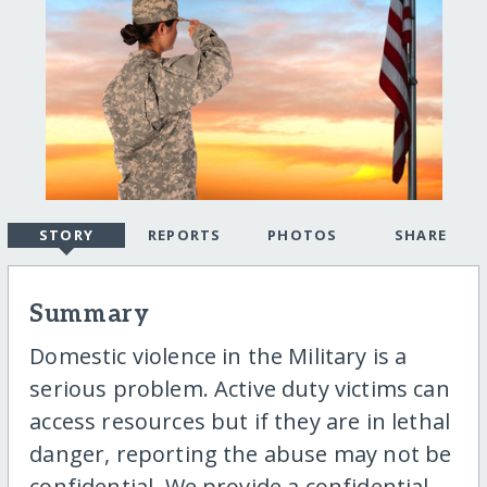
STORY
REPORTS
PHOTOS
SHARE
Summary
Domestic violence in the Military is a
serious problem. Active duty victims can
access resources but if they are in lethal
danger, reporting the abuse may not be
confidential. We provide a confidential