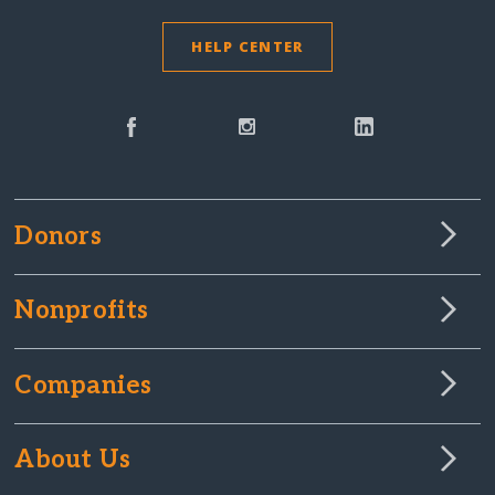
HELP CENTER
Donors
Nonprofits
Companies
About Us