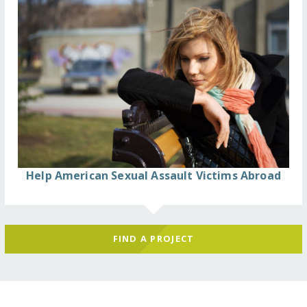
Help American Sexual Assault Victims Abroad
FIND A PROJECT