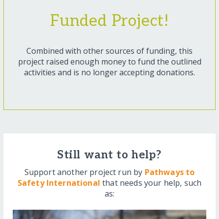
Funded Project!
Combined with other sources of funding, this
project raised enough money to fund the outlined
activities and is no longer accepting donations.
Still want to help?
Support another project run by
Pathways to
Safety International
that needs your help, such
as: