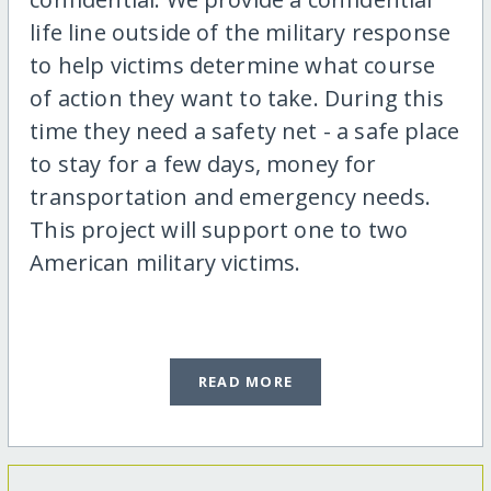
life line outside of the military response
to help victims determine what course
of action they want to take. During this
time they need a safety net - a safe place
to stay for a few days, money for
transportation and emergency needs.
This project will support one to two
American military victims.
READ MORE