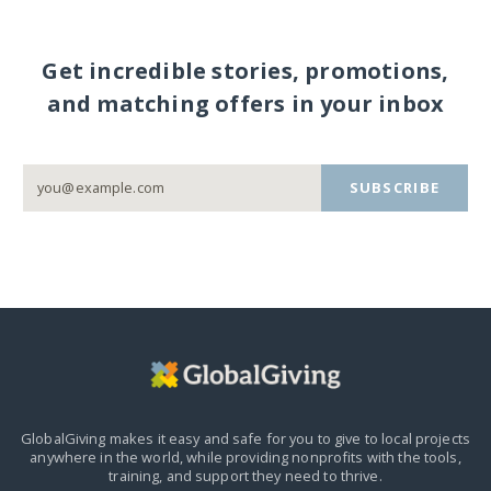
Get incredible stories, promotions,
and matching offers in your inbox
SUBSCRIBE
GlobalGiving makes it easy and safe for you to give to local projects
anywhere in the world,
while providing nonprofits with the tools,
training, and support they need to thrive.