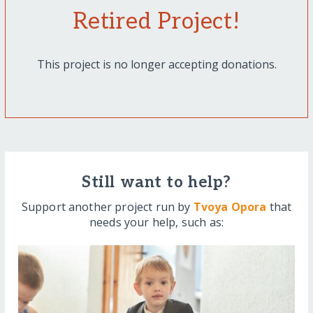
Retired Project!
This project is no longer accepting donations.
Still want to help?
Support another project run by
Tvoya Opora
that
needs your help, such as: