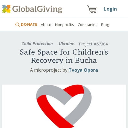
Login
DONATE
About
Nonprofits
Companies
Blog
Child Protection
Ukraine
Project #67384
Safe Space for Children's
Recovery in Bucha
A microproject by
Tvoya Opora