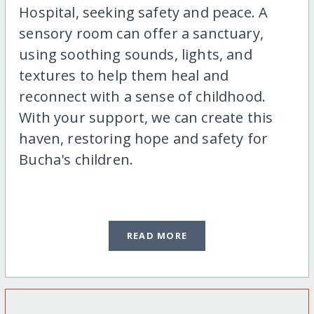
Hospital, seeking safety and peace. A
sensory room can offer a sanctuary,
using soothing sounds, lights, and
textures to help them heal and
reconnect with a sense of childhood.
With your support, we can create this
haven, restoring hope and safety for
Bucha's children.
READ MORE