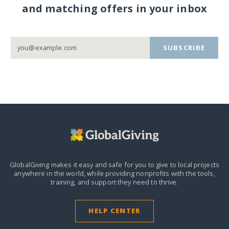
and matching offers in your inbox
SUBSCRIBE
GlobalGiving makes it easy and safe for you to give to local projects
anywhere in the world,
while providing nonprofits with the tools,
training, and support they need to thrive.
HELP CENTER