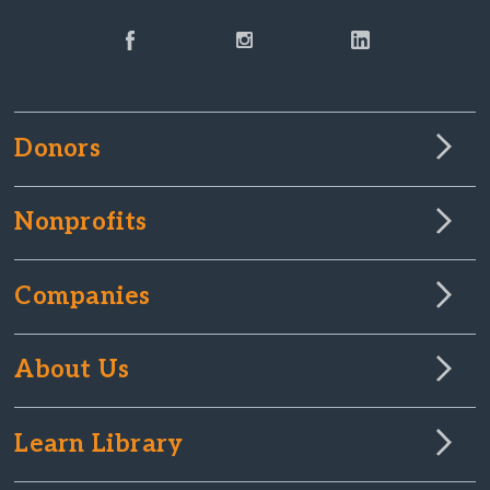
Donors
Nonprofits
Companies
About Us
Learn Library