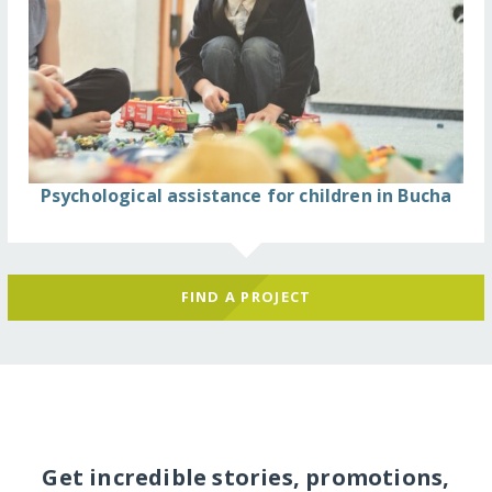
Psychological assistance for children in Bucha
FIND A PROJECT
Get incredible stories, promotions,