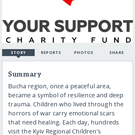
STORY
REPORTS
PHOTOS
SHARE
Summary
Bucha region, once a peaceful area,
became a symbol of resilience and deep
trauma. Children who lived through the
horrors of war carry emotional scars
that need healing. Each day, hundreds
visit the Kyiv Regional Children's