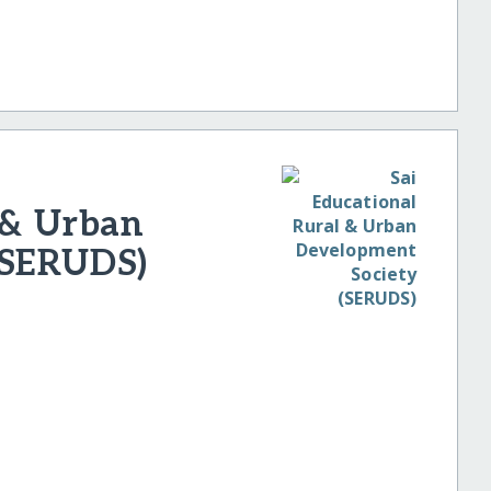
 & Urban
(SERUDS)