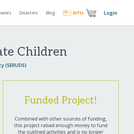
Login
anies
Disasters
Blog
Gift
s
ate Children
ty (SERUDS)
Funded Project!
Combined with other sources of funding,
this project raised enough money to fund
the outlined activities and is no longer