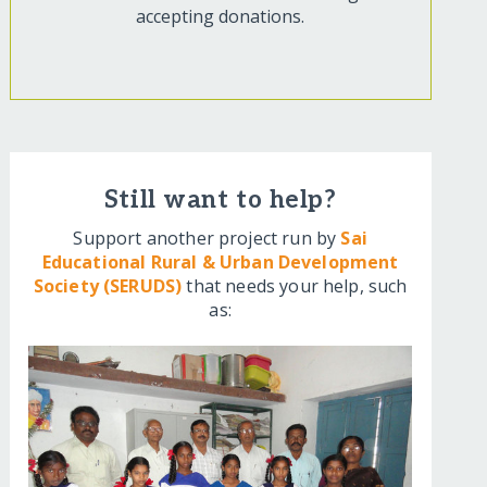
accepting donations.
Still want to help?
Support another project run by
Sai
Educational Rural & Urban Development
Society (SERUDS)
that needs your help, such
as: