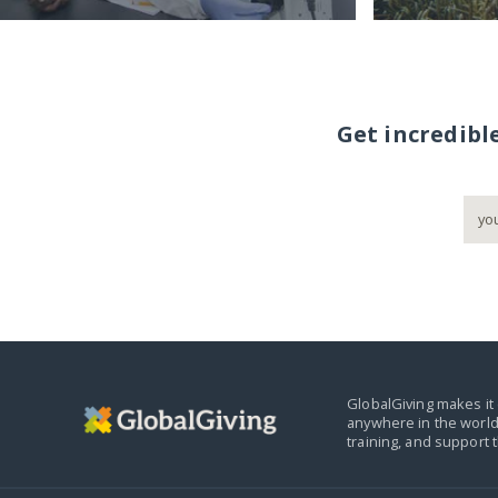
Get incredibl
GlobalGiving makes it 
anywhere in the world
training, and support 