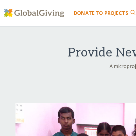
DONATE
TO PROJECTS
Provide New
A microproj