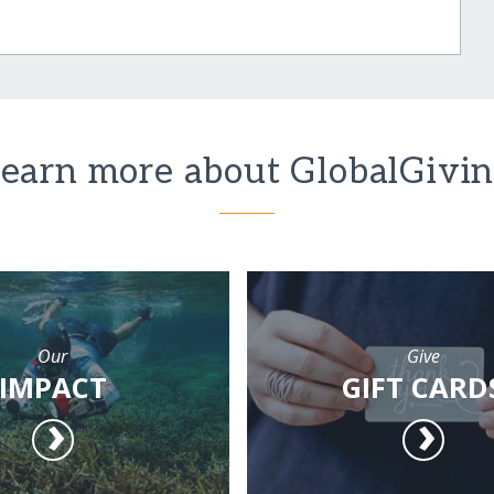
earn more about GlobalGivi
Our
Give
IMPACT
GIFT CARD