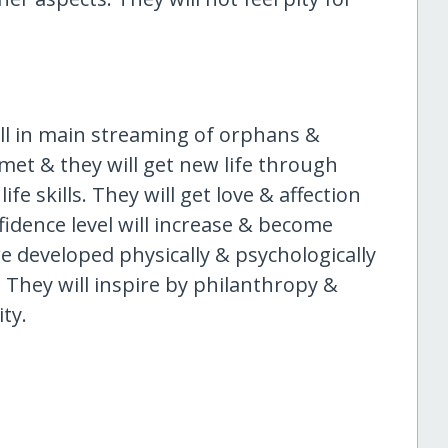
ull in main streaming of orphans &
 met & they will get new life through
ife skills. They will get love & affection
nfidence level will increase & become
 developed physically & psychologically
 They will inspire by philanthropy &
ty.