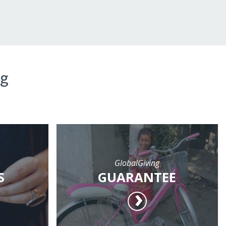
ng
GlobalGiving
S
GUARANTEE