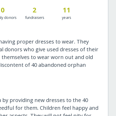
0
2
11
ly donors
fundraisers
years
 having proper dresses to wear. They
al donors who give used dresses of their
or themselves to wear worn out and old
e discontent of 40 abandoned orphan
m by providing new dresses to the 40
eedful for them. Children feel happy and
her aspects. They will not feel pity for