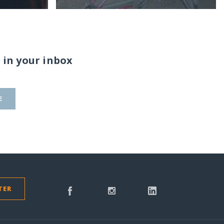
 in your inbox
E
TER