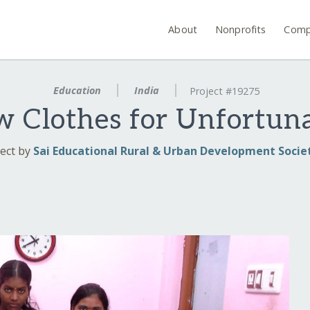
About
Nonprofits
Comp
Education
India
Project #19275
 Clothes for Unfortun
ect by
Sai Educational Rural & Urban Development Socie