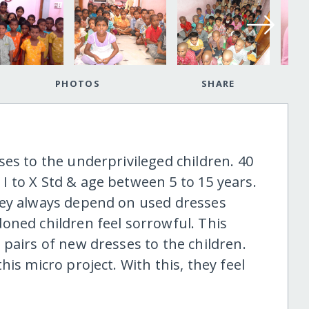
PHOTOS
SHARE
es to the underprivileged children. 40
 to X Std & age between 5 to 15 years.
hey always depend on used dresses
oned children feel sorrowful. This
pairs of new dresses to the children.
is micro project. With this, they feel