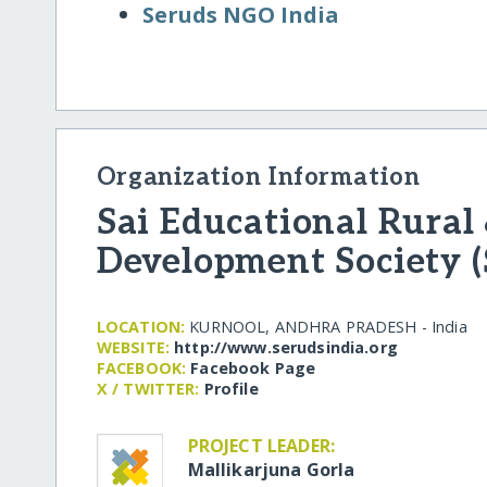
Seruds NGO India
Organization Information
Sai Educational Rural
Development Society 
LOCATION:
KURNOOL, ANDHRA PRADESH - India
WEBSITE:
http:/​/​www.serudsindia.org
FACEBOOK:
Facebook Page
X / TWITTER:
Profile
PROJECT LEADER:
Mallikarjuna Gorla