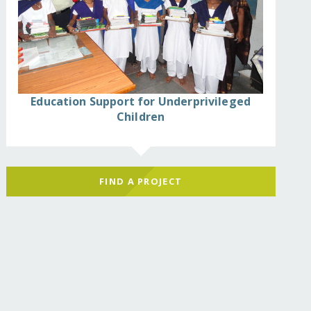
Education Support for Underprivileged
Children
FIND A PROJECT