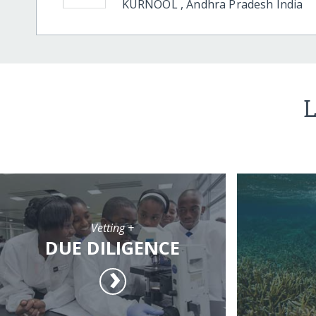
KURNOOL
,
Andhra Pradesh
India
L
Vetting +
DUE DILIGENCE