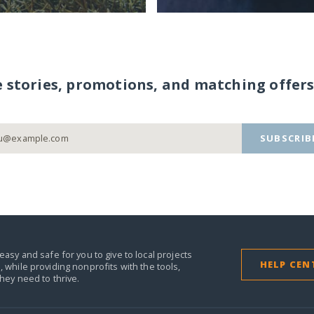
e stories, promotions, and matching offers
SUBSCRIB
easy and safe for you to give to local projects
HELP CEN
,
while providing nonprofits with the tools,
they need to thrive.