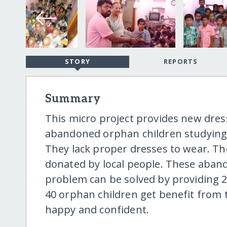
STORY
REPORTS
Summary
This micro project provides new dress
abandoned orphan children studying I
They lack proper dresses to wear. T
donated by local people. These aband
problem can be solved by providing 2 
40 orphan children get benefit from th
happy and confident.