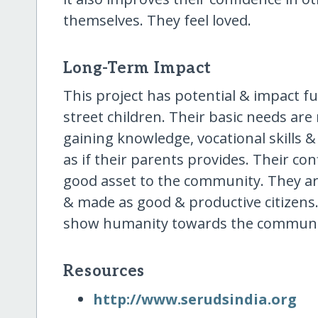
themselves. They feel loved.
Long-Term Impact
This project has potential & impact f
street children. Their basic needs are
gaining knowledge, vocational skills & l
as if their parents provides. Their co
good asset to the community. They are
& made as good & productive citizens.
show humanity towards the communi
Resources
http:/​/​www.serudsindia.org