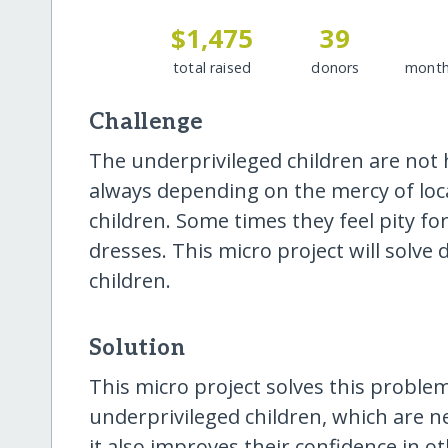
$1,475
39
total raised
donors
month
Challenge
The underprivileged children are not
always depending on the mercy of loc
children. Some times they feel pity f
dresses. This micro project will solv
children.
Solution
This micro project solves this proble
underprivileged children, which are n
it also improves their confidence in ot