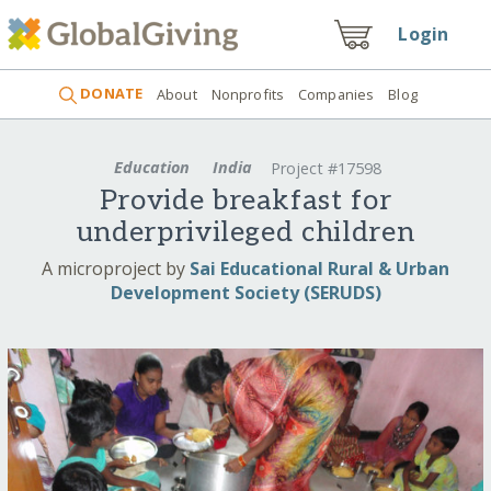
Login
DONATE
About
Nonprofits
Companies
Blog
Education
India
Project #17598
Provide breakfast for
underprivileged children
A microproject by
Sai Educational Rural & Urban
Development Society (SERUDS)