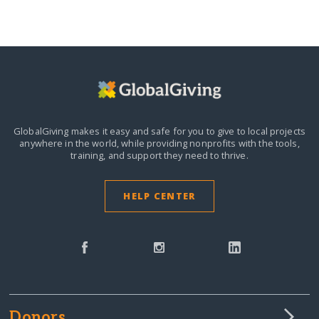
GlobalGiving makes it easy and safe for you to give to local projects
anywhere in the world,
while providing nonprofits with the tools,
training, and support they need to thrive.
HELP CENTER
Donors