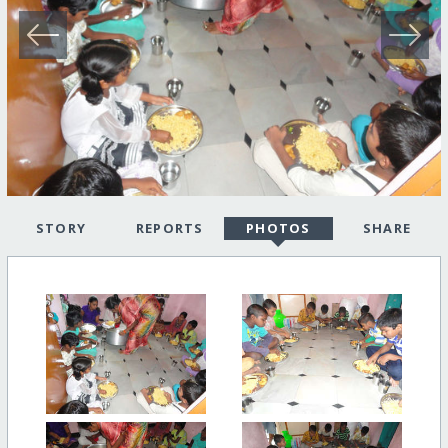
STORY
REPORTS
PHOTOS
SHARE