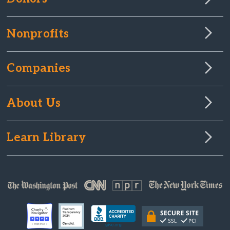
Nonprofits
Companies
About Us
Learn Library