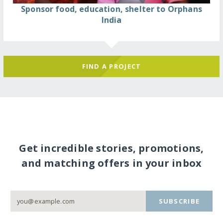
Sponsor food, education, shelter to Orphans
India
FIND A PROJECT
Get incredible stories, promotions,
and matching offers in your inbox
SUBSCRIBE