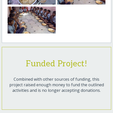
Funded Project!
Combined with other sources of funding, this
project raised enough money to fund the outlined
activities and is no longer accepting donations.