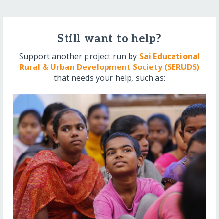
Still want to help?
Support another project run by
Sai Educational
Rural & Urban Development Society (SERUDS)
that needs your help, such as: