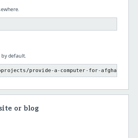
lsewhere.
 by default.
oprojects/provide-a-computer-for-afghan-girl
ite or blog