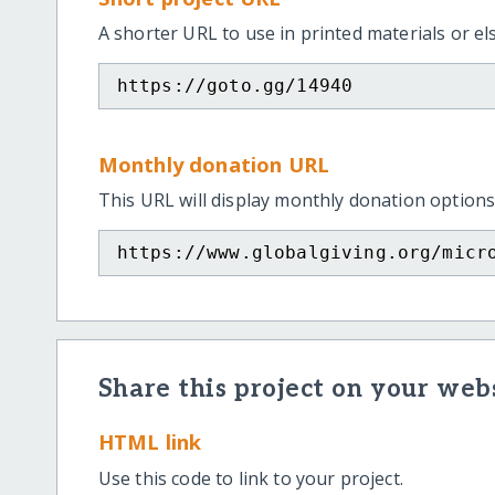
A shorter URL to use in printed materials or e
https://goto.gg/14940
Monthly donation URL
This URL will display monthly donation options
https://www.globalgiving.org/micr
Share this project on your webs
HTML link
Use this code to link to your project.