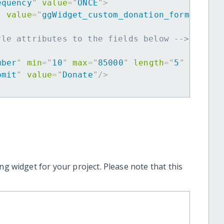
equency
"
value
=
"
ONCE
"
>
"
value
=
"
ggWidget_custom_donation_form
"
>
yle attributes to the fields below -->
mber
"
min
=
"
10
"
max
=
"
85000
"
length
=
"
5
"
requir
bmit
"
value
=
"
Donate
"
/>
ng widget for your project. Please note that this