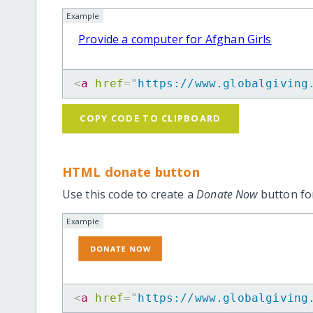
Example
Provide a computer for Afghan Girls
<
a
href
=
"
https://www.globalgiving
COPY CODE TO CLIPBOARD
HTML donate button
Use this code to create a
Donate Now
button for
Example
<
a
href
=
"
https://www.globalgiving