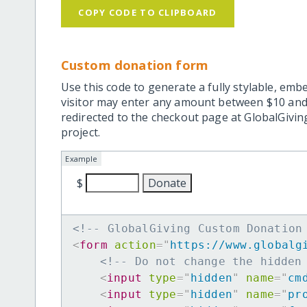
COPY CODE TO CLIPBOARD
Custom donation form
Use this code to generate a fully stylable, emb
visitor may enter any amount between $10 and
redirected to the checkout page at GlobalGiving
project.
Example
$
<!-- GlobalGiving Custom Donation
<
form
action
=
"
https://www.globalg
<!-- Do not change the hidden
<
input
type
=
"
hidden
"
name
=
"
cm
<
input
type
=
"
hidden
"
name
=
"
pr