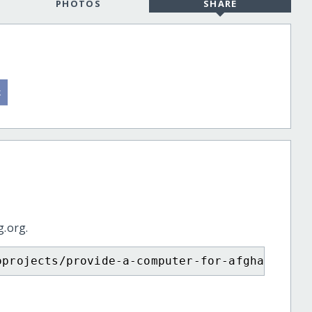
PHOTOS
SHARE
g.org.
oprojects/provide-a-computer-for-afghan-girl