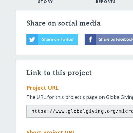
STORY
REPORTS
Share on social media
Link to this project
Project URL
The URL for this project's page on GlobalGivin
https://www.globalgiving.org/micr
Short project URL