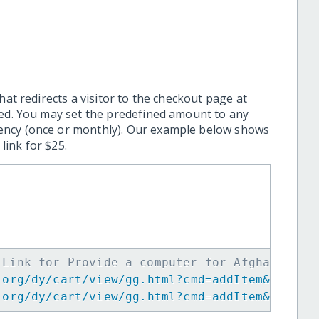
hat redirects a visitor to the checkout page at
ted. You may set the predefined amount to any
ency (once or monthly). Our example below shows
ink for $25.
 Link for Provide a computer for Afghan Girl
.org/dy/cart/view/gg.html?cmd=addItem&projid
.org/dy/cart/view/gg.html?cmd=addItem&projid