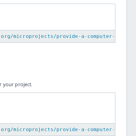
.org/microprojects/provide-a-computer-for-af
 your project.
.org/microprojects/provide-a-computer-for-af