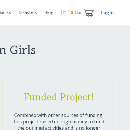
Login
anies
Disasters
Blog
Gift
s
n Girls
Funded Project!
Combined with other sources of funding,
this project raised enough money to fund
the outlined activities and is no longer