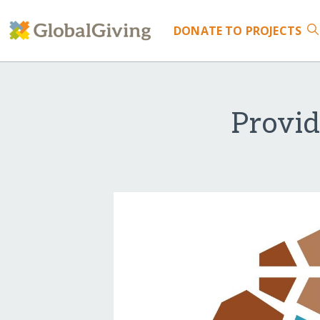
DONATE
TO PROJECTS
Provid