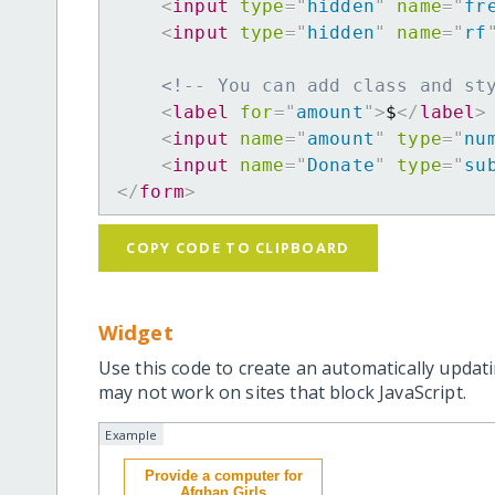
<
input
type
=
"
hidden
"
name
=
"
fr
<
input
type
=
"
hidden
"
name
=
"
rf
<!-- You can add class and st
<
label
for
=
"
amount
"
>
$
</
label
>
<
input
name
=
"
amount
"
type
=
"
nu
<
input
name
=
"
Donate
"
type
=
"
su
</
form
>
COPY CODE TO CLIPBOARD
Widget
Use this code to create an automatically updati
may not work on sites that block JavaScript.
Example
Provide a computer for
Afghan Girls