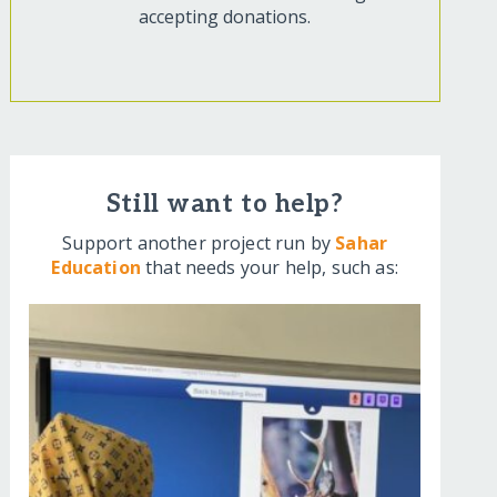
accepting donations.
Still want to help?
Support another project run by
Sahar
Education
that needs your help, such as: