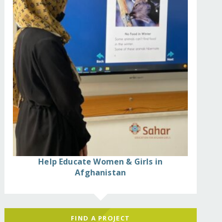
Help Educate Women & Girls in
Afghanistan
s-2/
FIND A PROJECT