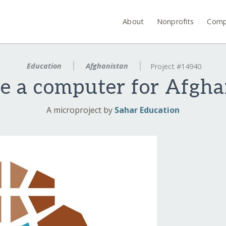
About
Nonprofits
Comp
Education
Afghanistan
Project #14940
e a computer for Afgha
A microproject by
Sahar Education