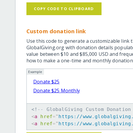
COPY CODE TO CLIPBOARD
Custom donation link
Use this code to generate a customizable link t
GlobalGiving.org with donation details popula
value between $10 and $85,000 USD and frequ
how to make a one-time and monthly donation l
Example
Donate $25
Donate $25 Monthly
<!-- GlobalGiving Custom Donation
<
a
href
=
"
https://www.globalgiving
<
a
href
=
"
https://www.globalgiving