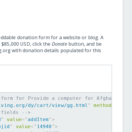
eddable donation form for a website or blog. A
 $85,000 USD, click the
Donate
button, and be
.org with donation details populated for this
 form for Provide a computer for Afghan Girl
iving.org/dy/cart/view/gg.html
"
method
=
"
post
 fields -->
d
"
value
=
"
addItem
"
>
ojid
"
value
=
"
14940
"
>