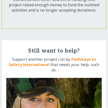
project raised enough money to fund the outlined
activities and is no longer accepting donations.
Still want to help?
Support another project run by
Pathways to
Safety International
that needs your help, such
as: