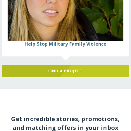
Help Stop Military Family Violence
FIND A PROJECT
Get incredible stories, promotions,
and matching offers in your inbox