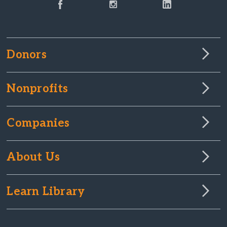
Donors
Nonprofits
Companies
About Us
Learn Library