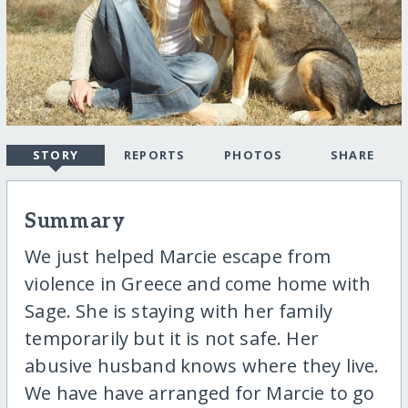
STORY
REPORTS
PHOTOS
SHARE
Summary
We just helped Marcie escape from
violence in Greece and come home with
Sage. She is staying with her family
temporarily but it is not safe. Her
abusive husband knows where they live.
We have have arranged for Marcie to go