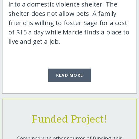
into a domestic violence shelter. The
shelter does not allow pets. A family
friend is willing to foster Sage for a cost
of $15 a day while Marcie finds a place to
live and get a job.
READ MORE
Funded Project!
Combined with other sources of funding, this