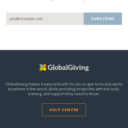
SUBSCRIBE
GlobalGiving makes it easy and safe for you to give to local projects
anywhere in the world,
while providing nonprofits with the tools,
training, and support they need to thrive.
HELP CENTER