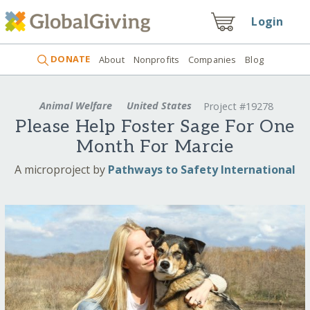
Login
DONATE
About
Nonprofits
Companies
Blog
Animal Welfare
United States
Project #19278
Please Help Foster Sage For One
Month For Marcie
A microproject by
Pathways to Safety International