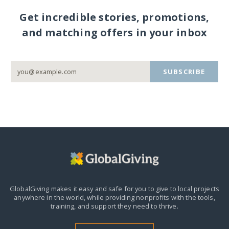
Get incredible stories, promotions,
and matching offers in your inbox
SUBSCRIBE
GlobalGiving makes it easy and safe for you to give to local projects
anywhere in the world,
while providing nonprofits with the tools,
training, and support they need to thrive.