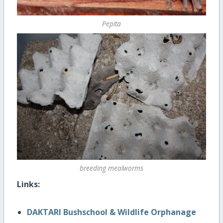
Pepita
breeding mealworms
Links:
DAKTARI Bushschool & Wildlife Orphanage