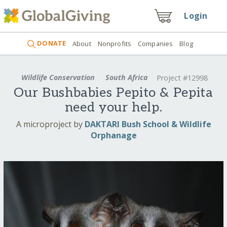
Login
DONATE
About
Nonprofits
Companies
Blog
Wildlife Conservation
South Africa
Project #12998
Our Bushbabies Pepito & Pepita
need your help.
A microproject by
DAKTARI Bush School & Wildlife
Orphanage