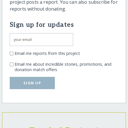
project posts a report. You can also subscribe for
reports without donating.
Sign up for updates
Email me reports from this project
Email me about incredible stories, promotions, and
donation match offers
SIGN UP