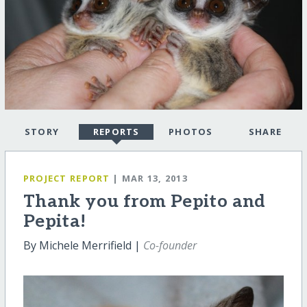
STORY
REPORTS
PHOTOS
SHARE
PROJECT REPORT
| MAR 13, 2013
Thank you from Pepito and
Pepita!
By Michele Merrifield |
Co-founder