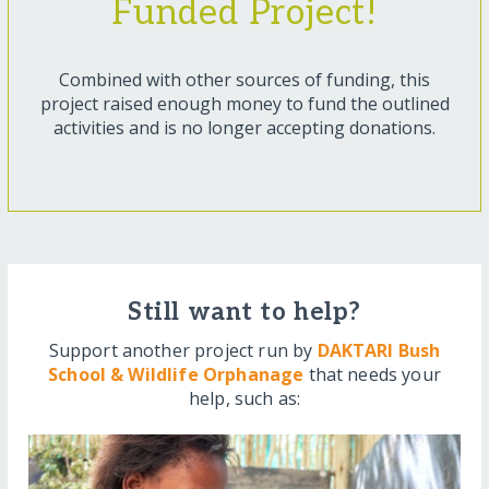
Funded Project!
Combined with other sources of funding, this
project raised enough money to fund the outlined
activities and is no longer accepting donations.
Still want to help?
Support another project run by
DAKTARI Bush
School & Wildlife Orphanage
that needs your
help, such as: