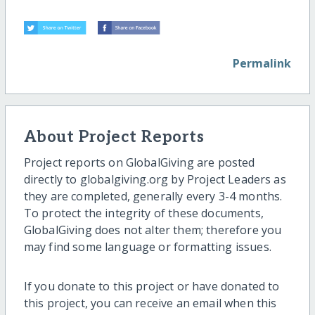
Permalink
About Project Reports
Project reports on GlobalGiving are posted
directly to globalgiving.org by Project Leaders as
they are completed, generally every 3-4 months.
To protect the integrity of these documents,
GlobalGiving does not alter them; therefore you
may find some language or formatting issues.
If you donate to this project or have donated to
this project, you can receive an email when this