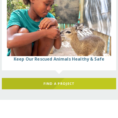
Keep Our Rescued Animals Healthy & Safe
FIND A PROJECT