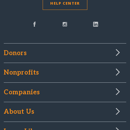
HELP CENTER
Donors
Nonprofits
Companies
About Us