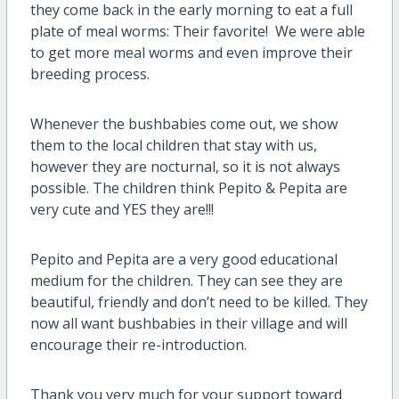
they come back in the early morning to eat a full
plate of meal worms: Their favorite! We were able
to get more meal worms and even improve their
breeding process.
Whenever the bushbabies come out, we show
them to the local children that stay with us,
however they are nocturnal, so it is not always
possible. The children think Pepito & Pepita are
very cute and YES they are!!!
Pepito and Pepita are a very good educational
medium for the children. They can see they are
beautiful, friendly and don’t need to be killed. They
now all want bushbabies in their village and will
encourage their re-introduction.
Thank you very much for your support toward