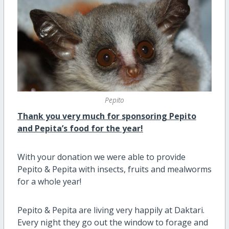
Pepito
Thank you very much for sponsoring Pepito
and Pepita’s food for the year!
With your donation we were able to provide
Pepito & Pepita with insects, fruits and mealworms
for a whole year!
Pepito & Pepita are living very happily at Daktari.
Every night they go out the window to forage and