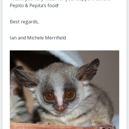
Pepito & Pepita’s food!
Best regards,
Ian and Michele Merrifield