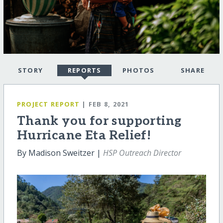
STORY
REPORTS
PHOTOS
SHARE
PROJECT REPORT
| FEB 8, 2021
Thank you for supporting
Hurricane Eta Relief!
By Madison Sweitzer |
HSP Outreach Director