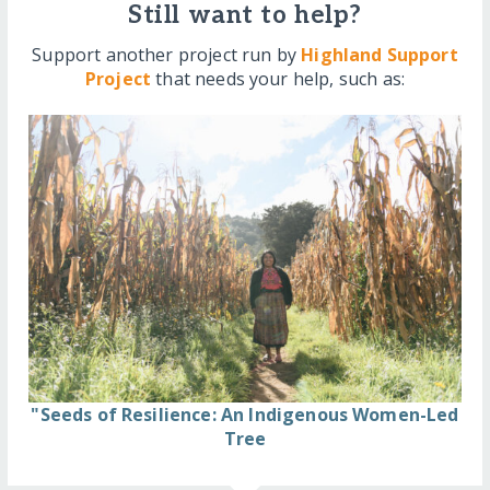
Still want to help?
Support another project run by
Highland Support
Project
that needs your help, such as:
"Seeds of Resilience: An Indigenous Women-Led
Tree