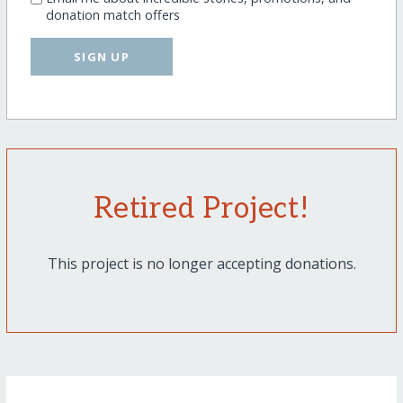
donation match offers
SIGN UP
Retired Project!
This project is no longer accepting donations.