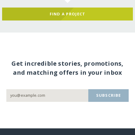
FIND A PROJECT
Get incredible stories, promotions,
and matching offers in your inbox
SUBSCRIBE