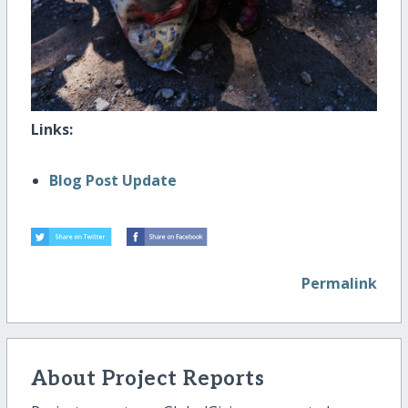
Links:
Blog Post Update
Permalink
About Project Reports