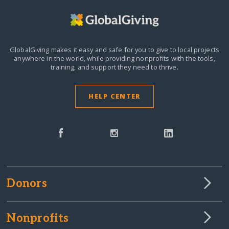
GlobalGiving makes it easy and safe for you to give to local projects
anywhere in the world,
while providing nonprofits with the tools,
training, and support they need to thrive.
HELP CENTER
Donors
Nonprofits