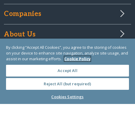
Companies
About Us
By clicking “Accept All Cookies”, you agree to the storing of cookies
on your device to enhance site navigation, analyze site usage, and
Learn Library
assist in our marketing efforts.
Cookie Policy
Accept All
Reject All (but required)
Cookies Settings
© Copyright 2000-2025 GlobalGiving, a 501(c)(3) organization (EIN: 30‑0108263)
Registered Charity in England and Wales # 1122823
1 Thomas Circle NW, Suite 800, Washington, DC 20005, USA
Questions?
Contact