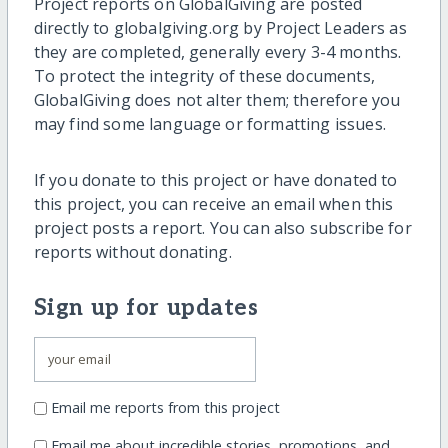
Project reports on GlobalGiving are posted
directly to globalgiving.org by Project Leaders as
they are completed, generally every 3-4 months.
To protect the integrity of these documents,
GlobalGiving does not alter them; therefore you
may find some language or formatting issues.
If you donate to this project or have donated to
this project, you can receive an email when this
project posts a report. You can also subscribe for
reports without donating.
Sign up for updates
Email me reports from this project
Email me about incredible stories, promotions, and