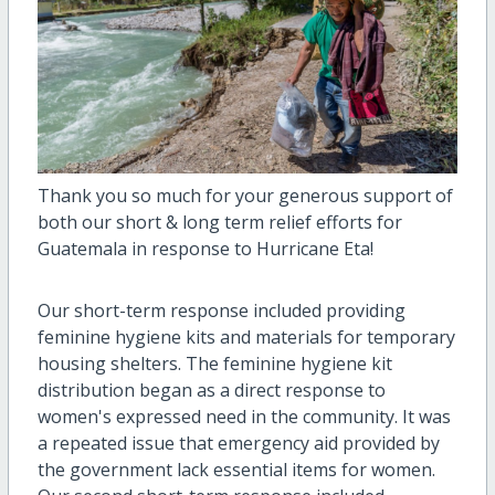
Thank you so much for your generous support of
both our short & long term relief efforts for
Guatemala in response to Hurricane Eta!
Our short-term response included providing
feminine hygiene kits and materials for temporary
housing shelters. The feminine hygiene kit
distribution began as a direct response to
women's expressed need in the community. It was
a repeated issue that emergency aid provided by
the government lack essential items for women.