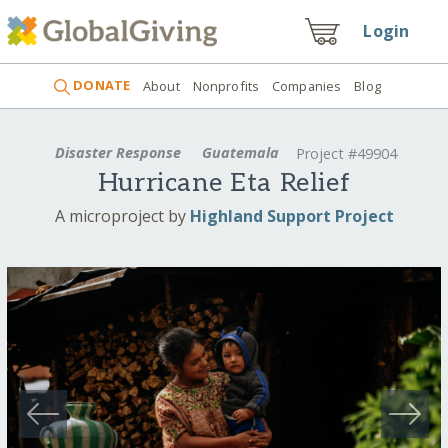
Login
DONATE
About
Nonprofits
Companies
Blog
Disaster Response
Guatemala
Project #49904
Hurricane Eta Relief
A microproject by
Highland Support Project