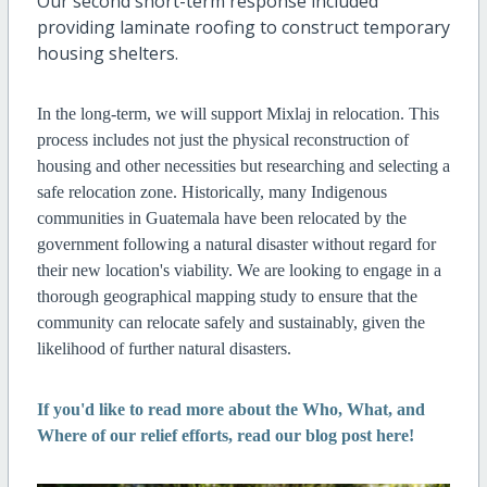
Our second short-term response included
providing laminate roofing to construct temporary
housing shelters.
In the long-term, we will support Mixlaj in relocation. This
process includes not just the physical reconstruction of
housing and other necessities but researching and selecting a
safe relocation zone. Historically, many Indigenous
communities in Guatemala have been relocated by the
government following a natural disaster without regard for
their new location's viability. We are looking to engage in a
thorough geographical mapping study to ensure that the
community can relocate safely and sustainably, given the
likelihood of further natural disasters.
If you'd like to read more about the Who, What, and
Where of our relief efforts, read our blog post here!