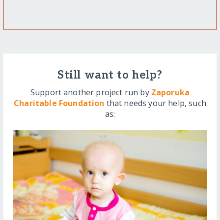
Still want to help?
Support another project run by
Zaporuka
Charitable Foundation
that needs your help, such
as: