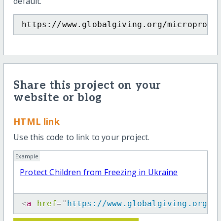
default.
https://www.globalgiving.org/microproje
Share this project on your
website or blog
HTML link
Use this code to link to your project.
Example
Protect Children from Freezing in Ukraine
<
a
href
=
"
https://www.globalgiving.org/m