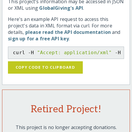
This project's information may be accessed in JSON
or XML using
GlobalGiving's API
.
Here's an example API request to access this
project's data in XML format via curl. For more
details,
please read the API documentation
and
sign up for a free API key
.
curl -H 
"Accept: application/xml"
 -H 
"C
COPY CODE TO CLIPBOARD
Retired Project!
This project is no longer accepting donations.