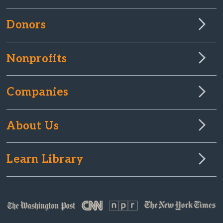
Donors
Nonprofits
Companies
About Us
Learn Library