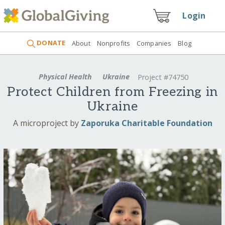
Login
DONATE
About
Nonprofits
Companies
Blog
Physical Health
Ukraine
Project #74750
Protect Children from Freezing in
Ukraine
A microproject by
Zaporuka Charitable Foundation