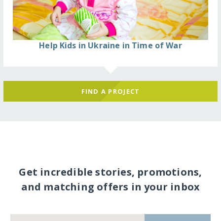
Help Kids in Ukraine in Time of War
FIND A PROJECT
Get incredible stories, promotions,
and matching offers in your inbox