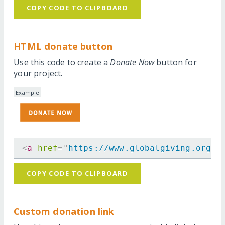
COPY CODE TO CLIPBOARD
HTML donate button
Use this code to create a
Donate Now
button for
your project.
Example
<
a
href
=
"
https://www.globalgiving.org/m
COPY CODE TO CLIPBOARD
Custom donation link