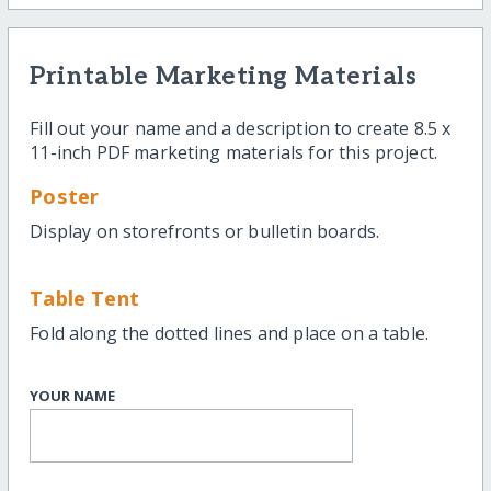
Printable Marketing Materials
Fill out your name and a description to create 8.5 x
11-inch PDF marketing materials for this project.
Poster
Display on storefronts or bulletin boards.
Table Tent
Fold along the dotted lines and place on a table.
YOUR NAME