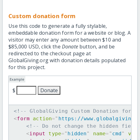
Custom donation form
Use this code to generate a fully stylable,
embeddable donation form for a website or blog. A
visitor may enter any amount between $10 and
$85,000 USD, click the
Donate
button, and be
redirected to the checkout page at
GlobalGiving.org with donation details populated
for this project.
Example
$
<!-- GlobalGiving Custom Donation form 
<
form
action
=
"
https://www.globalgiving.
<!-- Do not change the hidden field
<
input
type
=
"
hidden
"
name
=
"
cmd
"
val