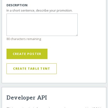
DESCRIPTION
In a short sentence, describe your promotion.
80 characters remaining
CREATE POSTER
CREATE TABLE TENT
Developer API