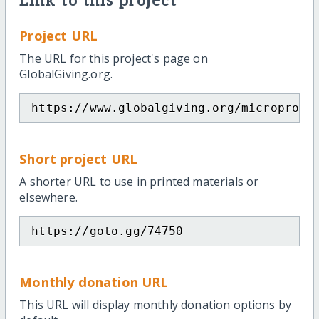
Link to this project
Project URL
The URL for this project's page on
GlobalGiving.org.
https://www.globalgiving.org/microproje
Short project URL
A shorter URL to use in printed materials or
elsewhere.
https://goto.gg/74750
Monthly donation URL
This URL will display monthly donation options by