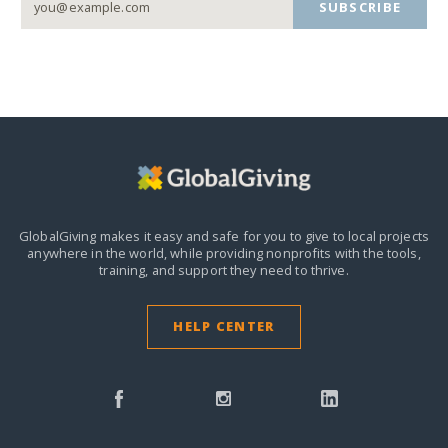
SUBSCRIBE
GlobalGiving makes it easy and safe for you to give to local projects
anywhere in the world,
while providing nonprofits with the tools,
training, and support they need to thrive.
HELP CENTER