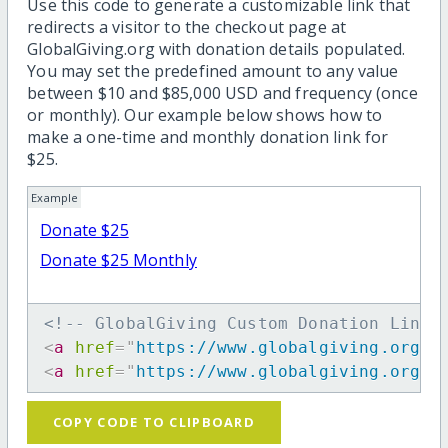
Use this code to generate a customizable link that
redirects a visitor to the checkout page at
GlobalGiving.org with donation details populated.
You may set the predefined amount to any value
between $10 and $85,000 USD and frequency (once
or monthly). Our example below shows how to
make a one-time and monthly donation link for
$25.
Example
Donate $25
Donate $25 Monthly
<!-- GlobalGiving Custom Donation Link 
<
a
href
=
"
https://www.globalgiving.org/d
<
a
href
=
"
https://www.globalgiving.org/d
COPY CODE TO CLIPBOARD