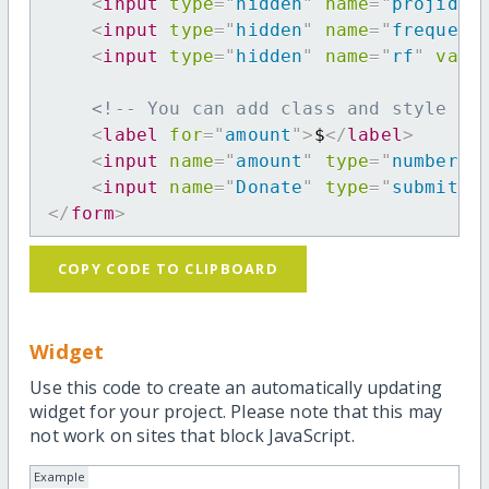
<
input
type
=
"
hidden
"
name
=
"
projid
"
<
input
type
=
"
hidden
"
name
=
"
frequenc
<
input
type
=
"
hidden
"
name
=
"
rf
"
valu
<!-- You can add class and style at
<
label
for
=
"
amount
"
>
$
</
label
>
<
input
name
=
"
amount
"
type
=
"
number
"
<
input
name
=
"
Donate
"
type
=
"
submit
"
</
form
>
COPY CODE TO CLIPBOARD
Widget
Use this code to create an automatically updating
widget for your project. Please note that this may
not work on sites that block JavaScript.
Example