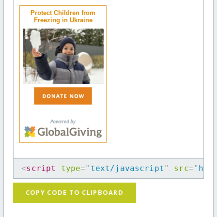
Protect Children from
Freezing in Ukraine
<
script
type
=
"
text/javascript
"
src
=
"
htt
COPY CODE TO CLIPBOARD