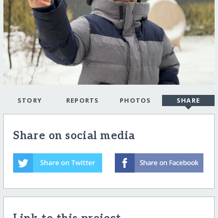
STORY
REPORTS
PHOTOS
SHARE
Share on social media