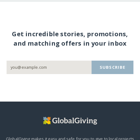
Get incredible stories, promotions,
and matching offers in your inbox
SUBSCRIBE
GlobalGiving makes it easy and safe for you to give to local projects