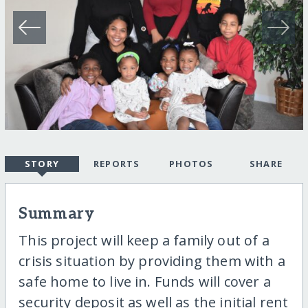
STORY
REPORTS
PHOTOS
SHARE
Summary
This project will keep a family out of a
crisis situation by providing them with a
safe home to live in. Funds will cover a
security deposit as well as the initial rent