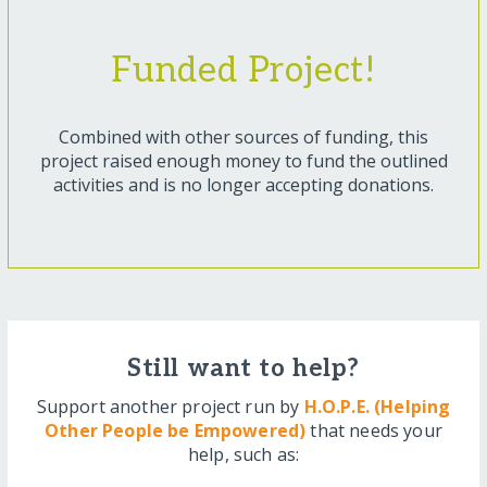
Funded Project!
Combined with other sources of funding, this
project raised enough money to fund the outlined
activities and is no longer accepting donations.
Still want to help?
Support another project run by
H.O.P.E. (Helping
Other People be Empowered)
that needs your
help, such as: