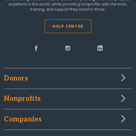
anywhere in the world,
while providing nonprofits with the tools,
training, and support they need to thrive.
HELP CENTER
Donors
Nonprofits
Companies