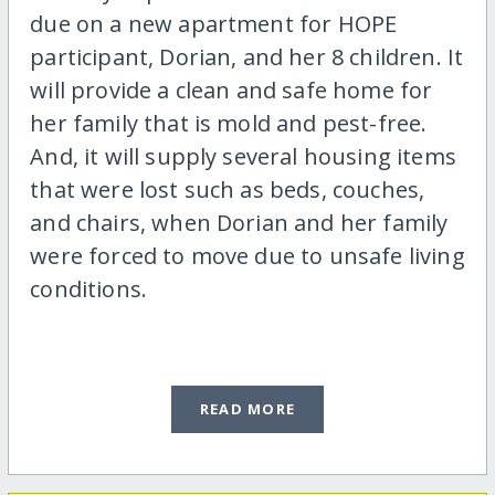
due on a new apartment for HOPE
participant, Dorian, and her 8 children. It
will provide a clean and safe home for
her family that is mold and pest-free.
And, it will supply several housing items
that were lost such as beds, couches,
and chairs, when Dorian and her family
were forced to move due to unsafe living
conditions.
READ MORE