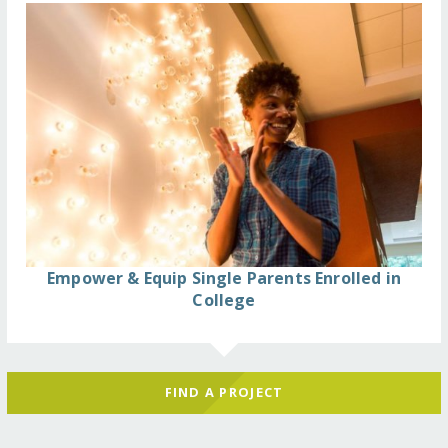
Empower & Equip Single Parents Enrolled in
College
FIND A PROJECT