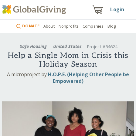
Login
DONATE
About
Nonprofits
Companies
Blog
Safe Housing
United States
Project #54624
Help a Single Mom in Crisis this
Holiday Season
A microproject by
H.O.P.E. (Helping Other People be
Empowered)