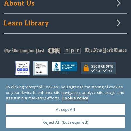
About Us
Learn Library
By clicking “Accept All Cookies”, you agree to the storing of cookies
on your device to enhance site navigation, analyze site usage, and
© Copyright 2000-2025 GlobalGiving, a 501(c)(3) organization (EIN: 30‑0108263)
Registered Charity in England and Wales # 1122823
assist in our marketing efforts.
Cookie Policy
1 Thomas Circle NW, Suite 800, Washington, DC 20005, USA
Questions?
Contact
Us
Accept All
Reject All (but required)