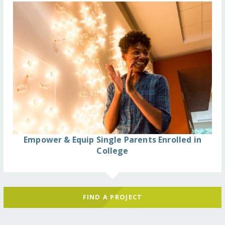
Empower & Equip Single Parents Enrolled in
College
FIND A PROJECT