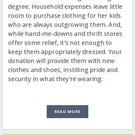
degree. Household expenses leave little
room to purchase clothing for her kids
who are always outgrowing them. And,
while hand-me-downs and thrift stores
offer some relief, it's not enough to
keep them appropriately dressed. Your
donation will provide them with new
clothes and shoes, instilling pride and
security in what they're wearing.
READ MORE