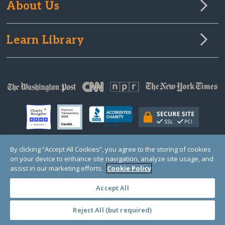
About Us
Learn Library
By clicking “Accept All Cookies”, you agree to the storing of cookies
on your device to enhance site navigation, analyze site usage, and
© Copyright 2000-2025 GlobalGiving, a 501(c)(3) organization (EIN: 30‑0108263)
Registered Charity in England and Wales # 1122823
assist in our marketing efforts.
Cookie Policy
1 Thomas Circle NW, Suite 800, Washington, DC 20005, USA
Questions?
Contact
Us
Accept All
Reject All (but required)