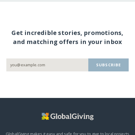
Get incredible stories, promotions,
and matching offers in your inbox
SUBSCRIBE
GlobalGiving makes it easy and safe for you to give to local projects