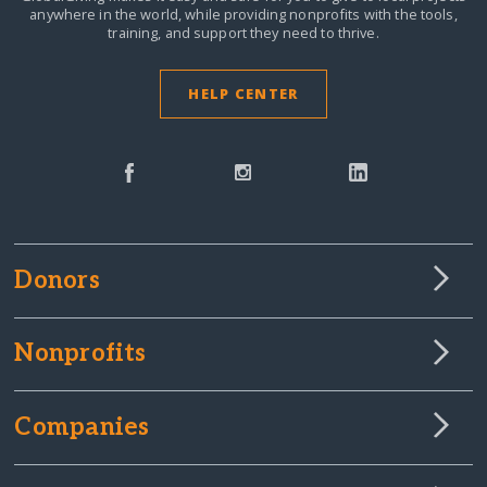
anywhere in the world,
while providing nonprofits with the tools,
training, and support they need to thrive.
HELP CENTER
Donors
Nonprofits
Companies