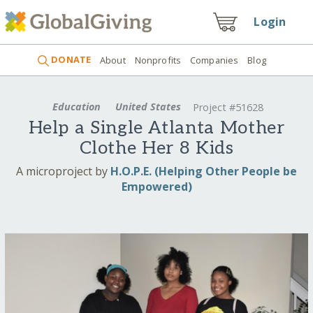
Login
DONATE
About
Nonprofits
Companies
Blog
Education
United States
Project #51628
Help a Single Atlanta Mother
Clothe Her 8 Kids
A microproject by
H.O.P.E. (Helping Other People be
Empowered)