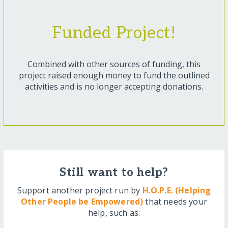
Funded Project!
Combined with other sources of funding, this
project raised enough money to fund the outlined
activities and is no longer accepting donations.
Still want to help?
Support another project run by
H.O.P.E. (Helping
Other People be Empowered)
that needs your
help, such as: