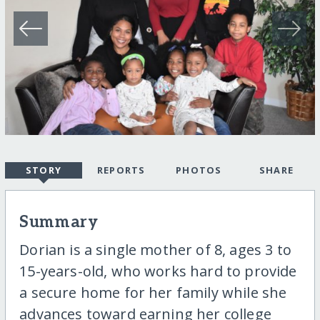
STORY
REPORTS
PHOTOS
SHARE
Summary
Dorian is a single mother of 8, ages 3 to
15-years-old, who works hard to provide
a secure home for her family while she
advances toward earning her college