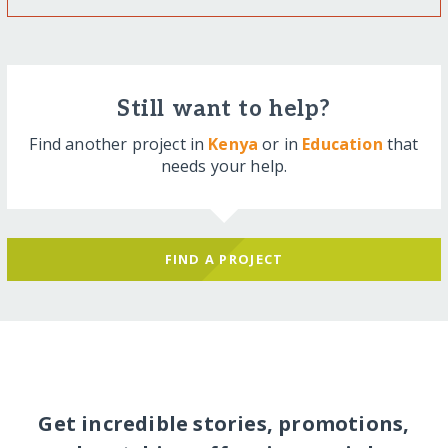
Still want to help?
Find another project in
Kenya
or in
Education
that
needs your help.
FIND A PROJECT
Get incredible stories, promotions,