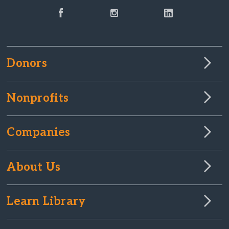
Donors
Nonprofits
Companies
About Us
Learn Library