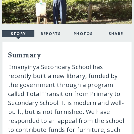
STORY
REPORTS
PHOTOS
SHARE
Summary
Emanyinya Secondary School has
recently built a new library, funded by
the government through a program
called Total Transition from Primary to
Secondary School. It is modern and well-
built, but is not furnished. We have
responded to an appeal from the school
to contribute funds for furniture, such