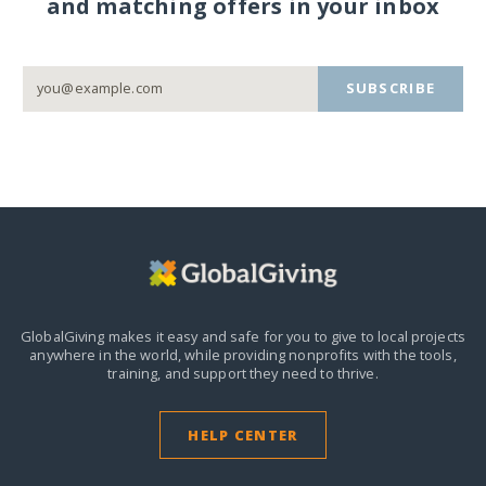
and matching offers in your inbox
SUBSCRIBE
GlobalGiving makes it easy and safe for you to give to local projects
anywhere in the world,
while providing nonprofits with the tools,
training, and support they need to thrive.
HELP CENTER