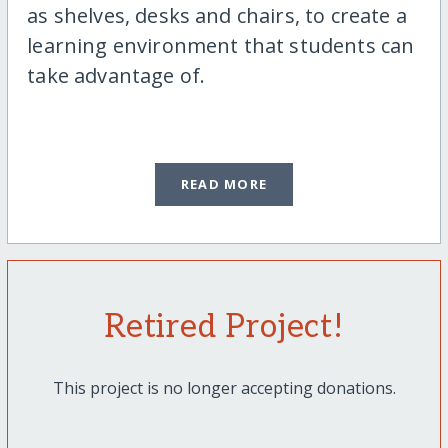
as shelves, desks and chairs, to create a
learning environment that students can
take advantage of.
READ MORE
Retired Project!
This project is no longer accepting donations.