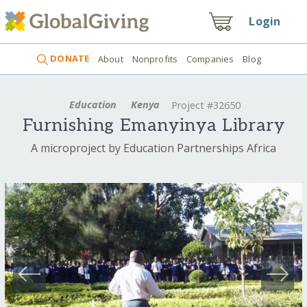
Login
DONATE
About
Nonprofits
Companies
Blog
Education
Kenya
Project #32650
Furnishing Emanyinya Library
A microproject by Education Partnerships Africa