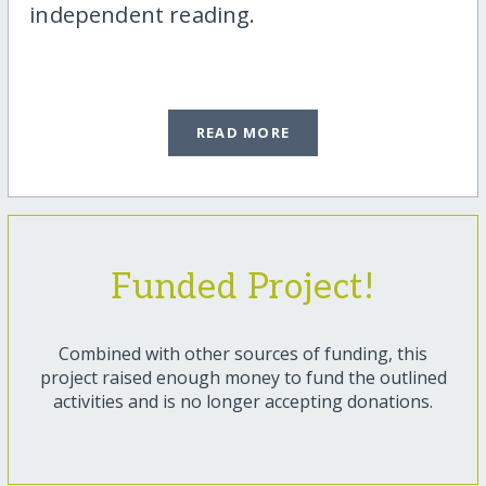
independent reading.
READ MORE
Funded Project!
Combined with other sources of funding, this
project raised enough money to fund the outlined
activities and is no longer accepting donations.