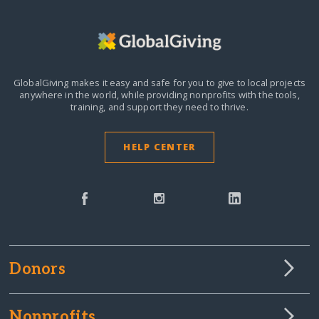
GlobalGiving makes it easy and safe for you to give to local projects
anywhere in the world,
while providing nonprofits with the tools,
training, and support they need to thrive.
HELP CENTER
Donors
Nonprofits