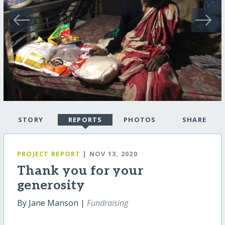
STORY
REPORTS
PHOTOS
SHARE
PROJECT REPORT
| NOV 13, 2020
Thank you for your
generosity
By Jane Manson |
Fundraising