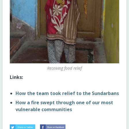
Receiving food relief
Links:
How the team took relief to the Sundarbans
How a fire swept through one of our most
vulnerable communities