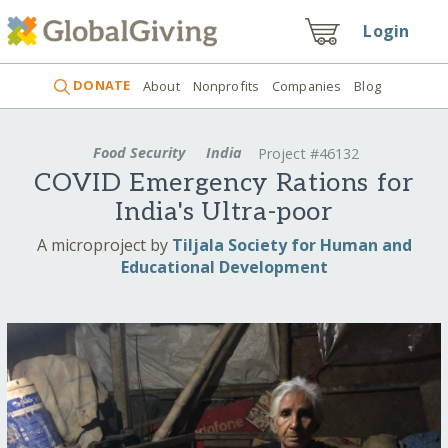
Login
DONATE
About
Nonprofits
Companies
Blog
Food Security
India
Project #46132
COVID Emergency Rations for
India's Ultra-poor
A microproject by
Tiljala Society for Human and
Educational Development