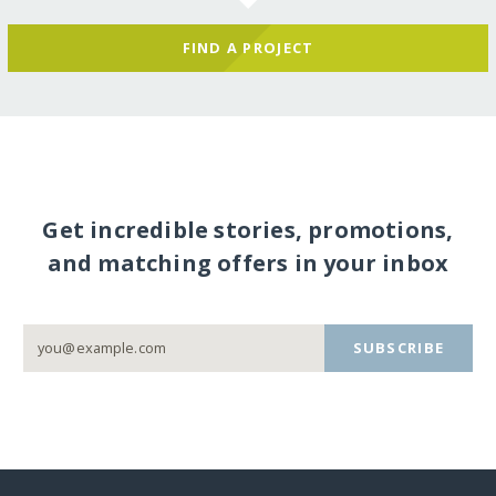
FIND A PROJECT
Get incredible stories, promotions,
and matching offers in your inbox
SUBSCRIBE