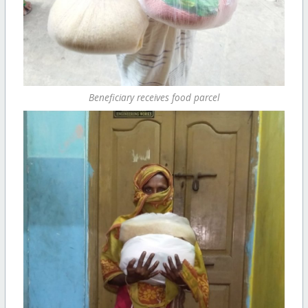
Beneficiary receives food parcel