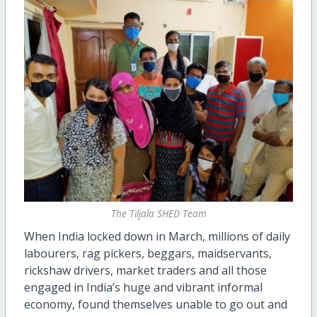
The Tiljala SHED Team
When India locked down in March, millions of daily
labourers, rag pickers, beggars, maidservants,
rickshaw drivers, market traders and all those
engaged in India’s huge and vibrant informal
economy, found themselves unable to go out and