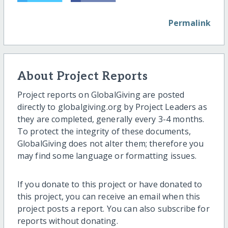
Permalink
About Project Reports
Project reports on GlobalGiving are posted
directly to globalgiving.org by Project Leaders as
they are completed, generally every 3-4 months.
To protect the integrity of these documents,
GlobalGiving does not alter them; therefore you
may find some language or formatting issues.
If you donate to this project or have donated to
this project, you can receive an email when this
project posts a report. You can also subscribe for
reports without donating.