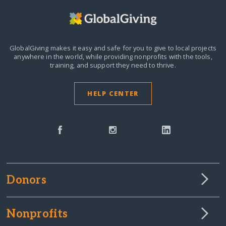
GlobalGiving makes it easy and safe for you to give to local projects
anywhere in the world,
while providing nonprofits with the tools,
training, and support they need to thrive.
HELP CENTER
Donors
Nonprofits