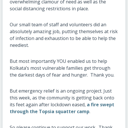
overwhelming clamour of need as well as the
social distancing restrictions in place.
Our small team of staff and volunteers did an
absolutely amazing job, putting themselves at risk
of infection and exhaustion to be able to help the
neediest.
But most importantly YOU enabled us to help
Kolkata’s most vulnerable families get through
the darkest days of fear and hunger. Thank you.
But emergency relief is an ongoing project. Just
this week, as the community is getting back onto
its feet again after lockdown eased,
a fire swept
through the Topsia squatter camp
.
So please continue to support our work. Thank