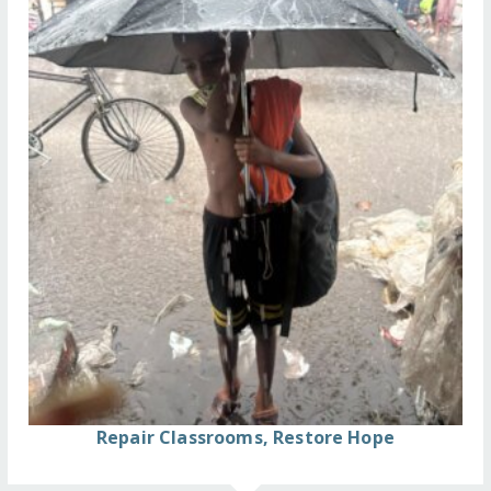
Repair Classrooms, Restore Hope