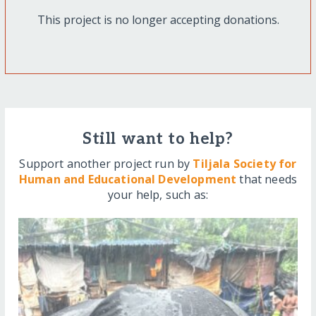
This project is no longer accepting donations.
Still want to help?
Support another project run by
Tiljala Society for
Human and Educational Development
that needs
your help, such as: