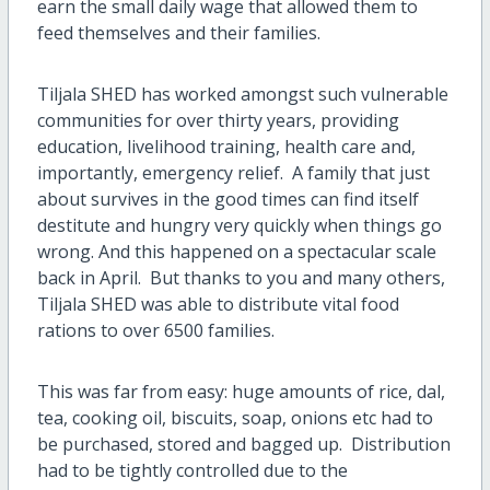
earn the small daily wage that allowed them to
feed themselves and their families.
Tiljala SHED has worked amongst such vulnerable
communities for over thirty years, providing
education, livelihood training, health care and,
importantly, emergency relief. A family that just
about survives in the good times can find itself
destitute and hungry very quickly when things go
wrong. And this happened on a spectacular scale
back in April. But thanks to you and many others,
Tiljala SHED was able to distribute vital food
rations to over 6500 families.
This was far from easy: huge amounts of rice, dal,
tea, cooking oil, biscuits, soap, onions etc had to
be purchased, stored and bagged up. Distribution
had to be tightly controlled due to the