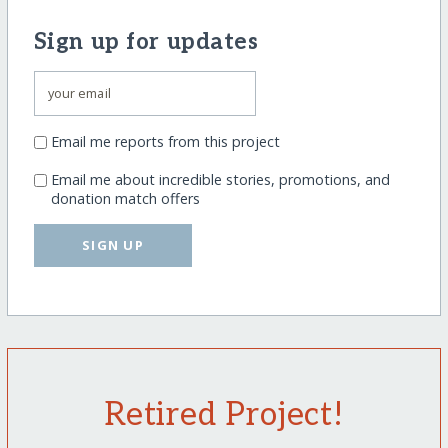
Sign up for updates
Email me reports from this project
Email me about incredible stories, promotions, and
donation match offers
SIGN UP
Retired Project!